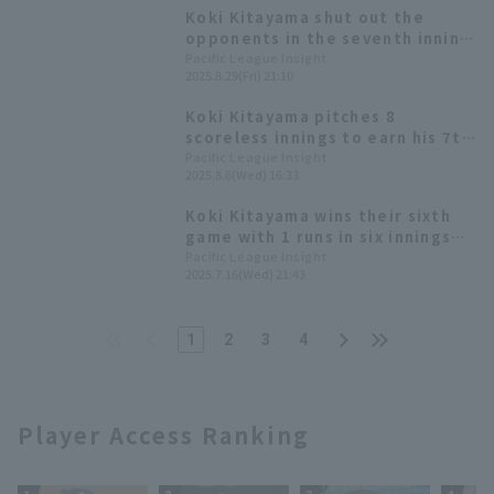
Koki Kitayama shut out the
opponents in the seventh inning
for his eighth win! Reyes and
Pacific League Insight
2025.8.29(Fri) 21:10
Shun Mizutani score two RBI in a
comfortable victory for
Koki Kitayama pitches 8
Hokkaido Nippon-Ham
scoreless innings to earn his 7th
win; cleanup hitter Kazunari
Pacific League Insight
2025.8.6(Wed) 16:33
Ishii contributes with 4 hit.
Koki Kitayama wins their sixth
game with 1 runs in six innings
Hokkaido Nippon-Ham scored 18
Pacific League Insight
2025.7.16(Wed) 21:43
hit 10 runs to win their fourth
straight game.
1
2
3
4
Player Access Ranking