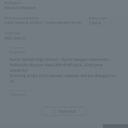
Birthplace
Minor Eastern Division
Kyoto Prefecture
Player Directory Top
News
Pitching and batting
Blood type
Minor Central Division
right-handed pitcher / right-handed hitter
Type A
Hokkaido Nippon-Ham Fighters
Minor Western Division
Draft Year
Tohoku Rakuten Golden Eagles
2021 year(s)
Interleague games
Saitama Seibu Lions
Biography
Setting
Kyoto Seisho High School - Kyoto Sangyo University -
Chiba Lotte Marines
Hokkaido Nippon-Ham (8th draft pick, 22nd year
onwards)
Orix Buffaloes
Starting in the 2025 season, number will be changed to
15.
Fukuoka SoftBank Hawks
Titles won
favorite