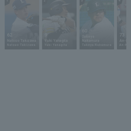
1
2
3
4
60
62
9
73
Takeya
Natsuo Takizawa
Yuki Yanagita
Nakamura
An-Ko 
Natsuo Takizawa
Yuki Yanagita
Takeya Nakamura
An-Ko 