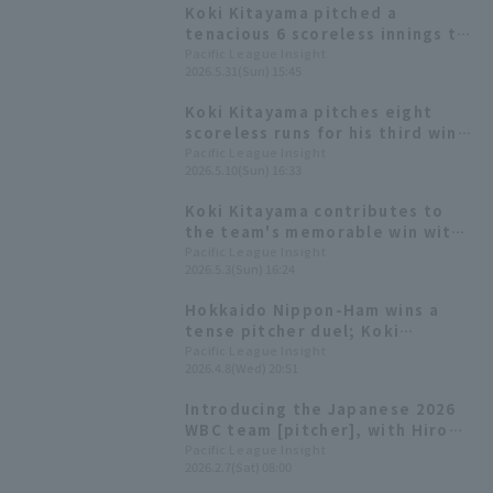
Koki Kitayama pitched a
tenacious 6 scoreless innings to
earn his 4th win, securing a
Pacific League Insight
2026.5.31(Sun) 15:45
winning record for Hokkaido
Nippon-Ham in May.
Koki Kitayama pitches eight
scoreless runs for his third win
of the season, as Hokkaido
Pacific League Insight
2026.5.10(Sun) 16:33
Nippon-Ham wins a close game.
Koki Kitayama contributes to
the team's memorable win with
his second shutout game win in
Pacific League Insight
2026.5.3(Sun) 16:24
two years.
Hokkaido Nippon-Ham wins a
tense pitcher duel; Koki
Kitayama earns his first win of
Pacific League Insight
2026.4.8(Wed) 20:51
the season.
Introducing the Japanese 2026
WBC team [pitcher], with Hiromi
Ito and Hiroya Miyagi competing
Pacific League Insight
2026.2.7(Sat) 08:00
in their second consecutive
tournament