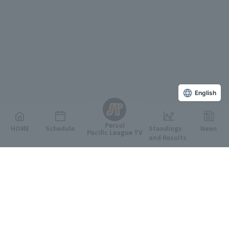
English
Persol
HOME
Schedule
Standings
News
Pacific League TV
and Results
Featured