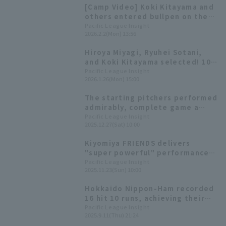
[Camp Video] Koki Kitayama and
others entered bullpen on the
first day! [Hokkaido Nippon-
Pacific League Insight
2026.2.2(Mon) 13:56
Ham-Ham Fighters, February
1st]
Hiroya Miyagi, Ryuhei Sotani,
and Koki Kitayama selected! 10
additional players called up for
Pacific League Insight
2026.1.26(Mon) 15:00
the WBC announced
The starting pitchers performed
admirably, complete game a
total of 23 games. Hiromi Ito
Pacific League Insight
2025.12.27(Sat) 10:00
won the Sawamura Award.
[Hokkaido Nippon-Ham Fighters
Kiyomiya FRIENDS delivers
2025: pitcher]
"super powerful" performance!
"F FES 2025" highlights
Pacific League Insight
2025.11.23(Sun) 10:00
Hokkaido Nippon-Ham recorded
16 hit 10 runs, achieving their
second consecutive win! Koki
Pacific League Insight
2025.9.11(Thu) 21:24
Kitayama 's 9th win