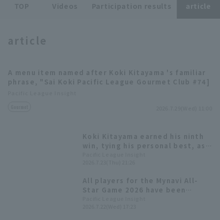
TOP
Videos
Participation results
article
article
A menu item named after Koki Kitayama 's familiar
Terms of service
Privacy Policy
phrase, "Sai Koki Pacific League Gourmet Club #74]
Pacific League Insight
Operating company
(opens in a new window)
FAQ
Gourmet
2026.7.29(Wed) 11:00
Display of Specified Commercial
Part-time job recruitment
(opens in 
Transactions Act
Koki Kitayama earned his ninth
win, tying his personal best, as
Hokkaido Nippon-Ham secured a
Pacific League Insight
2026.7.23(Thu) 21:26
comfortable 11-run victory.
All players for the Mynavi All-
Star Game 2026 have been
decided! The Plus One vote goes
Pacific League Insight
2026.7.22(Wed) 17:23
to Yuki Yanagita