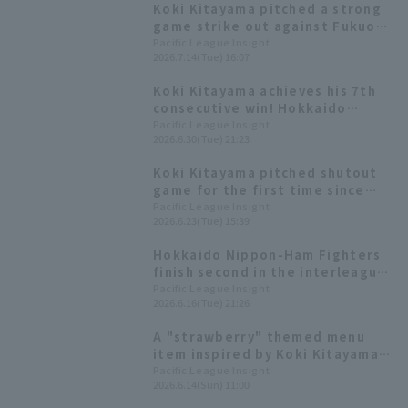
Koki Kitayama pitched a strong
game strike out against Fukuoka
Softbank Hawks, allowing only 1
Pacific League Insight
2026.7.14(Tue) 16:07
runs in 7 innings.
Koki Kitayama achieves his 7th
consecutive win! Hokkaido
Nippon-Ham secure a decisive
Pacific League Insight
2026.6.30(Tue) 21:23
victory with 15 hit 9 runs.
Koki Kitayama pitched shutout
game for the first time since
May 3rd, extending his personal
Pacific League Insight
2026.6.23(Tue) 15:39
record to six games and not
allowing Chiba Lotte Marines to
Hokkaido Nippon-Ham Fighters
reach second base.
finish second in the interleague
series with shutout game win,
Pacific League Insight
2026.6.16(Tue) 21:26
with Koki Kitayama out 9
batters in the middle of the 6th
A "strawberry" themed menu
inning.
item inspired by Koki Kitayama
's number "15": A gorgeous
Pacific League Insight
2026.6.14(Sun) 11:00
yogurt drink [Pacific League
Gourmet Club #33]