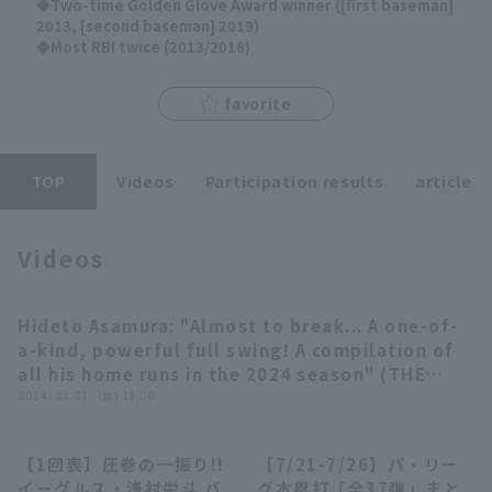
◆Two-time Golden Glove Award winner ([first baseman]
2013, [second baseman] 2019)
◆Most RBI twice (2013/2018)
favorite
Terms of service
Privacy Policy
Operating company
(opens in a new window)
FAQ
TOP
Videos
Participation results
article
Display of Specified Commercial
Part-time job recruitment
(opens in 
Transactions Act
Videos
Hideto Asamura: "Almost to break... A one-of-
04:06
a-kind, powerful full swing! A compilation of
all his home runs in the 2024 season" (THE
FEATURE PLAYER) [Supported by Pro baseball
2024 . 11.08 . (金) 18:00
Spirits A]
【1回表】圧巻の一振り!!
【7/21-7/26】パ・リー
01:06
23:55
イーグルス・浅村栄斗 バ
グ本塁打「全37弾」まと