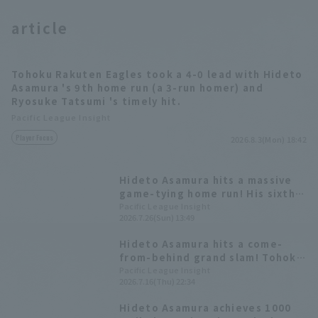
article
Tohoku Rakuten Eagles took a 4-0 lead with Hideto
Asamura 's 9th home run (a 3-run homer) and
Ryosuke Tatsumi 's timely hit.
Pacific League Insight
Player Focus
2026.8.3(Mon) 18:42
Hideto Asamura hits a massive
game-tying home run! His sixth
career home run off Fukuya
Pacific League Insight
2026.7.26(Sun) 13:49
Yamazaki.
Hideto Asamura hits a come-
from-behind grand slam! Tohoku
Rakuten Eagles wins a grueling
Pacific League Insight
2026.7.16(Thu) 22:34
battle lasting over four hours,
securing their third consecutive
Hideto Asamura achieves 1000
win in the series.