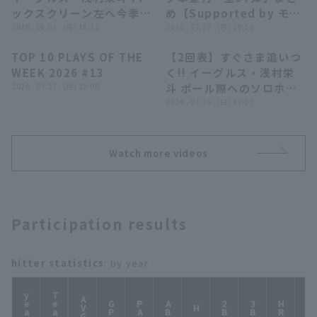
ックスクリーン左へ今季第
め【Supported by モン
9号3ランHR!! 2026年8月
2026 . 08.03 . (月) 18:22
スターエナジー】
2026 . 07.27 . (月) 19:30
3日 オリックス・バファロ
TOP 10 PLAYS OF THE
【2回表】すぐさま追いつ
ーズ 対 東北楽天ゴールデ
04:24
00:58
WEEK 2026 #13
く!! イーグルス・浅村栄
ンイーグルス
2026 . 07.27 . (月) 19:00
斗 ポール際へのソロホー
ムランを放ち同点!! 2026
2026 . 07.26 . (日) 13:27
年7月26日 北海道日本ハ
ムファイターズ 対 東北楽
天ゴールデンイーグルス
Watch more videos
Participation results
hitter statistics
: by year
year
Team
AVG
GP
PA
AB
2B
3B
HR
TB
H