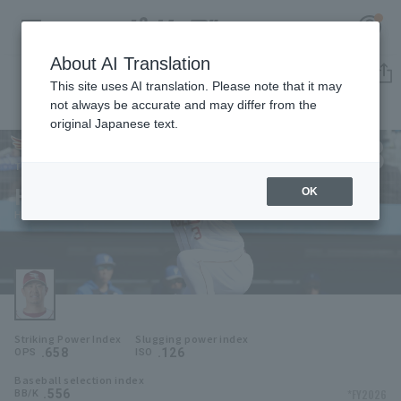
About AI Translation
Player Directory
This site uses AI translation. Please note that it may
not always be accurate and may differ from the
original Japanese text.
3
Register for a free
Log in
account
Tohoku Rakuten Golden Eagles
Hideto Asamura
OK
HOME
Hideto Asamura
Video
Schedule
Striking Power Index
Slugging power index
Stats
.658
.126
OPS
ISO
Baseball selection index
First team Regular season
Player Directory
.556
*FY2026
BB/K