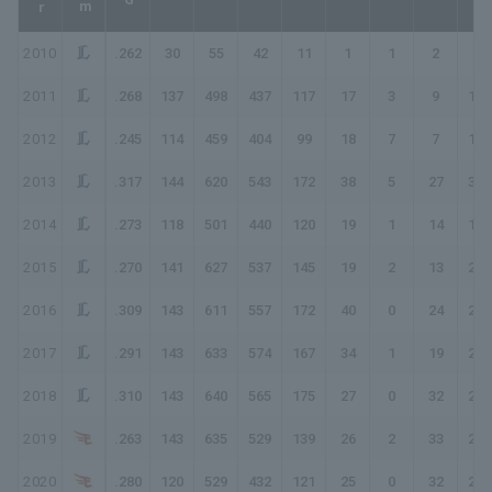
2010
.262
30
55
42
11
1
1
2
20
2011
.268
137
498
437
117
17
3
9
167
2012
.245
114
459
404
99
18
7
7
152
2013
.317
144
620
543
172
38
5
27
301
2014
.273
118
501
440
120
19
1
14
183
2015
.270
141
627
537
145
19
2
13
207
2016
.309
143
611
557
172
40
0
24
284
2017
.291
143
633
574
167
34
1
19
260
2018
.310
143
640
565
175
27
0
32
298
2019
.263
143
635
529
139
26
2
33
268
2020
.280
120
529
432
121
25
0
32
242