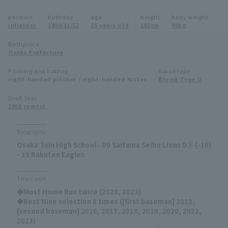
Minor Eastern Division
position
birthday
age
height
body weight
Player Directory Top
News
infielder
1990/11/12
35 years old
182cm
90kg
Minor Central Division
Hokkaido Nippon-Ham Fighters
Birthplace
Osaka Prefecture
Minor Western Division
Tohoku Rakuten Golden Eagles
Pitching and batting
Blood type
Interleague games
right-handed pitcher / right-handed hitter
Blood Type O
Saitama Seibu Lions
Setting
Draft Year
2008 year(s)
Chiba Lotte Marines
Orix Buffaloes
Biography
Osaka Toin High School - 09 Saitama Seibu Lions D③ (-18)
Fukuoka SoftBank Hawks
- 19 Rakuten Eagles
Titles won
◆Most Home Run twice (2020, 2023)
◆Best Nine selection 8 times ([first baseman] 2013,
[second baseman] 2016, 2017, 2018, 2019, 2020, 2022,
2023)