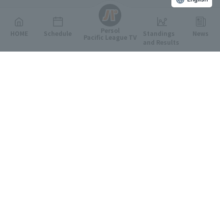
Persol
HOME
Schedule
Standings
News
Pacific League TV
and Results
Featured