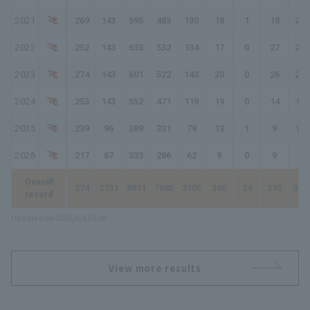
2021
.269
143
595
483
130
18
1
18
204
2022
.252
143
633
532
134
17
0
27
232
2023
.274
143
601
522
143
20
0
26
241
2024
.253
143
552
471
119
19
0
14
180
2025
.239
96
389
331
79
13
1
9
121
2026
.217
87
333
286
62
9
0
9
98
Overall
.274
2131
8911
7685
2105
360
24
315
345
record
Updated on 2026/8/8 03:08
View more results