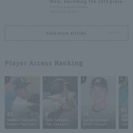
Walk, becoming the 19th player
in NPB history to accomplish this
Pacific League Insight
2026.6.12(Fri) 20:57
feat.
View more articles
Player Access Ranking
1
2
3
4
60
62
9
18
Takey
Natsuo Takizawa
Yuki Yanagita
Genki Ishigaki
Nakam
Natsuo Takizawa
Yuki Yanagita
Genki Ishigaki
Takey