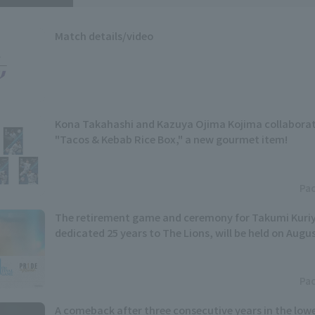
Match details/video
Kona Takahashi and Kazuya Ojima Kojima collaborat
"Tacos & Kebab Rice Box," a new gourmet item!
Pac
The retirement game and ceremony for Takumi Kur
dedicated 25 years to The Lions, will be held on Augu
Pac
A comeback after three consecutive years in the lowe