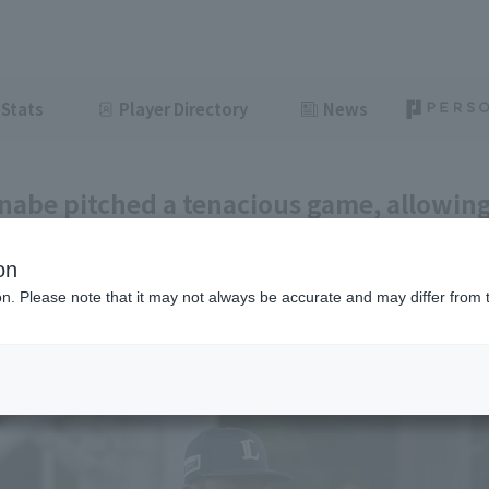
Stats
Player Directory
News
nabe pitched a tenacious game, allowing 
triking out 8 strike out innings, marking
on
t of the season.
ion. Please note that it may not always be accurate and may differ from 
ght
July 8, 2026 22:03