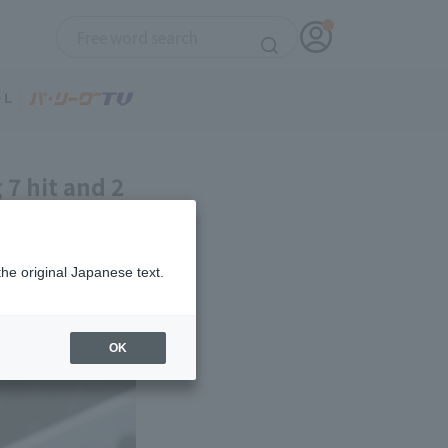
7 hit and 2
 his 5th
the original Japanese text.
OK