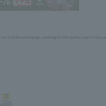
out 8 strike out innings, marking his 5th quality start of the s