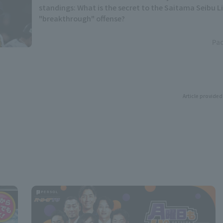
standings: What is the secret to the Saitama Seibu L
"breakthrough" offense?
Pac
Article provided