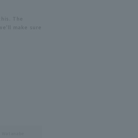
this. The
we'll make sure
o Watanabe