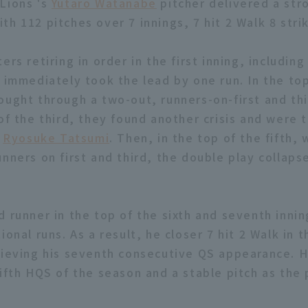
Lions 's
Yutaro Watanabe
pitcher delivered a str
h 112 pitches over 7 innings, 7 hit 2 Walk 8 strik
ers retiring in order in the first inning, includin
p immediately took the lead by one run. In the to
ought through a two-out, runners-on-first and thi
of the third, they found another crisis and were t
y
Ryosuke Tatsumi
. Then, in the top of the fifth, 
unners on first and third, the double play collaps
d runner in the top of the sixth and seventh innin
ional runs. As a result, he closer 7 hit 2 Walk in t
hieving his seventh consecutive QS appearance. 
ifth HQS of the season and a stable pitch as the p