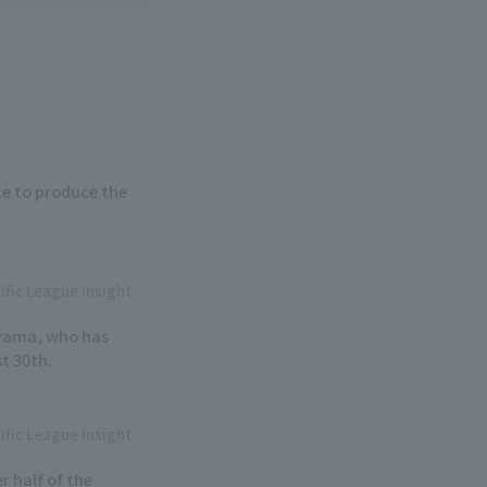
e to produce the
ific League Insight
iyama, who has
st 30th.
ific League Insight
r half of the