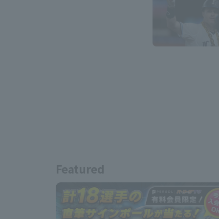
Featured