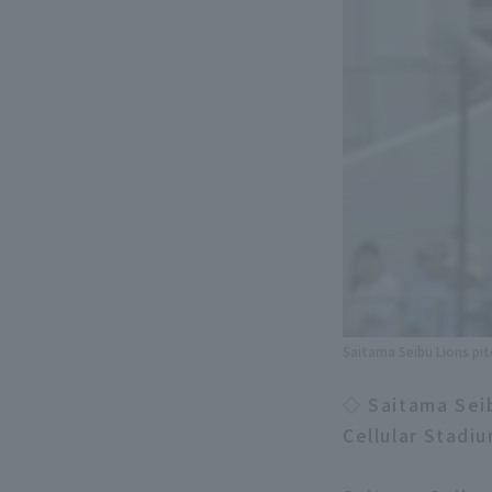
Saitama Seibu Lions pi
◇ Saitama Sei
Cellular Stadi