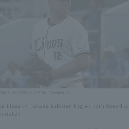
tcher Yutaro Watanabe © Pacific League TV
bu Lions vs Tohoku Rakuten Eagles 13th Round (
um Naha)