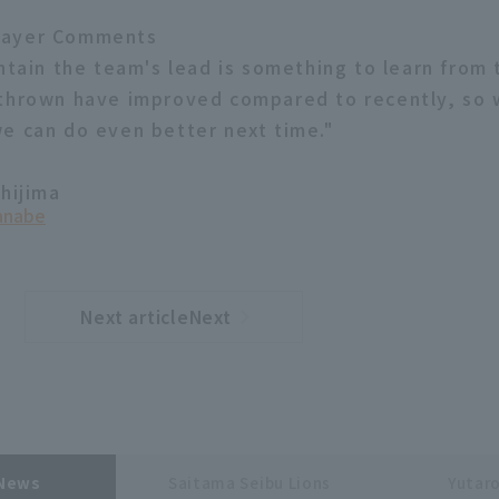
layer Comments
ntain the team's lead is something to learn from 
thrown have improved compared to recently, so 
e can do even better next time."
shijima
anabe
Next articleNext
​ ​
article
 News
Saitama Seibu Lions
Yutar