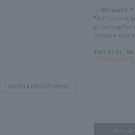
◇ Watanabe P
"Failing to mai
pitches we've 
to make sure w
Text by Aoi Ni
LIONS
Yutaro Wat
Previous articlePrevious
​ ​
article
Related