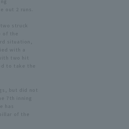
ong
e out 2 runs.
g two struck
p of the
rd situation,
ied with a
with two hit
ed to take the
gs, but did not
he 7th inning
He has
illar of the