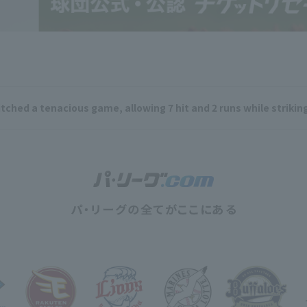
ched a tenacious game, allowing 7 hit and 2 runs while striking 