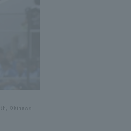
8th, Okinawa