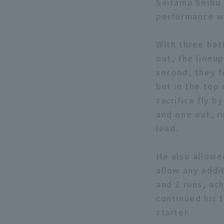
Saitama Seibu 
performance wit
With three batt
out, the lineu
second, they f
but in the top 
sacrifice fly b
and one out, r
lead.
He also allowe
allow any addit
and 2 runs, ac
continued his f
starter.