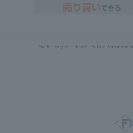
Pacific League
News
Yutaro Watanabe pit
​ ​