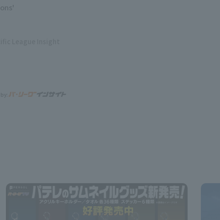
ions'
ific League Insight
 by: