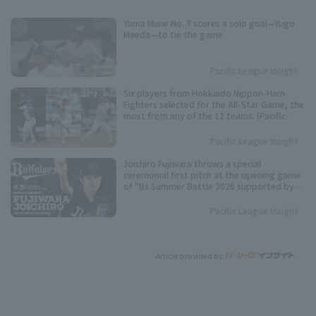
Yuma Mune No. 7 scores a solo goal—Yugo
Maeda—to tie the game
Pacific League Insight
Six players from Hokkaido Nippon-Ham
Fighters selected for the All-Star Game, the
most from any of the 12 teams. (Pacific
League Fan Voting Results)
Pacific League Insight
Joichiro Fujiwara throws a special
ceremonial first pitch at the opening game
of "Bs Summer Battle 2026 supported by
SAMTY".
Pacific League Insight
Article provided by: