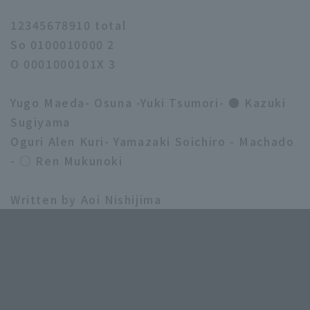
12345678910 total
So 0100010000 2
O 0001000101X 3
Yugo Maeda- Osuna -Yuki Tsumori- ● Kazuki
Sugiyama
Oguri Alen Kuri- Yamazaki Soichiro - Machado
- ○ Ren Mukunoki
Written by Aoi Nishijima