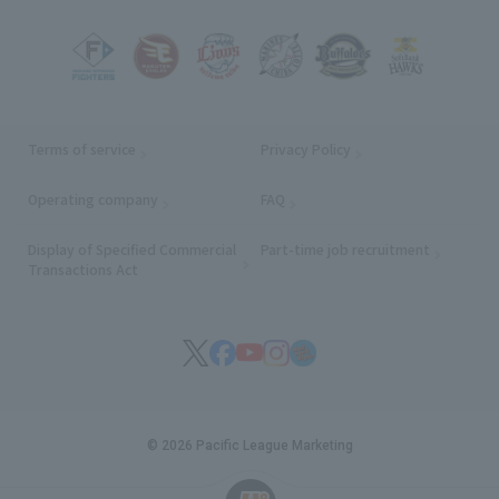
Terms of service
Privacy Policy
Operating company
(opens in a new window)
FAQ
Display of Specified Commercial
Part-time job recruitment
(opens in
Transactions Act
© 2026 Pacific League Marketing
English