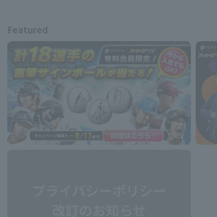
Featured