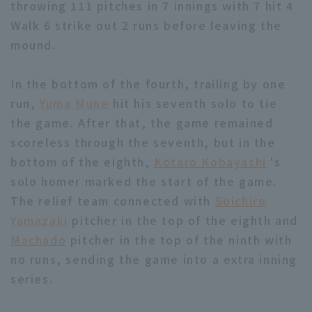
throwing 111 pitches in 7 innings with 7 hit 4
Walk 6 strike out 2 runs before leaving the
mound.
In the bottom of the fourth, trailing by one
run,
Yuma Mune
hit his seventh solo to tie
Terms of service
Privacy Policy
the game. After that, the game remained
Operating company
(opens in a new window)
FAQ
scoreless through the seventh, but in the
bottom of the eighth,
Kotaro Kobayashi
's
Display of Specified Commercial
Part-time job recruitment
(opens in 
solo homer marked the start of the game.
Transactions Act
The relief team connected with
Soichiro
Yamazaki
pitcher in the top of the eighth and
Machado
pitcher in the top of the ninth with
no runs, sending the game into a extra inning
series.