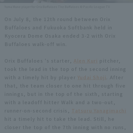
Yuma Mune player for Orix Buffaloes The Buffaloes © Pacific League TV
Minor Eastern Division
Player Directory Top
News
On July 8, the 12th round between Orix
Minor Central Division
Hokkaido Nippon-Ham Fighters
Buffaloes and Fukuoka Softbank held in
Minor Western Division
Kyocera Dome Osaka ended 3-2 with Orix
Tohoku Rakuten Golden Eagles
Buffaloes walk-off win.
Interleague games
Saitama Seibu Lions
Setting
Orix Buffaloes 's starter,
Alen Kuri
pitcher,
Chiba Lotte Marines
took the lead in the top of the second inning
Orix Buffaloes
with a timely hit by player
Yudai Shoji
. After
that, the team closer to one hit through five
Fukuoka SoftBank Hawks
innings, but in the top of the sixth, starting
with a leadoff hitter Walk and a two-out,
runner-on-second crisis,
Tatsuru Yanagimachi
hit a timely hit to take the lead. Still, he
closer the top of the 7th inning with no runs,