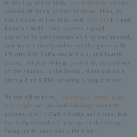
In the top of the 10th,
Ren Mukunoki
pitcher
retired all three batters in order. Then, in
the bottom of the 10th, with
Ryo Ota
hit and
Kururin's Walk, they created a good
opportunity with runners on first and second,
and Mune's timely doble put the game walk-
off win. Orix Buffaloes win 3-2, and fourth
pitcher pitcher Mukugi earned his second win
of the season. In the lineup, Mune put on a
strong 2 hit 2 RBI including a single homer.
On the other hand,
Fukuoka Softbank Yugo
Maeda
pitcher pitched 7 innings with 108
pitches, 8 hit 1 Walk 4 strike out 1 runs, but
the bullpen couldn't hold up. In the lineup,
Yanagimachi recorded 2 hit 1 RBI.