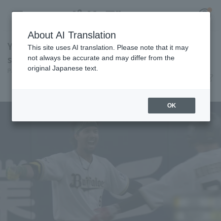
About AI Translation
Yuma Mune hits walk-off single! Orix Buffaloes
This site uses AI translation. Please note that it may
secures their fifth walk-off win of the season.
not always be accurate and may differ from the
original Japanese text.
Pacific League Insight
July 8, 2026 21:35
Register for a free
Match Review
Log in
account
OK
HOME
Video
Schedule
Stats
First team Regular season
Player Directory