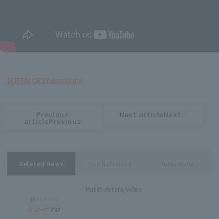
BUFFALOES
Yuma Mune
Previous
Next articleNext
​ ​
article
article
articlePrevious
Related News
Orix Buffaloes
Yuma Mune
Match details/video