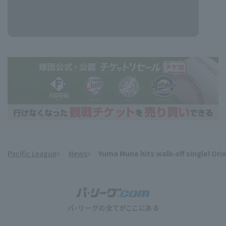
Pacific League
News
Yuma Mune hits walk-off single! Orix
​ ​