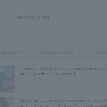
Next articleNext
​ ​
article
Saitama Seibu Lions
Chiba Lotte Marines
Mitsunari Takah
A drink inspired by Kyota Fujiwara and Toshiya Sato,
Daifuku! [Pacific League Club #51]
Pac
This is what you need in the final stages of the game
ramen dish to finish off the meal [Pacific League Go