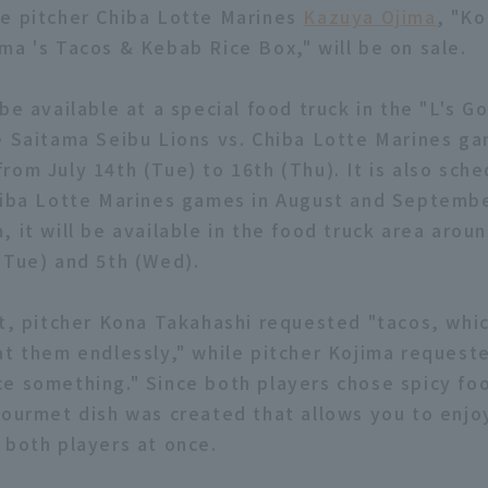
e pitcher Chiba Lotte Marines
Kazuya Ojima
, "K
ma 's Tacos & Kebab Rice Box," will be on sale.
be available at a special food truck in the "L's 
e Saitama Seibu Lions vs. Chiba Lotte Marines ga
rom July 14th (Tue) to 16th (Thu). It is also sch
hiba Lotte Marines games in August and Septembe
, it will be available in the food truck area arou
(Tue) and 5th (Wed).
ct, pitcher Kona Takahashi requested "tacos, whic
at them endlessly," while pitcher Kojima requeste
e something." Since both players chose spicy foo
gourmet dish was created that allows you to enjo
 both players at once.