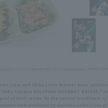
uya Ojima 's Tacos & Kebab Rice Box" (left) and special player card (right) [Ph
ibu Lions and Chiba Lotte Marines have collabor
d "Chiba Saitama BALLPARK GOURMET BRIDGE," w
ppeal of both teams. As the second installment of 
gourmet item produced by Saitama Seibu Lions p