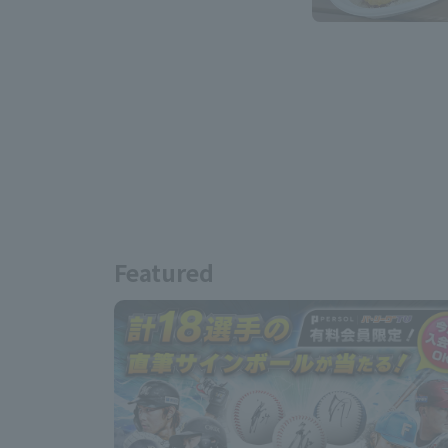
Featured