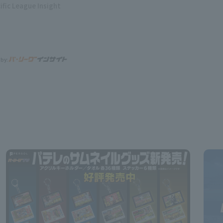
ific League Insight
 by: