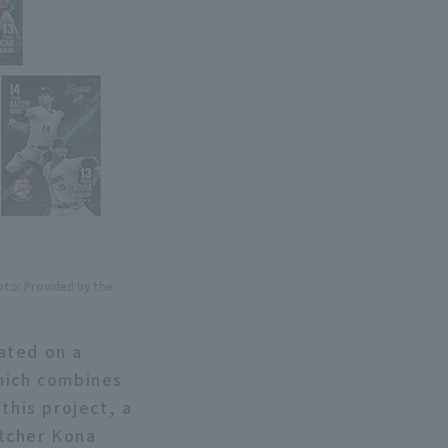
oto: Provided by the
ated on a
hich combines
this project, a
itcher Kona