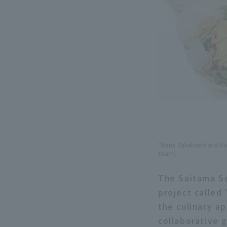
"Kona Takahashi and Kaz
team]
The Saitama Se
project calle
the culinary a
collaborative 