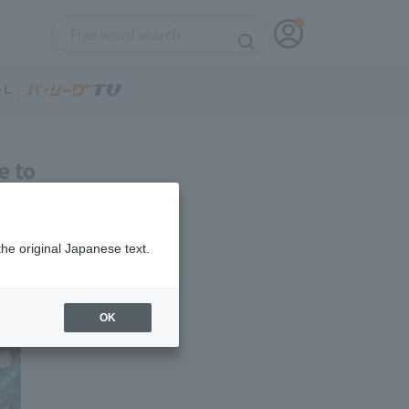
e to
et item!
the original Japanese text.
OK