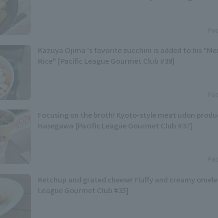
Pac
Kazuya Ojima 's favorite zucchini is added to his "M
Rice" [Pacific League Gourmet Club #39]
Pac
Focusing on the broth! Kyoto-style meat udon produ
Hasegawa [Pacific League Gourmet Club #37]
Pac
Ketchup and grated cheese! Fluffy and creamy omelet 
League Gourmet Club #35]