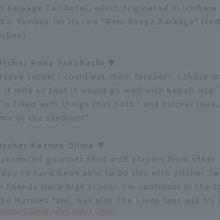
d Karaage Taishotei, which originated in Ichihara 
d is famous for its red "Beni Shoga Karaage" (red
icken).
tcher Kona Takahashi ▼
I love tacos! I could eat them forever!' I chose 
it mild so that it would go well with kebab rice.
 is filled with things that both I and pitcher lov
ime at the stadium!"
tcher Kazuya Ojima ▼
-produced gourmet food with players from other 
appy to have been able to do this with pitcher Ta
friends since high school. I'm confident in the t
he Marines fans, but also The Lions fans will try i
tsunari Takahashi
Kazuya Ojima