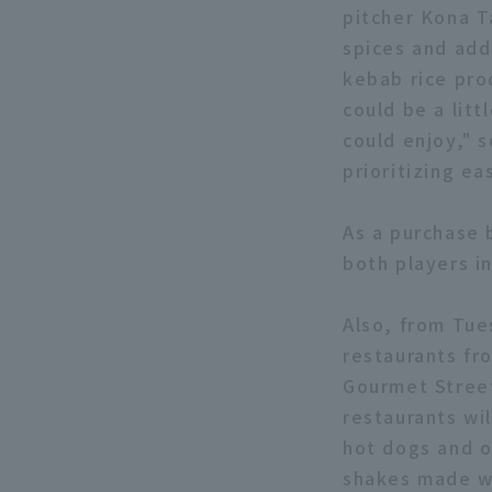
pitcher Kona T
spices and add
kebab rice pro
could be a litt
could enjoy," s
prioritizing ea
As a purchase 
both players in
Also, from Tue
restaurants fr
Gourmet Street
restaurants wi
hot dogs and o
shakes made wi