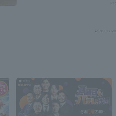
Pac
Article provided