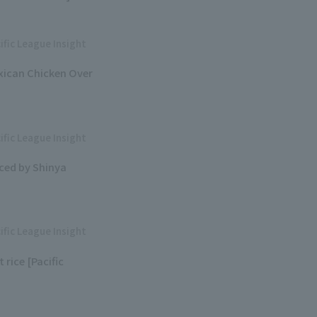
ific League Insight
exican Chicken Over
ific League Insight
ced by Shinya
ific League Insight
rice [Pacific