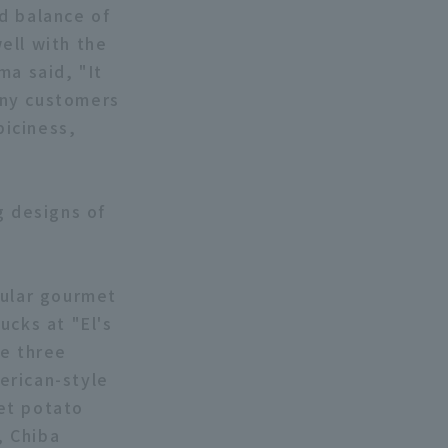
d balance of
ell with the
ma said, "It
many customers
piciness,
g designs of
pular gourmet
ucks at "El's
he three
erican-style
et potato
, Chiba