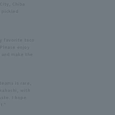
City, Chiba
 pickled
my favorite taco
 Please enjoy
e, and make the
teams is rare,
kahashi, with
aste. I hope
t."