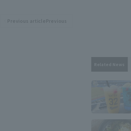
Previous articlePrevious
​ ​
article
Related News