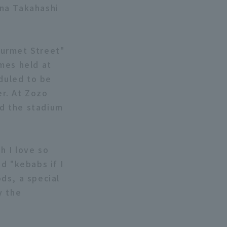
ona Takahashi
Gourmet Street"
mes held at
eduled to be
r. At Zozo
nd the stadium
h I love so
d "kebabs if I
ds, a special
y the