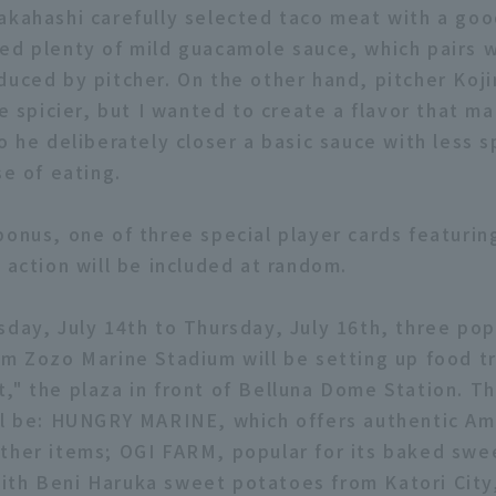
akahashi carefully selected taco meat with a goo
ed plenty of mild guacamole sauce, which pairs w
duced by pitcher. On the other hand, pitcher Koji
le spicier, but I wanted to create a flavor that 
o he deliberately closer a basic sauce with less s
se of eating.
bonus, one of three special player cards featurin
 action will be included at random.
sday, July 14th to Thursday, July 16th, three po
om Zozo Marine Stadium will be setting up food tr
," the plaza in front of Belluna Dome Station. T
ll be: HUNGRY MARINE, which offers authentic Am
ther items; OGI FARM, popular for its baked swe
th Beni Haruka sweet potatoes from Katori City