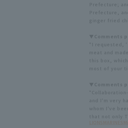
Prefecture; an
Prefecture, an
ginger fried ch
▼Comments pi
"I requested, '
meat and made 
this box, which
most of your t
▼Comments pi
"Collaboration
and I'm very h
whom I've been 
that not only T
LIONS
MARINES
Mi