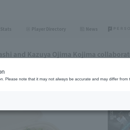
Stats
Player Directory
News
shi and Kazuya Ojima Kojima collaborat
 "Tacos & Kebab Rice Box," a new gourm
on
ght
July 6, 2026 14:40
ion. Please note that it may not always be accurate and may differ from 
l information
News
Gourmet