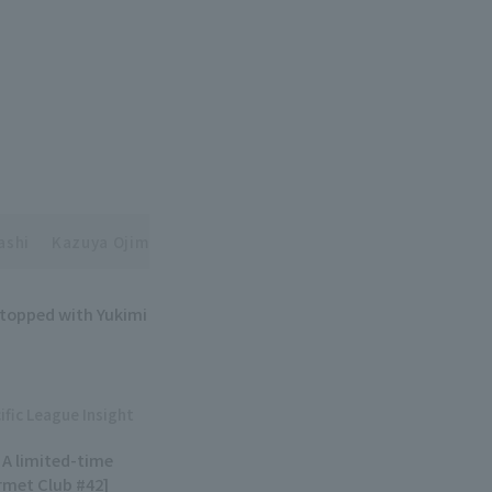
ashi
Kazuya Ojima
 topped with Yukimi
ific League Insight
! A limited-time
urmet Club #42]