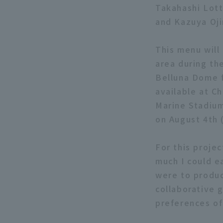
Takahashi Lott
and Kazuya Oji
This menu will 
area during th
Belluna Dome f
available at C
Marine Stadium
on August 4th 
For this proje
much I could e
were to produc
collaborative 
preferences of