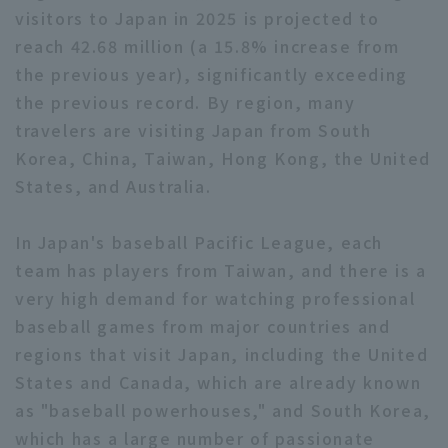
visitors to Japan in 2025 is projected to
reach 42.68 million (a 15.8% increase from
the previous year), significantly exceeding
the previous record. By region, many
travelers are visiting Japan from South
Terms of service
Privacy Policy
Korea, China, Taiwan, Hong Kong, the United
States, and Australia.
Operating company
(opens in a new window)
FAQ
In Japan's baseball Pacific League, each
Display of Specified Commercial
Part-time job recruitment
(opens in 
Transactions Act
team has players from Taiwan, and there is a
very high demand for watching professional
baseball games from major countries and
regions that visit Japan, including the United
States and Canada, which are already known
as "baseball powerhouses," and South Korea,
which has a large number of passionate