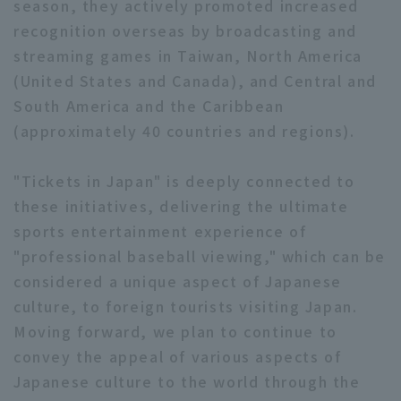
season, they actively promoted increased
recognition overseas by broadcasting and
streaming games in Taiwan, North America
(United States and Canada), and Central and
South America and the Caribbean
(approximately 40 countries and regions).
"Tickets in Japan" is deeply connected to
these initiatives, delivering the ultimate
sports entertainment experience of
"professional baseball viewing," which can be
considered a unique aspect of Japanese
culture, to foreign tourists visiting Japan.
Moving forward, we plan to continue to
convey the appeal of various aspects of
Japanese culture to the world through the