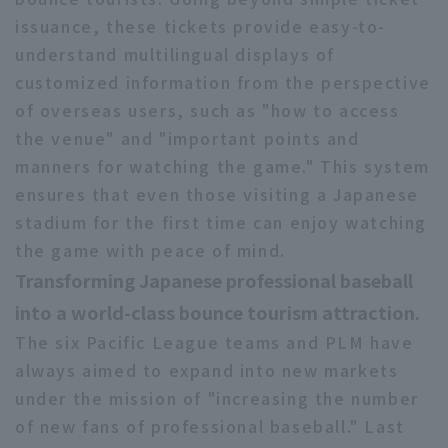
issuance, these tickets provide easy-to-
understand multilingual displays of
customized information from the perspective
of overseas users, such as "how to access
the venue" and "important points and
manners for watching the game." This system
ensures that even those visiting a Japanese
stadium for the first time can enjoy watching
the game with peace of mind.
Transforming Japanese professional baseball
into a world-class bounce tourism attraction.
The six Pacific League teams and PLM have
always aimed to expand into new markets
under the mission of "increasing the number
of new fans of professional baseball." Last