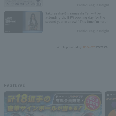
Pacific League Insight
Sakurazaka46's Yamazaki Ten will be
attending the BSW opening day for the
second year in a row! "This time I'm here
with a feeling of revenge."
Pacific League Insight
Article provided by:
Featured