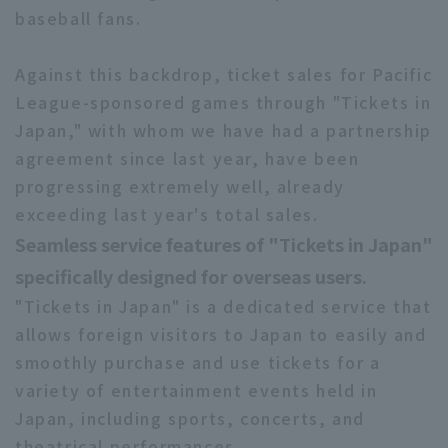
baseball fans.
Against this backdrop, ticket sales for Pacific
League-sponsored games through "Tickets in
Japan," with whom we have had a partnership
agreement since last year, have been
progressing extremely well, already
exceeding last year's total sales.
Seamless service features of "Tickets in Japan"
specifically designed for overseas users.
"Tickets in Japan" is a dedicated service that
allows foreign visitors to Japan to easily and
smoothly purchase and use tickets for a
variety of entertainment events held in
Japan, including sports, concerts, and
theatrical performances.