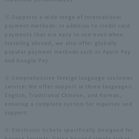
① Supports a wide range of international
payment methods: In addition to credit card
payments that are easy to use even when
traveling abroad, we also offer globally
popular payment methods such as Apple Pay
and Google Pay.
② Comprehensive foreign language customer
service: We offer support in three languages:
English, Traditional Chinese, and Korean,
ensuring a complete system for inquiries and
support.
③ Electronic tickets specifically designed for
bounce tourists: Going beyond simple ticket