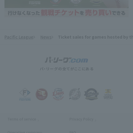
Pacific League
News
Ticket sales for games hosted by th
​ ​
Terms of service
Privacy Policy
Operating company
(opens in a new window)
FAQ