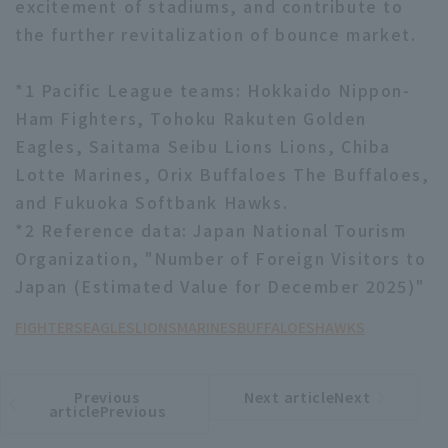
excitement of stadiums, and contribute to
the further revitalization of bounce market.
*1 Pacific League teams: Hokkaido Nippon-
Ham Fighters, Tohoku Rakuten Golden
Eagles, Saitama Seibu Lions Lions, Chiba
Lotte Marines, Orix Buffaloes The Buffaloes,
and Fukuoka Softbank Hawks.
*2 Reference data: Japan National Tourism
Organization, "Number of Foreign Visitors to
Japan (Estimated Value for December 2025)"
FIGHTERS
EAGLES
LIONS
MARINES
BUFFALOES
HAWKS
Previous
Next articleNext
​ ​
article
article
articlePrevious