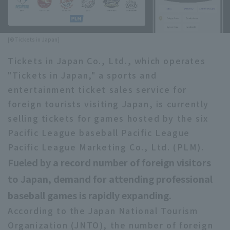
Minor Eastern Division
Player Directory Top
News
Minor Central Division
[©Tickets in Japan]
Hokkaido Nippon-Ham Fighters
Minor Western Division
Tickets in Japan Co., Ltd., which operates
Tohoku Rakuten Golden Eagles
"Tickets in Japan," a sports and
Interleague games
Saitama Seibu Lions
entertainment ticket sales service for
Setting
foreign tourists visiting Japan, is currently
Chiba Lotte Marines
selling tickets for games hosted by the six
Pacific League baseball Pacific League
Orix Buffaloes
Pacific League Marketing Co., Ltd. (PLM).
Fukuoka SoftBank Hawks
Fueled by a record number of foreign visitors
to Japan, demand for attending professional
baseball games is rapidly expanding.
According to the Japan National Tourism
Organization (JNTO), the number of foreign