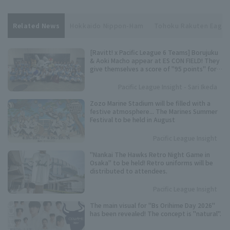
Related News
Hokkaido Nippon-Ham
Tohoku Rakuten Eagle
[Ravitt! x Pacific League 6 Teams] Borujuku
& Aoki Macho appear at ES CON FIELD! They
give themselves a score of "95 points" for
their best dance performance.
Pacific League Insight - Sari Ikeda
Zozo Marine Stadium will be filled with a
festive atmosphere... The Marines Summer
Festival to be held in August
Pacific League Insight
"Nankai The Hawks Retro Night Game in
Osaka" to be held! Retro uniforms will be
distributed to attendees.
Pacific League Insight
The main visual for "Bs Orihime Day 2026"
has been revealed! The concept is "natural".