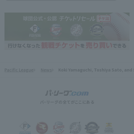
Pacific League
News
Koki Yamaguchi, Toshiya Sato, and S
​ ​