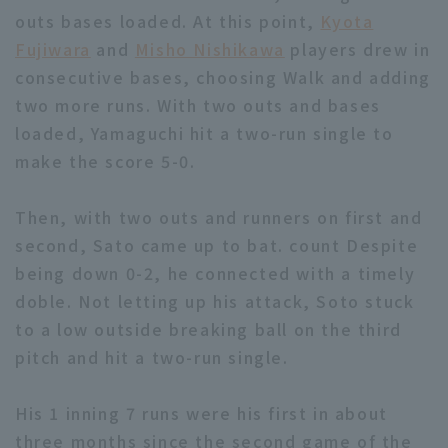
outs bases loaded. At this point,
Kyota
Fujiwara
and
Misho Nishikawa
players drew in
consecutive bases, choosing Walk and adding
two more runs. With two outs and bases
loaded, Yamaguchi hit a two-run single to
Terms of service
Privacy Policy
make the score 5-0.
Operating company
(opens in a new window)
FAQ
Then, with two outs and runners on first and
Display of Specified Commercial
Part-time job recruitment
(opens in 
second, Sato came up to bat. count Despite
Transactions Act
being down 0-2, he connected with a timely
doble. Not letting up his attack, Soto stuck
to a low outside breaking ball on the third
pitch and hit a two-run single.
His 1 inning 7 runs were his first in about
three months since the second game of the