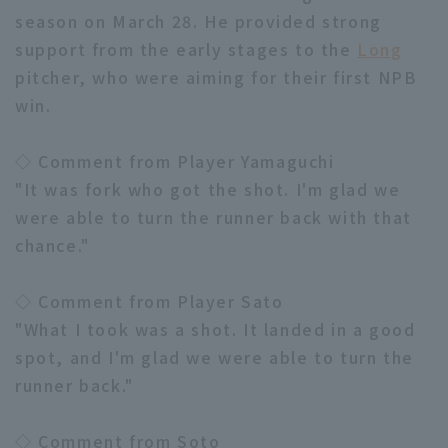
season on March 28. He provided strong
support from the early stages to the
Long
pitcher, who were aiming for their first NPB
win.
◇ Comment from Player Yamaguchi
"It was fork who got the shot. I'm glad we
were able to turn the runner back with that
chance."
◇ Comment from Player Sato
"What I took was a shot. It landed in a good
spot, and I'm glad we were able to turn the
runner back."
◇ Comment from Soto