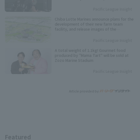
debut.
Pacific League Insight
Chiba Lotte Marines announce plans for the
development of their new farm team
facility, and release images of the
completed facility.
Pacific League Insight
A total weight of 1.1kg! Gourmet food
produced by "Mama Tart" will be sold at
Zozo Marine Stadium
Pacific League Insight
Article provided by:
Featured