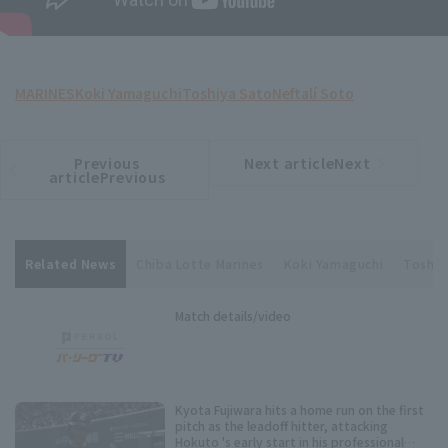
MARINES
Koki Yamaguchi
Toshiya Sato
Neftalí Soto
Previous
Next articleNext
​ ​
article
article
articlePrevious
Related News
Chiba Lotte Marines
Koki Yamaguchi
Toshiy
Match details/video
Kyota Fujiwara hits a home run on the first
pitch as the leadoff hitter, attacking
Hokuto 's early start in his professional