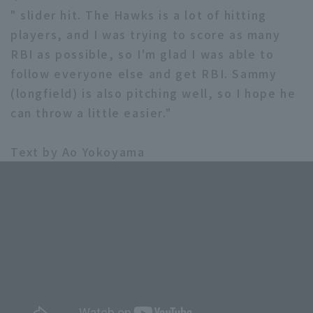
" slider hit. The Hawks is a lot of hitting
players, and I was trying to score as many
RBI as possible, so I'm glad I was able to
follow everyone else and get RBI. Sammy
(longfield) is also pitching well, so I hope he
can throw a little easier."
Text by Ao Yokoyama