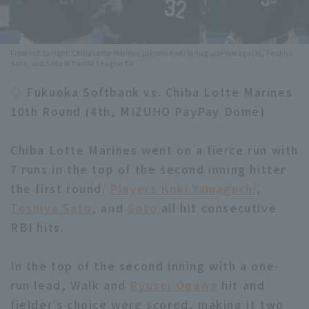
Minor Eastern Division
Player Directory Top
News
Minor Central Division
From left to right: Chiba Lotte Marines players Koki Yamaguchi Yamaguchi, Toshiya
Hokkaido Nippon-Ham Fighters
Sato, and Soto © Pacific League TV
Minor Western Division
Tohoku Rakuten Golden Eagles
◇ Fukuoka Softbank vs. Chiba Lotte Marines
Interleague games
10th Round (4th, MIZUHO PayPay Dome)
Saitama Seibu Lions
Setting
Chiba Lotte Marines
Chiba Lotte Marines went on a fierce run with
7 runs in the top of the second inning hitter
Orix Buffaloes
the first round.
Players Koki Yamaguchi
,
Toshiya Sato
, and
Soto
all hit consecutive
Fukuoka SoftBank Hawks
RBI hits.
In the top of the second inning with a one-
run lead, Walk and
Ryusei Ogawa
hit and
fielder’s choice were scored, making it two