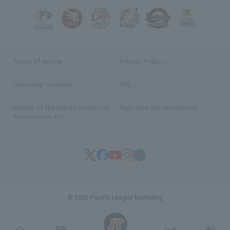
Terms of service
Privacy Policy
Operating company
(opens in a new window)
FAQ
Display of Specified Commercial
Part-time job recruitment
(opens in
Transactions Act
© 2026 Pacific League Marketing
English