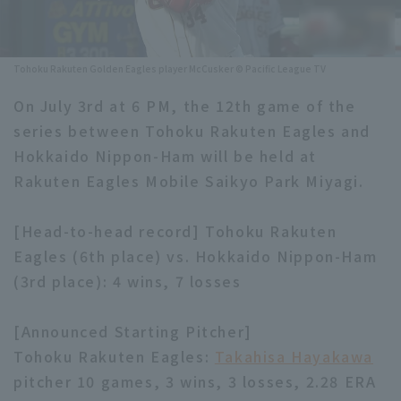
Minor Eastern Division
Player Directory Top
News
Minor Central Division
Tohoku Rakuten Golden Eagles player McCusker © Pacific League TV
Hokkaido Nippon-Ham Fighters
Minor Western Division
On July 3rd at 6 PM, the 12th game of the
Tohoku Rakuten Golden Eagles
series between Tohoku Rakuten Eagles and
Interleague games
Saitama Seibu Lions
Hokkaido Nippon-Ham will be held at
Setting
Rakuten Eagles Mobile Saikyo Park Miyagi.
Chiba Lotte Marines
[Head-to-head record] Tohoku Rakuten
Orix Buffaloes
Eagles (6th place) vs. Hokkaido Nippon-Ham
Fukuoka SoftBank Hawks
(3rd place): 4 wins, 7 losses
[Announced Starting Pitcher]
Tohoku Rakuten Eagles:
Takahisa Hayakawa
pitcher 10 games, 3 wins, 3 losses, 2.28 ERA