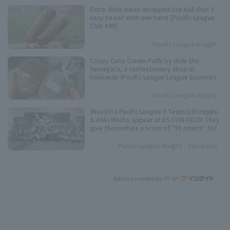
Extra-thick meat-wrapped rice ball that's
easy to eat with one hand [Pacific League
Club #49]
Pacific League Insight
Crispy Gata Cream Puffs by Hide Shu
Yamagata, a confectionery shop in
Hokkaido [Pacific League League Gourmet
Club #48]
Pacific League Insight
[Ravitt! x Pacific League 6 Teams] Borujuku
& Aoki Macho appear at ES CON FIELD! They
give themselves a score of "95 points" for
their best dance performance.
Pacific League Insight - Sari Ikeda
Article provided by: