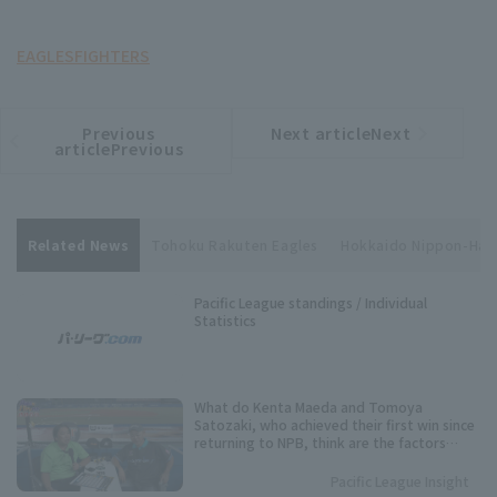
EAGLES
FIGHTERS
Previous
Next articleNext
​ ​
article
article
articlePrevious
Related News
Tohoku Rakuten Eagles
Hokkaido Nippon-Ha
Pacific League standings / Individual
Statistics
What do Kenta Maeda and Tomoya
Satozaki, who achieved their first win since
returning to NPB, think are the factors
behind their excellent pitching
performance?
Pacific League Insight