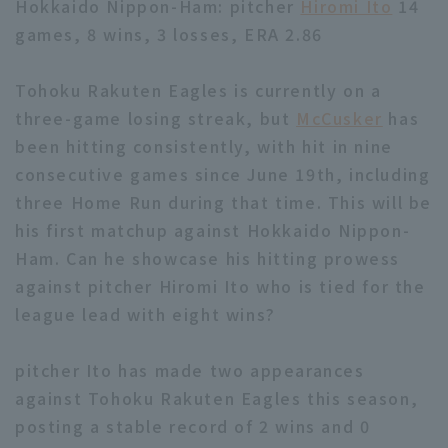
Hokkaido Nippon-Ham: pitcher
Hiromi Ito
14
games, 8 wins, 3 losses, ERA 2.86
Tohoku Rakuten Eagles is currently on a
three-game losing streak, but
McCusker
has
been hitting consistently, with hit in nine
Terms of service
Privacy Policy
consecutive games since June 19th, including
Operating company
(opens in a new window)
FAQ
three Home Run during that time. This will be
his first matchup against Hokkaido Nippon-
Display of Specified Commercial
Part-time job recruitment
(opens in 
Ham. Can he showcase his hitting prowess
Transactions Act
against pitcher Hiromi Ito who is tied for the
league lead with eight wins?
pitcher Ito has made two appearances
against Tohoku Rakuten Eagles this season,
posting a stable record of 2 wins and 0