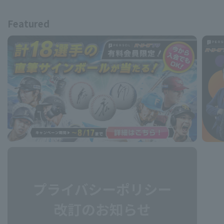
Featured