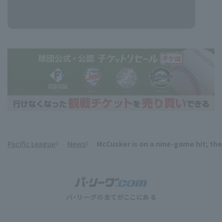
Pacific League
News
McCusker is on a nine-game hit; the
​ ​