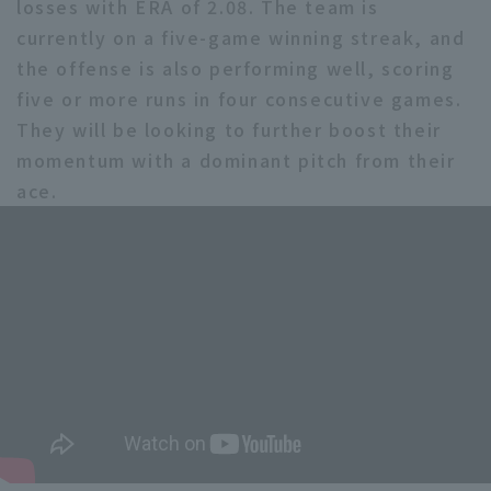
losses with ERA of 2.08. The team is
currently on a five-game winning streak, and
the offense is also performing well, scoring
five or more runs in four consecutive games.
They will be looking to further boost their
momentum with a dominant pitch from their
ace.