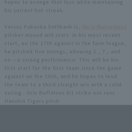
hopes to avenge that loss while maintaining
his current hot streak.
Versus Fukuoka Softbank is,
Haru Matsumoto
pitcher mound will start. In his most recent
start, on the 17th against in the farm league,
he pitched five innings, allowing 2 , 7 , and
no —a strong performance. This will be his
first start for the first team since the game
against on the 10th, and he hopes to lead
the team to a third straight win with a solid
outing . Orix Buffaloes hit strike out runs
Hanshin Tigers pitch