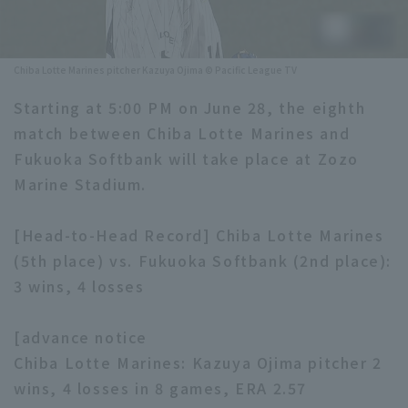
Minor Eastern Division
Player Directory Top
News
Minor Central Division
Chiba Lotte Marines pitcher Kazuya Ojima © Pacific League TV
Hokkaido Nippon-Ham Fighters
Minor Western Division
Starting at 5:00 PM on June 28, the eighth
Tohoku Rakuten Golden Eagles
match between Chiba Lotte Marines and
Interleague games
Saitama Seibu Lions
Fukuoka Softbank will take place at Zozo
Setting
Marine Stadium.
Chiba Lotte Marines
[Head-to-Head Record] Chiba Lotte Marines
Orix Buffaloes
(5th place) vs. Fukuoka Softbank (2nd place):
Fukuoka SoftBank Hawks
3 wins, 4 losses
[advance notice
Chiba Lotte Marines: Kazuya Ojima pitcher 2
wins, 4 losses in 8 games, ERA 2.57