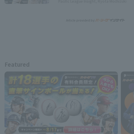
Pacific League Insight, Ryota Mochizuki
Article provided by:
Featured