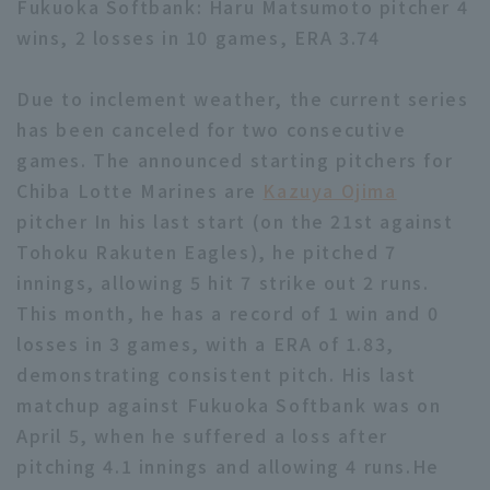
Fukuoka Softbank: Haru Matsumoto pitcher 4
wins, 2 losses in 10 games, ERA 3.74
Due to inclement weather, the current series
has been canceled for two consecutive
games. The announced starting pitchers for
Terms of service
Privacy Policy
Chiba Lotte Marines are
Kazuya Ojima
Operating company
(opens in a new window)
FAQ
pitcher In his last start (on the 21st against
Tohoku Rakuten Eagles), he pitched 7
Display of Specified Commercial
Part-time job recruitment
(opens in 
innings, allowing 5 hit 7 strike out 2 runs.
Transactions Act
This month, he has a record of 1 win and 0
losses in 3 games, with a ERA of 1.83,
demonstrating consistent pitch. His last
matchup against Fukuoka Softbank was on
April 5, when he suffered a loss after
pitching 4.1 innings and allowing 4 runs.He