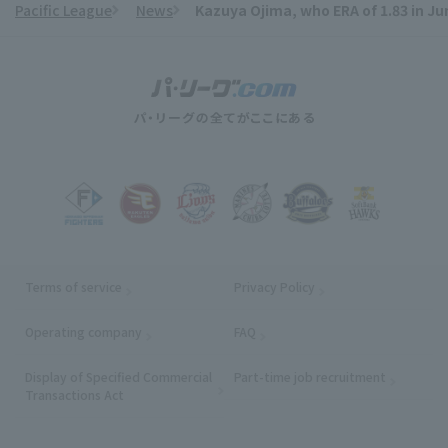
Pacific League
News
Kazuya Ojima, who ERA of 1.83 in Ju
​ ​
Terms of service
Privacy Policy
Operating company
(opens in a new window)
FAQ
Display of Specified Commercial
Part-time job recruitment
(opens in
Transactions Act