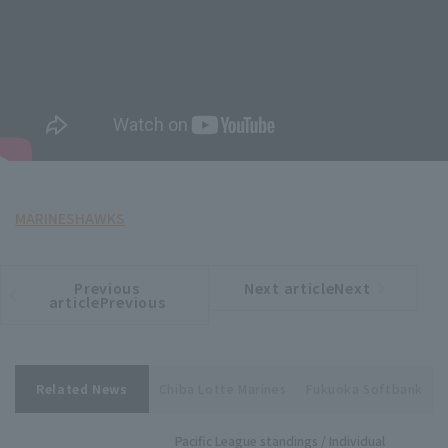
MARINES
HAWKS
Previous
Next articleNext
​ ​
article
article
articlePrevious
Related News
Chiba Lotte Marines
Fukuoka Softbank
Pacific League standings / Individual