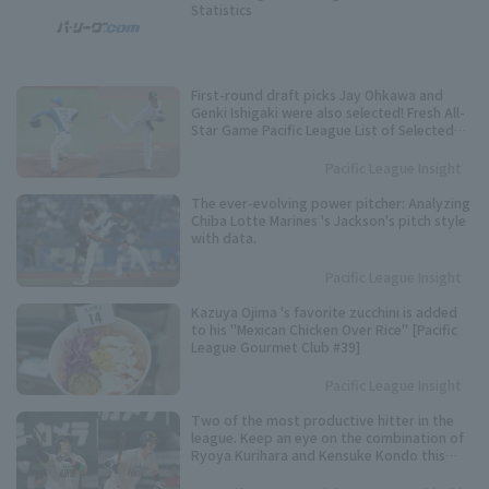
Statistics
First-round draft picks Jay Ohkawa and
Genki Ishigaki were also selected! Fresh All-
Star Game Pacific League List of Selected
Players
Pacific League Insight
The ever-evolving power pitcher: Analyzing
Chiba Lotte Marines 's Jackson's pitch style
with data.
Pacific League Insight
Kazuya Ojima 's favorite zucchini is added
to his "Mexican Chicken Over Rice" [Pacific
League Gourmet Club #39]
Pacific League Insight
Two of the most productive hitter in the
league. Keep an eye on the combination of
Ryoya Kurihara and Kensuke Kondo this
season.