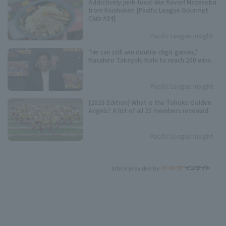
Addictively junk-food-like flavor! Mazesoba
from Keishoken [Pacific League Gourmet
Club #34]
Pacific League Insight
"He can still win double-digit games,"
Masahiro Takayuki Kishi to reach 200 wins.
Pacific League Insight
[2026 Edition] What is the Tohoku Golden
Angels? A list of all 25 members revealed.
Pacific League Insight
Article provided by: