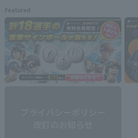
Featured