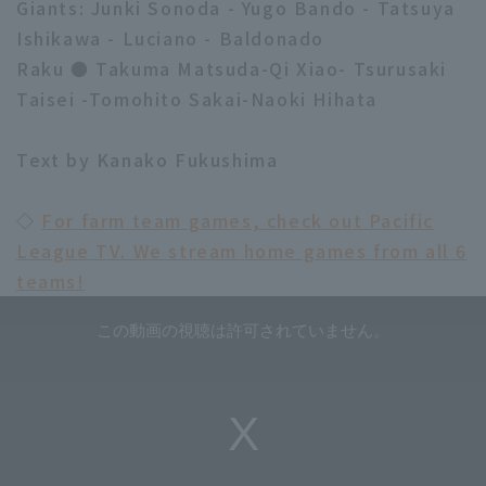
Giants: Junki Sonoda - Yugo Bando - Tatsuya
Ishikawa - Luciano - Baldonado
Raku ● Takuma Matsuda-Qi Xiao- Tsurusaki
Taisei -Tomohito Sakai-Naoki Hihata
Text by Kanako Fukushima
◇
For farm team games, check out Pacific
League TV. We stream home games from all 6
teams!