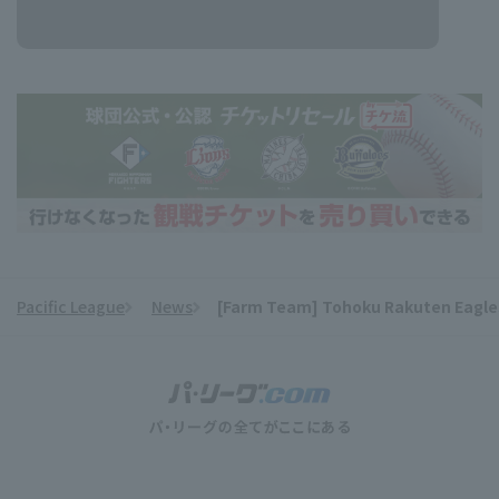
Pacific League
News
[Farm Team] Tohoku Rakuten Eagles l
​ ​