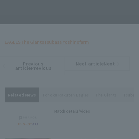
EAGLES
The Giants
Tsubasa Yoshino
farm
Previous
Next articleNext
​ ​
article
article
articlePrevious
Related News
Tohoku Rakuten Eagles
The Giants
Tsubasa
Match details/video