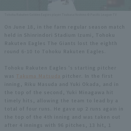
Minor Eastern Division
Player Directory Top
News
Tohoku Rakuten Golden Eagles player Tsubasa Yoshino © Pacific League TV
Minor Central Division
Hokkaido Nippon-Ham Fighters
On June 18, in the farm regular season match
Minor Western Division
held in Shinrindori Stadium Izumi, Tohoku
Tohoku Rakuten Golden Eagles
Rakuten Eagles The Giants lost the eighth
Interleague games
Saitama Seibu Lions
round 6-10 to Tohoku Rakuten Eagles.
Setting
Chiba Lotte Marines
Tohoku Rakuten Eagles 's starting pitcher
was
Takuma Matsuda
Orix Buffaloes
pitcher. In the first
inning, Riku Masuda and Yuki Okada, and in
Fukuoka SoftBank Hawks
the top of the second, Yuki Minagawa hit
timely hits, allowing the team to lead by a
total of four runs. He gave up 2 runs again in
the top of the 4th inning and was taken out
after 4 innings with 96 pitches, 13 hit, 1