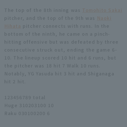
The top of the 8th inning was
Tomohito Sakai
pitcher, and the top of the 9th was
Naoki
Hihata
pitcher connects with runs. In the
bottom of the ninth, he came on a pinch-
hitting offensive but was defeated by three
consecutive struck out, ending the game 6-
10. The lineup scored 10 hit and 6 runs, but
the pitcher was 18 hit 7 Walk 10 runs.
Notably, YG Yasuda hit 3 hit and Shiganaga
hit 2 hit.
123456789 total
Huge 310203100 10
Raku 030100200 6