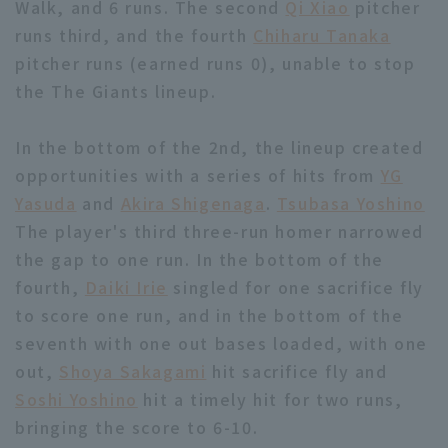
Walk, and 6 runs. The second
Qi Xiao
pitcher
runs third, and the fourth
Chiharu Tanaka
pitcher runs (earned runs 0), unable to stop
the The Giants lineup.
In the bottom of the 2nd, the lineup created
Terms of service
Privacy Policy
opportunities with a series of hits from
YG
Operating company
(opens in a new window)
FAQ
Yasuda
and
Akira Shigenaga
.
Tsubasa Yoshino
The player's third three-run homer narrowed
Display of Specified Commercial
Part-time job recruitment
(opens in 
the gap to one run. In the bottom of the
Transactions Act
fourth,
Daiki Irie
singled for one sacrifice fly
to score one run, and in the bottom of the
seventh with one out bases loaded, with one
out,
Shoya Sakagami
hit sacrifice fly and
Soshi Yoshino
hit a timely hit for two runs,
bringing the score to 6-10.