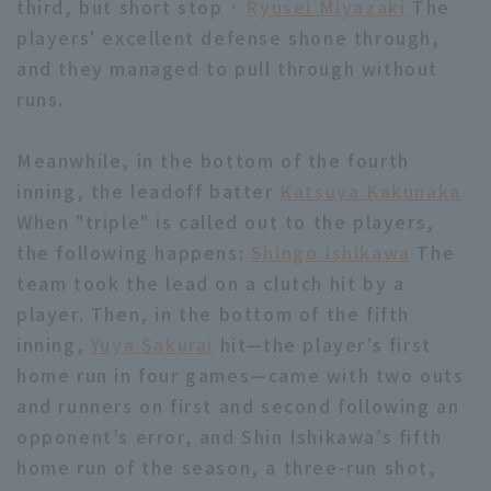
third, but short stop ·
Ryusei Miyazaki
The
players' excellent defense shone through,
and they managed to pull through without
runs.
Meanwhile, in the bottom of the fourth
Terms of service
Privacy Policy
inning, the leadoff batter
Katsuya Kakunaka
Operating company
(opens in a new window)
FAQ
When "triple" is called out to the players,
the following happens:
Shingo Ishikawa
The
Display of Specified Commercial
Part-time job recruitment
(opens in 
team took the lead on a clutch hit by a
Transactions Act
player. Then, in the bottom of the fifth
inning,
Yuya Sakurai
hit—the player’s first
home run in four games—came with two outs
and runners on first and second following an
opponent’s error, and Shin Ishikawa’s fifth
home run of the season, a three-run shot,