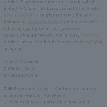
pitcher That wrapped up the match, which
ended 4–1. Shin Ishikawa scored 2 hit 4 RBI.
Ryusei Terachi
The players are 3 hit, and
Kakunaka,
Ko Matsukawa
A player recorded a
2-hit. Ishigaki pitcher has gone five
consecutive games without a runs,
Castillo.
pitcher...recorded his first save since arriving
in Japan.
123456789 total
O 000001000 1
Ro 00013000X 4
O ● Kazutomo Iguchi - Kenta Anjo - Naoya
Ishikawa -Katsuki Matayoshi
○ Yuto Yoshikawa-Raito Okumura-Genki