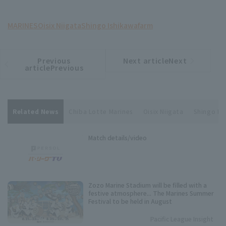
MARINES
Oisix Niigata
Shingo Ishikawa
farm
Previous
Next articleNext
​ ​
article
article
articlePrevious
Related News
Chiba Lotte Marines
Oisix Niigata
Shingo Is
Match details/video
Zozo Marine Stadium will be filled with a
festive atmosphere... The Marines Summer
Festival to be held in August
Pacific League Insight