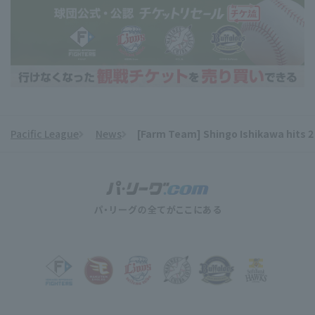
Pacific League
News
[Farm Team] Shingo Ishikawa hits 2 h
​ ​