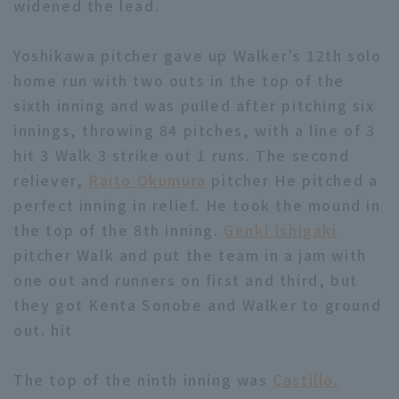
widened the lead.
Yoshikawa pitcher gave up Walker’s 12th solo
home run with two outs in the top of the
sixth inning and was pulled after pitching six
innings, throwing 84 pitches, with a line of 3
hit 3 Walk 3 strike out 1 runs. The second
reliever,
Raito Okumura
pitcher He pitched a
perfect inning in relief. He took the mound in
the top of the 8th inning.
Genki Ishigaki
pitcher Walk and put the team in a jam with
one out and runners on first and third, but
they got Kenta Sonobe and Walker to ground
out. hit
The top of the ninth inning was
Castillo.