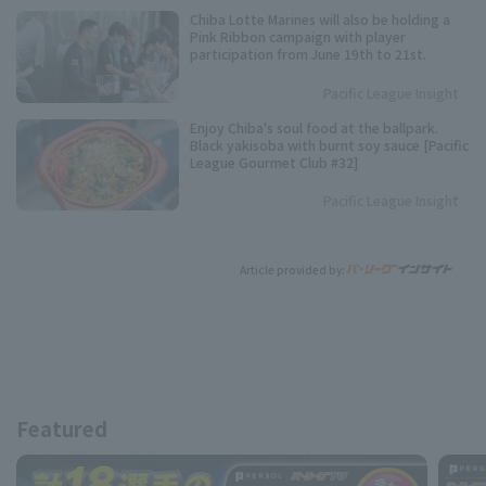
Chiba Lotte Marines will also be holding a
Pink Ribbon campaign with player
participation from June 19th to 21st.
Pacific League Insight
Enjoy Chiba's soul food at the ballpark.
Black yakisoba with burnt soy sauce [Pacific
League Gourmet Club #32]
Pacific League Insight
Article provided by:
Featured