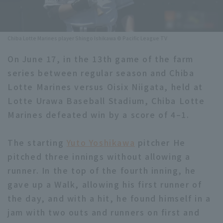
Minor Eastern Division
Player Directory Top
News
Minor Central Division
Chiba Lotte Marines player Shingo Ishikawa © Pacific League TV
Hokkaido Nippon-Ham Fighters
Minor Western Division
On June 17, in the 13th game of the farm
Tohoku Rakuten Golden Eagles
series between regular season and Chiba
Interleague games
Saitama Seibu Lions
Lotte Marines versus Oisix Niigata, held at
Setting
Lotte Urawa Baseball Stadium, Chiba Lotte
Chiba Lotte Marines
Marines defeated win by a score of 4–1.
Orix Buffaloes
The starting
Yuto Yoshikawa
pitcher He
Fukuoka SoftBank Hawks
pitched three innings without allowing a
runner. In the top of the fourth inning, he
gave up a Walk, allowing his first runner of
the day, and with a hit, he found himself in a
jam with two outs and runners on first and