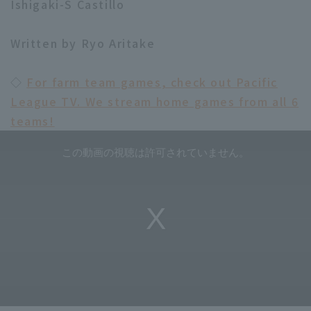
Ishigaki-S Castillo
Written by Ryo Aritake
◇
For farm team games, check out Pacific
League TV. We stream home games from all 6
teams!