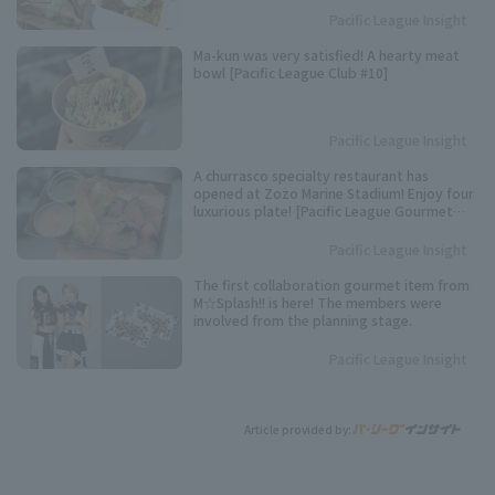
Pacific League Insight
Ma-kun was very satisfied! A hearty meat
bowl [Pacific League Club #10]
Pacific League Insight
A churrasco specialty restaurant has
opened at Zozo Marine Stadium! Enjoy four
luxurious plate! [Pacific League Gourmet
Club #6]
Pacific League Insight
The first collaboration gourmet item from
M☆Splash!! is here! The members were
involved from the planning stage.
Pacific League Insight
Article provided by: