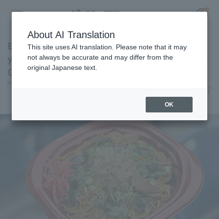
About AI Translation
Enjoy Chiba's soul food at the ballpark. Black
This site uses AI translation. Please note that it may
yakisoba with burnt soy sauce [Pacific League
not always be accurate and may differ from the
original Japanese text.
Gourmet Club #32]
Register for a free
Pacific League Insight
June 13, 2026 11:00
Log in
account
Gourmet
OK
HOME
Video
Schedule
Stats
First team Regular season
Player Directory