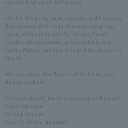
soul food of Chiba Prefecture.
Stir-fry the pork, bean sprouts, and noodles,
then season with Noda Kinoene tamari soy
sauce, which is known for its rich flavor.
Garnish with seaweed, green onions, and
Terms of service
Privacy Policy
bonito flakes, and top with pickled ginger to
Operating company
(opens in a new window)
FAQ
finish!
Display of Specified Commercial
Part-time job recruitment
(opens in 
Why not enjoy the flavors of Chiba at Zozo
Transactions Act
Marine Stadium?
[Product Name] Burnt Soy Sauce Chiba Soul
Black Yakisoba
[Price] 800 yen
[Store] ROOTS MARINES