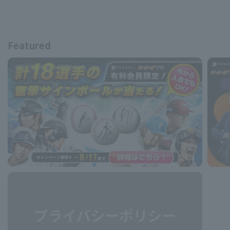
Featured