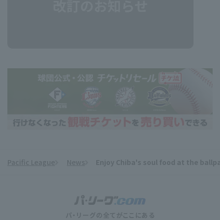
Pacific League
News
Enjoy Chiba's soul food at the ball
​ ​