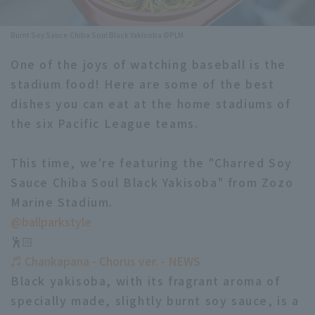
Minor Eastern Division
Player Directory Top
News
Burnt Soy Sauce Chiba Soul Black Yakisoba ©PLM
Minor Central Division
Hokkaido Nippon-Ham Fighters
One of the joys of watching baseball is the
Minor Western Division
stadium food! Here are some of the best
Tohoku Rakuten Golden Eagles
dishes you can eat at the home stadiums of
Interleague games
Saitama Seibu Lions
the six Pacific League teams.
Setting
Chiba Lotte Marines
This time, we're featuring the "Charred Soy
Sauce Chiba Soul Black Yakisoba" from Zozo
Orix Buffaloes
Marine Stadium.
Fukuoka SoftBank Hawks
@ballparkstyle
🕺🏻
♬ Chankapana - Chorus ver. - NEWS
Black yakisoba, with its fragrant aroma of
specially made, slightly burnt soy sauce, is a