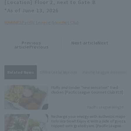
[Location] Floor 2, next to Gate B
*As of June 13, 2026
MARINES
Pacific League Gourmet Club
Previous
Next articleNext
​ ​
article
article
articlePrevious
Related News
Chiba Lotte Marines
Pacific League Gourmet C
Fluffy and tender "new sensation" fried
chicken [Pacific League Gourmet Club #18]
Pacific League Insight
Recharge your energy with authentic mapo
tofu rice bowl! Enjoy it with a side of gyoza
topped with grated yam. [Pacific League
Club #12]