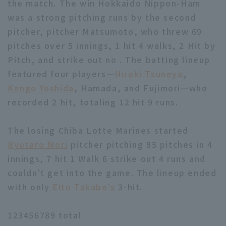
the match. The win Hokkaido Nippon-Ham
was a strong pitching runs by the second
pitcher, pitcher Matsumoto, who threw 69
pitches over 5 innings, 1 hit 4 walks, 2 Hit by
Pitch, and strike out no . The batting lineup
featured four players—
Hiroki Tsuneya
,
Kengo Yoshida
, Hamada, and Fujimori—who
recorded 2 hit, totaling 12 hit 9 runs.
The losing Chiba Lotte Marines started
Ryotaro Mori
pitcher pitching 85 pitches in 4
innings, 7 hit 1 Walk 6 strike out 4 runs and
couldn't get into the game. The lineup ended
with only
Eito Takabe's
3-hit.
123456789 total