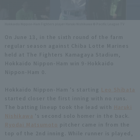
Minor Eastern Division
Player Directory Top
News
Minor Central Division
Hokkaido Nippon-Ham Fighters player Haruki Nishikawa © Pacific League TV
Hokkaido Nippon-Ham Fighters
Minor Western Division
On June 13, in the sixth round of the farm
Tohoku Rakuten Golden Eagles
regular season against Chiba Lotte Marines
Interleague games
Saitama Seibu Lions
held at The Fighters Kamagaya Stadium,
Setting
Hokkaido Nippon-Ham win 9-Hokkaido
Chiba Lotte Marines
Nippon-Ham 0.
Orix Buffaloes
Hokkaido Nippon-Ham 's starting
Leo Shibata
Fukuoka SoftBank Hawks
started closer the first inning with no runs.
The batting lineup took the lead with
Haruki
Nishikawa
's second solo homer in the back.
Ryodai Matsumoto
pitcher came in from the
top of the 2nd inning. While runner is played,