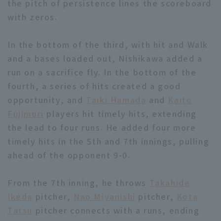
the pitch of persistence lines the scoreboard
with zeros.
In the bottom of the third, with hit and Walk
and a bases loaded out, Nishikawa added a
run on a sacrifice fly. In the bottom of the
Terms of service
Privacy Policy
fourth, a series of hits created a good
Operating company
(opens in a new window)
FAQ
opportunity, and
Taiki Hamada
and
Kaito
Fujimori
players hit timely hits, extending
Display of Specified Commercial
Part-time job recruitment
(opens in 
the lead to four runs. He added four more
Transactions Act
timely hits in the 5th and 7th innings, pulling
ahead of the opponent 9-0.
From the 7th inning, he throws
Takahide
Ikeda
pitcher,
Nao Miyanishi
pitcher,
Kota
Tatsu
pitcher connects with a runs, ending