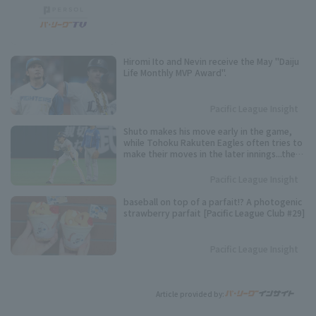
Hiromi Ito and Nevin receive the May "Daiju
Life Monthly MVP Award".
Pacific League Insight
Shuto makes his move early in the game,
while Tohoku Rakuten Eagles often tries to
make their moves in the later innings...the
timing varies from player to player. Keep an
eye on these speedsters competing for the
Pacific League Insight
Pacific League stolen base base title.
baseball on top of a parfait!? A photogenic
strawberry parfait [Pacific League Club #29]
Pacific League Insight
Article provided by: