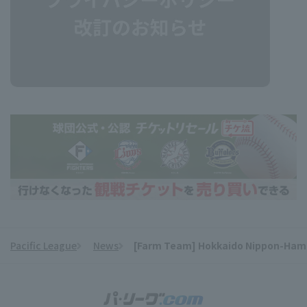
Pacific League
News
[Farm Team] Hokkaido Nippon-Ham win
​ ​