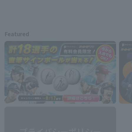
Featured