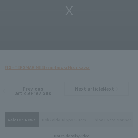
FIGHTERS
MARINES
farm
Haruki Nishikawa
Previous
Next articleNext
​ ​
article
article
articlePrevious
Related News
Hokkaido Nippon-Ham
Chiba Lotte Marines
Match details/video