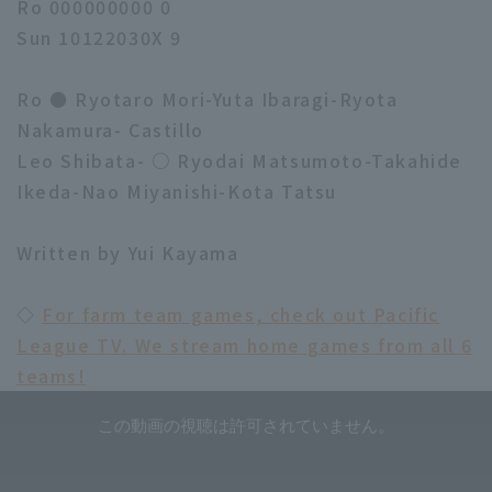
Ro 000000000 0
Sun 10122030X 9
Ro ● Ryotaro Mori-Yuta Ibaragi-Ryota
Nakamura- Castillo
Leo Shibata- ○ Ryodai Matsumoto-Takahide
Ikeda-Nao Miyanishi-Kota Tatsu
Written by Yui Kayama
◇
For farm team games, check out Pacific
League TV. We stream home games from all 6
teams!