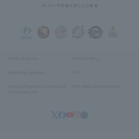
Terms of service
Privacy Policy
Operating company
(opens in a new window)
FAQ
Display of Specified Commercial
Part-time job recruitment
(opens in
Transactions Act