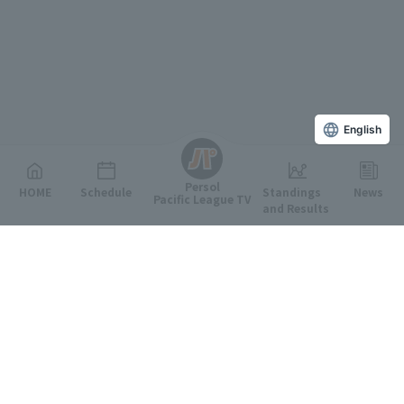
English
Persol
HOME
Schedule
Standings
News
Pacific League TV
and Results
Featured