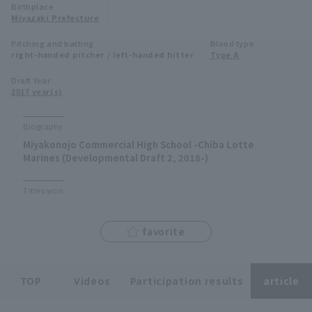
Birthplace
Minor Eastern Division
Miyazaki Prefecture
Player Directory Top
News
Pitching and batting
Blood type
Minor Central Division
right-handed pitcher / left-handed hitter
Type A
Hokkaido Nippon-Ham Fighters
Minor Western Division
Draft Year
Tohoku Rakuten Golden Eagles
2017 year(s)
Interleague games
Saitama Seibu Lions
Biography
Setting
Miyakonojo Commercial High School -Chiba Lotte
Chiba Lotte Marines
Marines (Developmental Draft 2, 2018-)
Orix Buffaloes
Titles won
Fukuoka SoftBank Hawks
favorite
TOP
Videos
Participation results
article