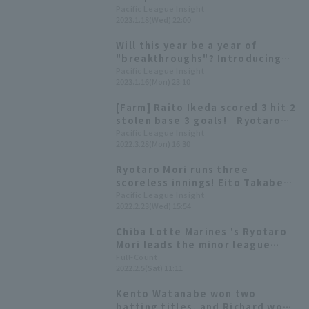
the starters who were
Pacific League Insight
2023.1.18(Wed) 22:00
promoted from the
development league to the main
Will this year be a year of
roster in 2022.
"breakthroughs"? Introducing
Pacific League 's players born in
Pacific League Insight
2023.1.16(Mon) 23:10
the Year of the Rabbit!
[Farm] Raito Ikeda scored 3 hit 2
stolen base 3 goals! Ryotaro
Mori also pitched well with 3
Pacific League Insight
2022.3.28(Mon) 16:30
runs in 5 innings, and Chiba
Lotte Marines win
Ryotaro Mori runs three
scoreless innings! Eito Takabe
continued his strong
Pacific League Insight
2022.2.23(Wed) 15:54
performance, leading Chiba
Lotte Marines to win over Orix
Chiba Lotte Marines 's Ryotaro
Buffaloes
Mori leads the minor league
team in wins → First time at a
Full-Count
2022.2.5(Sat) 11:11
training camp as a regular
player: What is the "winning
Kento Watanabe won two
pitch" that has evolved under
batting titles, and Richard won