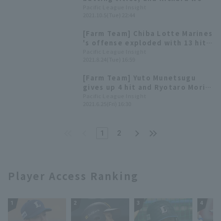
the guidance of Mima?
Home Run for the second year in
Pacific League Insight
2021.10.5(Tue) 22:44
a row. List of farm team title
winners
[Farm Team] Chiba Lotte Marines
's offense exploded with 13 hit
and 15 runs for a resounding
Pacific League Insight
2021.8.24(Tue) 16:59
victory. Starting pitcher Ryotaro
Mori earned his 9th win of the
[Farm Team] Yuto Munetsugu
season.
gives up 4 hit and Ryotaro Mori
pitches well, allowing only 3
Pacific League Insight
2021.6.25(Fri) 16:30
runs in 7 innings! Chiba Lotte
Marines wins convincingly.
1
2
Player Access Ranking
1
2
3
4