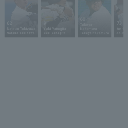
60
62
9
73
Takeya
Natsuo Takizawa
Yuki Yanagita
Nakamura
An-Ko 
Natsuo Takizawa
Yuki Yanagita
Takeya Nakamura
An-Ko 