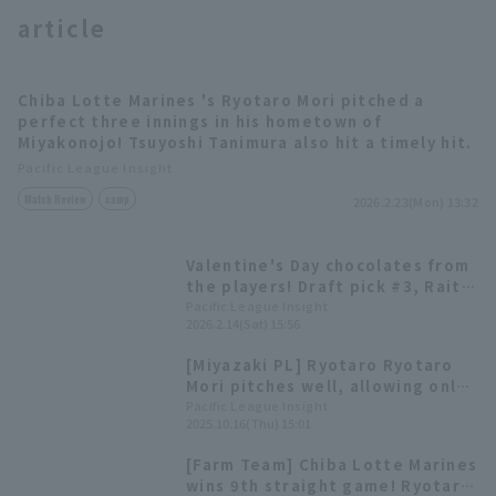
article
Chiba Lotte Marines 's Ryotaro Mori pitched a
perfect three innings in his hometown of
Miyakonojo! Tsuyoshi Tanimura also hit a timely hit.
Terms of service
Privacy Policy
Pacific League Insight
Match Review
camp
2026.2.23(Mon) 13:32
Operating company
(opens in a new window)
FAQ
Valentine's Day chocolates from
Display of Specified Commercial
Part-time job recruitment
(opens in 
the players! Draft pick #3, Raito
Transactions Act
Okumura, and others hand out
Pacific League Insight
2026.2.14(Sat) 15:56
gifts in person.
[Miyazaki PL] Ryotaro Ryotaro
Mori pitches well, allowing only
one runs in six innings;
Pacific League Insight
2025.10.16(Thu) 15:01
development player Tsuyoshi
Tanimura contributes with two
[Farm Team] Chiba Lotte Marines
doble
wins 9th straight game! Ryotaro