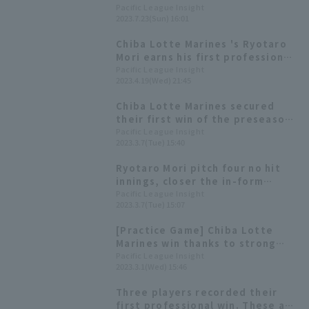
against Northeast Rakuten win
Pacific League Insight
2023.7.23(Sun) 16:01
Castillo & Ryotaro Mori sealed 0
for 4
Chiba Lotte Marines 's Ryotaro
Mori earns his first professional
win with 5.1 innings pitched and
Pacific League Insight
2023.4.19(Wed) 21:45
2 runs!
Chiba Lotte Marines secured
their first win of the preseason.
Starting pitcher Ryotaro Mori
Pacific League Insight
2023.3.7(Tue) 15:40
pitched well, allowing no hit in
four innings.
Ryotaro Mori pitch four no hit
innings, closer the in-form
Hokkaido Nippon-Ham lineup.
Pacific League Insight
2023.3.7(Tue) 15:07
[Practice Game] Chiba Lotte
Marines win thanks to strong
pitching from Mercedes,
Pacific League Insight
2023.3.1(Wed) 15:46
Ryotaro Mori and pitcher!
Three players recorded their
first professional win. These are