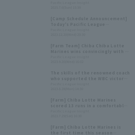
Mori pitches 2 scoreless innings
Pacific League Insight
2025.7.6(Sun) 15:39
in his regular season appearance
in 2 years.
[Camp Schedule Announcement]
Today's Pacific League
[December 20th]
Pacific League Insight
2023.12.20(Wed) 20:30
[Farm Team] Chiba Chiba Lotte
Marines wins convincingly with a
strong performance from both
Pacific League Insight
2023.9.20(Wed) 16:02
pitchers and hitters Ryotaro
Mori pitches 6 scoreless innings.
The skills of the renowned coach
who supported the WBC victory
are on full display. We delve into
Pacific League Insight
2023.8.28(Mon) 14:30
the reasons behind the success
of Chiba Lotte Marines Marines'
[Farm] Chiba Lotte Marines
starting pitchers.
scored 13 runs in a comfortable
victory, starting Ryotaro Mori
Pacific League Insight
2023.7.29(Sat) 16:30
was 5 innings, 8 strike out 2 runs
[Farm] Chiba Lotte Marines is
the first time this season