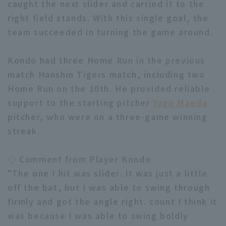
caught the next slider and carried it to the
right field stands. With this single goal, the
team succeeded in turning the game around.
Kondo had three Home Run in the previous
match Hanshin Tigers match, including two
Terms of service
Privacy Policy
Home Run on the 10th. He provided reliable
Operating company
(opens in a new window)
FAQ
support to the starting pitcher
Yugo Maeda
pitcher, who were on a three-game winning
Display of Specified Commercial
Part-time job recruitment
(opens in 
streak.
Transactions Act
◇ Comment from Player Kondo
"The one I hit was slider. It was just a little
off the bat, but I was able to swing through
firmly and got the angle right. count I think it
was because I was able to swing boldly