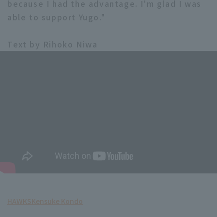
because I had the advantage. I'm glad I was
able to support Yugo."
Text by Rihoko Niwa
HAWKS
Kensuke Kondo