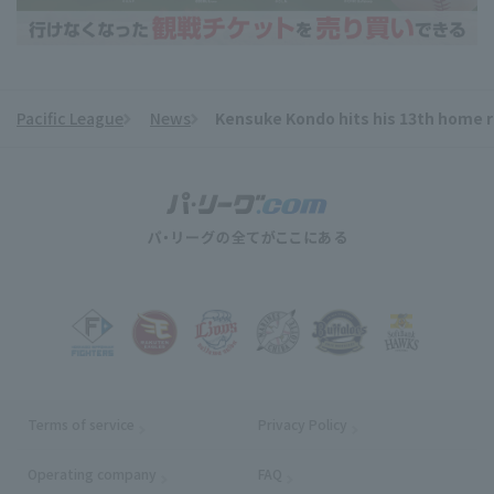
Pacific League
News
Kensuke Kondo hits his 13th home run
​ ​
Terms of service
Privacy Policy
Operating company
(opens in a new window)
FAQ