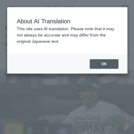
About AI Translation
Kensuke Kondo hits his 13th home run, a two-
This site uses AI translation. Please note that it may
run shot to right field, giving his team the
not always be accurate and may differ from the
original Japanese text.
lead.
Register for a free
Pacific League Insight
June 13, 2026 15:33
Log in
account
Player Focus
OK
HOME
Video
Schedule
Stats
First team Regular season
Player Directory