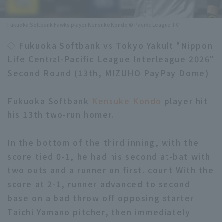
Minor Eastern Division
Player Directory Top
News
Fukuoka Softbank Hawks player Kensuke Kondo © Pacific League TV
Minor Central Division
Hokkaido Nippon-Ham Fighters
◇ Fukuoka Softbank vs Tokyo Yakult "Nippon
Minor Western Division
Life Central-Pacific League Interleague 2026"
Tohoku Rakuten Golden Eagles
Second Round (13th, MIZUHO PayPay Dome)
Interleague games
Saitama Seibu Lions
Setting
Fukuoka Softbank
Kensuke Kondo
player hit
Chiba Lotte Marines
his 13th two-run homer.
Orix Buffaloes
In the bottom of the third inning, with the
Fukuoka SoftBank Hawks
score tied 0-1, he had his second at-bat with
two outs and a runner on first. count With the
score at 2-1, runner advanced to second
base on a bad throw off opposing starter
Taichi Yamano pitcher, then immediately