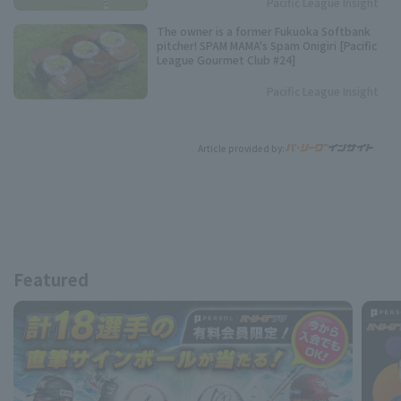
Pacific League Insight
The owner is a former Fukuoka Softbank
pitcher! SPAM MAMA's Spam Onigiri [Pacific
League Gourmet Club #24]
Pacific League Insight
Article provided by:
Featured