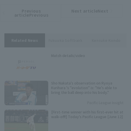
Previous
Next articleNext
​ ​
article
article
articlePrevious
Related News
Fukuoka Softbank
Kensuke Kondo
Match details/video
Sho Nakata's observation on Ryoya
Kurihara 's "evolution" is: "He's able to
bring the ball deep into his body."
Pacific League Insight
[First-time winner with his first-ever hit at
walk-off!] Today's Pacific League [June 12]