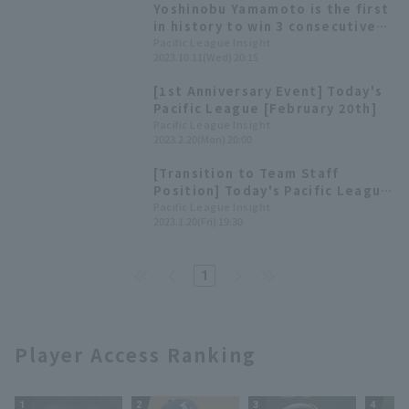
Yoshinobu Yamamoto is the first
in history to win 3 consecutive
pitcher 4 titles Pacific League
Pacific League Insight
2023.10.11(Wed) 20:15
List of title winners [pitcher
Division]
[1st Anniversary Event] Today's
Pacific League [February 20th]
Pacific League Insight
2023.2.20(Mon) 20:00
[Transition to Team Staff
Position] Today's Pacific League
[January 20th]
Pacific League Insight
2023.1.20(Fri) 19:30
1
Player Access Ranking
1
2
3
4