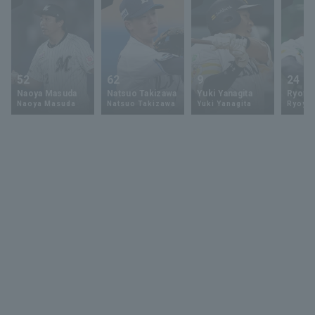
52
62
9
24
Naoya Masuda
Natsuo Takizawa
Yuki Yanagita
Ryoya 
Naoya Masuda
Natsuo Takizawa
Yuki Yanagita
Ryoya 