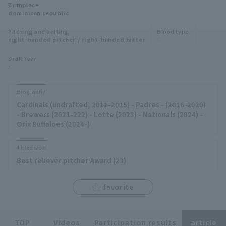
Birthplace
Minor Eastern Division
dominican republic
Player Directory Top
News
Pitching and batting
Blood type
Minor Central Division
right-handed pitcher / right-handed hitter
-
Hokkaido Nippon-Ham Fighters
Minor Western Division
Draft Year
Tohoku Rakuten Golden Eagles
-
Interleague games
Saitama Seibu Lions
Biography
Setting
Cardinals (undrafted, 2011-2015) - Padres - (2016-2020)
Chiba Lotte Marines
- Brewers (2021-222) - Lotte (2023) - Nationals (2024) -
Orix Buffaloes (2024-)
Orix Buffaloes
Titles won
Fukuoka SoftBank Hawks
Best reliever pitcher Award (23)
favorite
TOP
Videos
Participation results
article