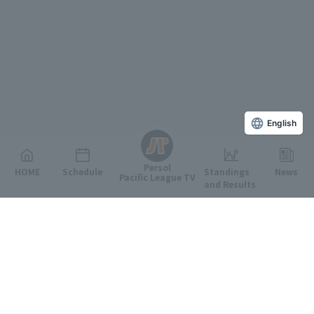
English
Persol
HOME
Schedule
Standings
News
Pacific League TV
and Results
Featured