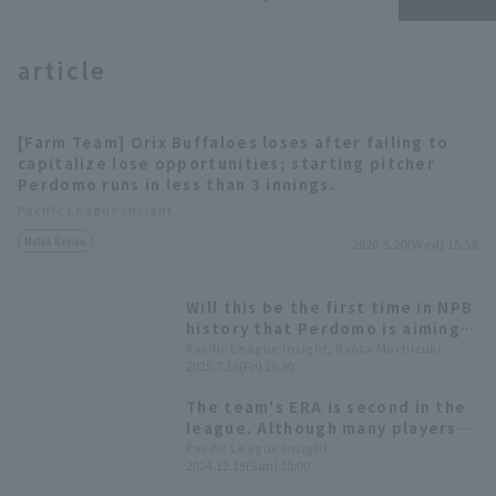
article
[Farm Team] Orix Buffaloes loses after failing to
capitalize lose opportunities; starting pitcher
Terms of service
Privacy Policy
Perdomo runs in less than 3 innings.
Pacific League Insight
Operating company
(opens in a new window)
FAQ
Match Review
2026.5.20(Wed) 15:58
Display of Specified Commercial
Part-time job recruitment
(opens in 
Transactions Act
Will this be the first time in NPB
history that Perdomo is aiming
for the "Best reliever pitcher
Pacific League Insight, Ryota Mochizuki
2025.7.18(Fri) 16:30
Award for two teams"?
The team's ERA is second in the
league. Although many players
have left the team, new players
Pacific League Insight
2024.12.15(Sun) 10:00
will support bullpen [Orix The
Buffaloes 2024: pitcher Edition]