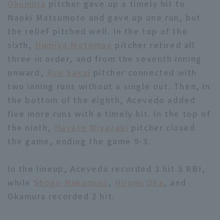
Okumura
pitcher gave up a timely hit to
Naoki Matsumoto and gave up one run, but
the relief pitched well. In the top of the
sixth,
Humiya Motomae
pitcher retired all
three in order, and from the seventh inning
onward,
Ryo Sakai
pitcher connected with
two inning runs without a single out. Then, in
the bottom of the eighth, Acevedo added
five more runs with a timely hit. In the top of
the ninth,
Hayate Miyazaki
pitcher closed
the game, ending the game 9-3.
In the lineup, Acevedo recorded 3 hit 3 RBI,
while
Shogo Nakamura
,
Hiromi Oka
, and
Okamura recorded 2 hit.