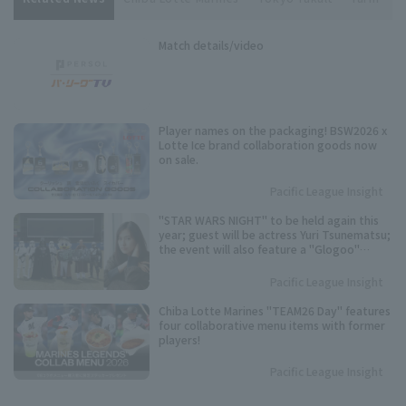
Match details/video
Player names on the packaging! BSW2026 x
Lotte Ice brand collaboration goods now
on sale.
Pacific League Insight
"STAR WARS NIGHT" to be held again this
year; guest will be actress Yuri Tsunematsu;
the event will also feature a "Glogoo"
themed production.
Pacific League Insight
Chiba Lotte Marines "TEAM26 Day" features
four collaborative menu items with former
players!
Pacific League Insight