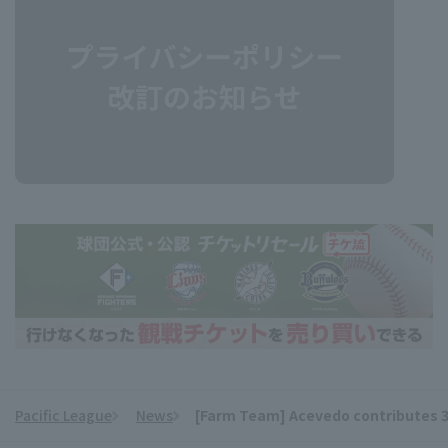
Pacific League
News
[Farm Team] Acevedo contributes 3 hi
​ ​