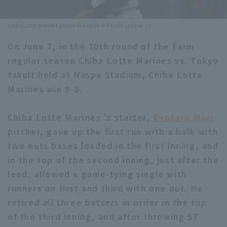
Minor Eastern Division
Player Directory Top
News
Chiba Lotte Marines player Acevedo © Pacific League TV
Minor Central Division
Hokkaido Nippon-Ham Fighters
On June 7, in the 10th round of the Farm
Minor Western Division
regular season Chiba Lotte Marines vs. Tokyo
Tohoku Rakuten Golden Eagles
Yakult held at Naspa Stadium, Chiba Lotte
Interleague games
Saitama Seibu Lions
Marines win 9-3.
Setting
Chiba Lotte Marines
Chiba Lotte Marines 's starter,
Ryotaro Mori
pitcher, gave up the first run with a balk with
Orix Buffaloes
two outs bases loaded in the first inning, and
Fukuoka SoftBank Hawks
in the top of the second inning, just after the
lead, allowed a game-tying single with
runners on first and third with one out. He
retired all three batters in order in the top
of the third inning, and after throwing 57