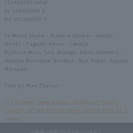
123456789 total
Ya 110010000 3
Ro 20110005X 9
Ya Masui Shota - Numata Shohei - Onishi
Hiroki - Taguchi Reito - Takuya
Ryotaro Mori, Yuta Ibaragi, Raito Okumura,
Humiya Motomae Honmae, Ryo Sakai, Hayate
Miyazaki
Text by Mao Tsutsui
◇
For farm team games, check out Pacific
League TV. We stream home games from all 6
teams!