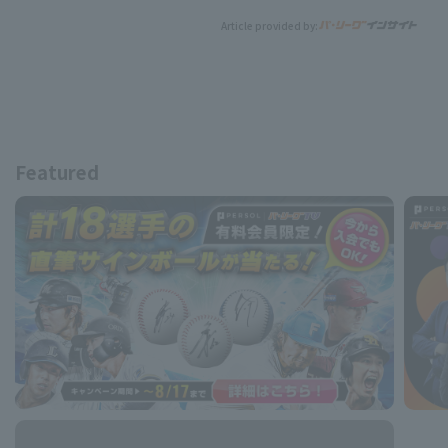
Article provided by:
Featured