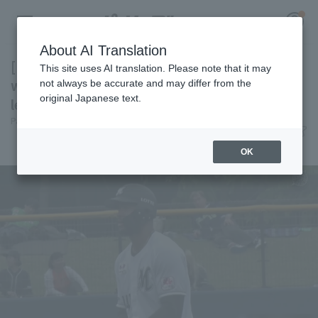
About AI Translation
[Farm Team] Acevedo contributes 3 hit 3 RBI,
This site uses AI translation. Please note that it may
while the relief pitchers also pitch well,
not always be accurate and may differ from the
original Japanese text.
leading Chiba Lotte Marines win
Register for a free
Pacific League Insight
June 7, 2026 17:07
Log in
account
Match Review
OK
HOME
Video
Schedule
Stats
First team Regular season
Player Directory