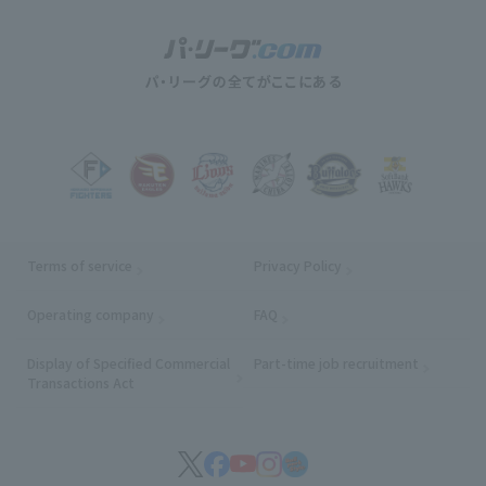
Terms of service
Privacy Policy
Operating company
(opens in a new window)
FAQ
Display of Specified Commercial
Part-time job recruitment
(opens in
Transactions Act