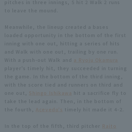
pitches in three innings, 5 hit 2 Walk 2 runs
to leave the mound.
Meanwhile, the lineup created a bases
loaded opportunity in the bottom of the first
inning with one out, hitting a series of hits
Terms of service
Privacy Policy
and Walk with one out, trailing by one run.
Operating company
(opens in a new window)
FAQ
With a push-out Walk and
a Ryoju Okamura
player's timely hit, they succeeded in turning
Display of Specified Commercial
Part-time job recruitment
(opens in 
the game. In the bottom of the third inning,
Transactions Act
with the score tied and runners on third and
one out,
Shingo Ishikawa
hit a sacrifice fly to
take the lead again. Then, in the bottom of
the fourth,
Acevedo's
timely hit made it 4-2.
In the top of the fifth, third pitcher
Raito