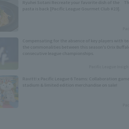
Ryuhei Sotani Recreate your favorite dish of the Th
pasta is back [Pacific League Gourmet Club #23].
Pac
Compensating for the absence of key players with t
the commonalities between this season's Orix Buffal
consecutive league championships.
Pacific League Insig
Ravitt! x Pacific League 6 Teams: Collaboration game
stadium & limited edition merchandise on sale!
Pac