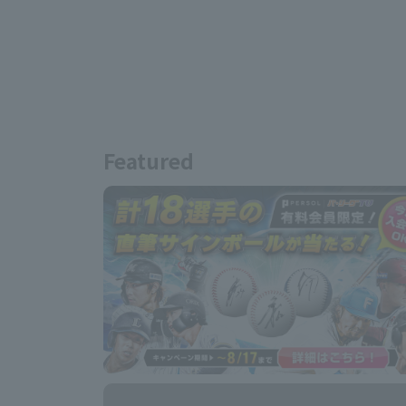
Featured