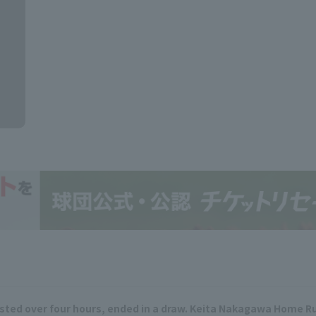
ted over four hours, ended in a draw. Keita Nakagawa Home Run