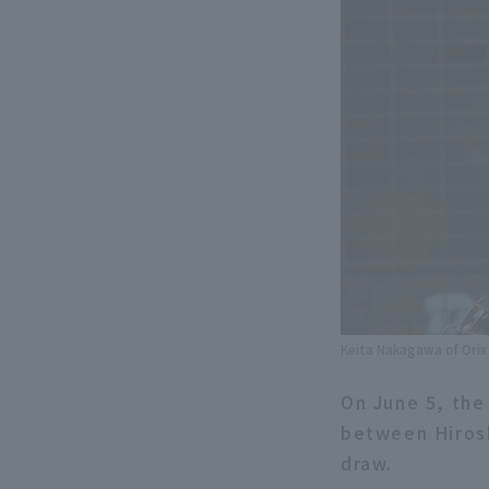
Keita Nakagawa of Orix 
On June 5, the 
between Hirosh
draw.