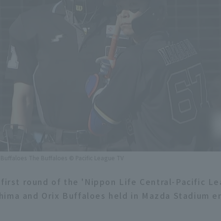
Buffaloes The Buffaloes © Pacific League TV
first round of the 'Nippon Life Central-Pacific L
ima and Orix Buffaloes held in Mazda Stadium en