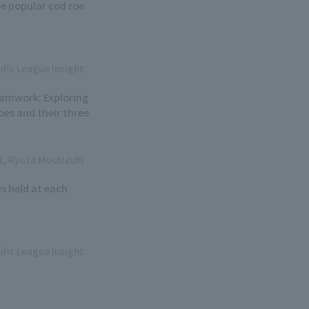
e popular cod roe
ific League Insight
eamwork: Exploring
oes and their three
ht, Ryota Mochizuki
s held at each
ific League Insight