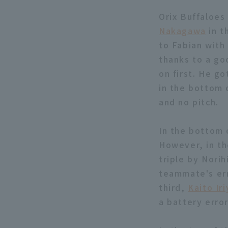
Orix Buffaloes 
Nakagawa
in t
to Fabian with 
thanks to a go
on first. He go
in the bottom o
and no pitch.
In the bottom 
However, in th
triple by Nori
teammate's err
third,
Kaito Ir
a battery erro