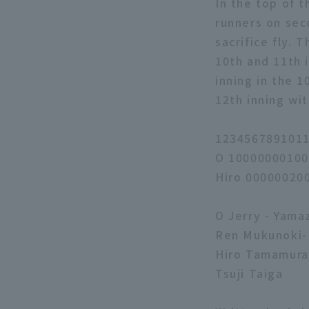
In the top of t
runners on sec
sacrifice fly. 
10th and 11th 
inning in the 
12th inning wit
1234567891011
O 10000000100
Hiro 00000020
O Jerry - Yama
Ren Mukunoki-
Hiro Tamamura 
Tsuji Taiga