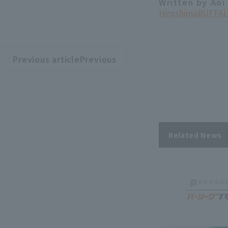
Written by Aoi
Hiroshima
BUFFAL
Previous articlePrevious
​ ​
article
Related News