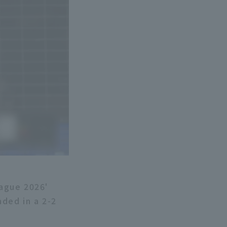
eague 2026'
ded in a 2-2