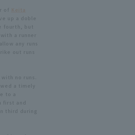
er of
Keita
ve up a doble
e fourth, but
 with a runner
 allow any runs
trike out runs
with no runs.
owed a timely
e to a
 first and
n third during