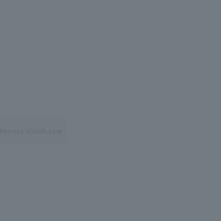
Ryoma Nishikawa