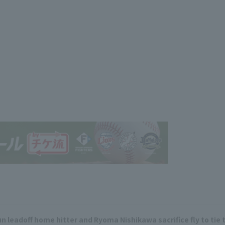
 leadoff home hitter and Ryoma Nishikawa sacrifice fly to tie