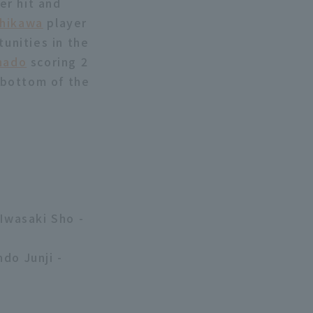
er hit and
hikawa
player
tunities in the
hado
scoring 2
 bottom of the
 Iwasaki Sho -
do Junji -