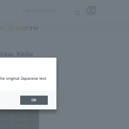
draw. Keita
a Nishikawa
the original Japanese text.
OK