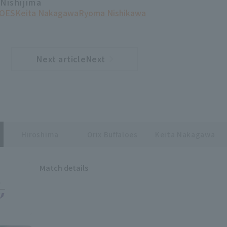
 Nishijima
OES
Keita Nakagawa
Ryoma Nishikawa
Next articleNext
​ ​
article
Hiroshima
Orix Buffaloes
Keita Nakagawa
Match details