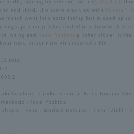
he ninth, trailing by one run, with
Ryoto Kita
play
ond and third, the score was tied with
Ryoma Nis
The match went into extra inning but missed oppor
innings. pitcher pitcher ended in a draw with
Mac
10th inning and
Kosei Yoshida
pitcher closer in the
hout runs. Substitute Kita marked 2 hit.
12 total
0 2
0000 2
zaki Soichiro -Naruki Teranishi-Kaito Iriyama-Sho
 Machado -Kosei Yoshida
Shogo - Hahn - Moriura Daisuke - Taka Taichi - En