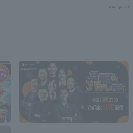
Article provided