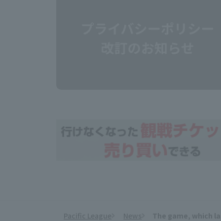
Pacific League
News
The game, which las
​ ​