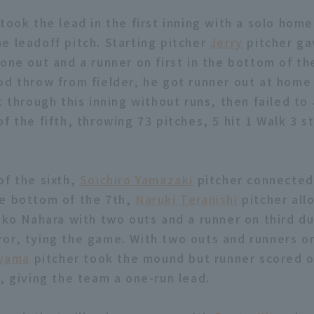
took the lead in the first inning with a solo hom
he leadoff pitch. Starting pitcher
Jerry
pitcher ga
one out and a runner on first in the bottom of th
od throw from fielder, he got runner out at home
t through this inning without runs, then failed to
f the fifth, throwing 73 pitches, 5 hit 1 Walk 3 s
of the sixth,
Soichiro Yamazaki
pitcher connected 
e bottom of the 7th,
Naruki Teranishi
pitcher all
hiko Nahara with two outs and a runner on third du
or, tying the game. With two outs and runners on
iyama
pitcher took the mound but runner scored o
r, giving the team a one-run lead.