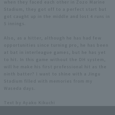
when they faced each other in Zozo Marine
Stadium, they got off to a perfect start but
got caught up in the middle and lost 4 runs in
5 innings.
Also, as a hitter, although he has had few
opportunities since turning pro, he has been
at bat in interleague games, but he has yet
to hit. In this game without the DH system,
will he make his first professional hit as the
ninth batter? I want to shine with a Jingu
Stadium filled with memories from my
Waseda days.
Text by Ayako Kikuchi