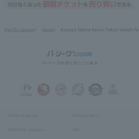
Pacific League
News
Kazuya Ojima faces Tokyo Yakult for 
​ ​
Terms of service
Privacy Policy
Operating company
(opens in a new window)
FAQ