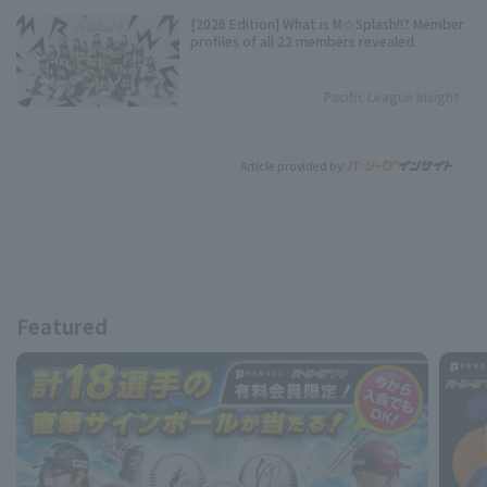
[2026 Edition] What is M☆Splash!!? Member
profiles of all 22 members revealed.
Pacific League Insight
Article provided by:
Featured