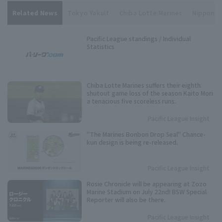
Related News
Tokyo Yakult
Chiba Lotte Marines
Nippon Li
Pacific League standings / Individual
Statistics
Chiba Lotte Marines suffers their eighth
shutout game loss of the season Kaito Mori
a tenacious five scoreless runs.
Pacific League Insight
"The Marines Bonbon Drop Seal" Chance-
kun design is being re-released.
Pacific League Insight
Rosie Chronicle will be appearing at Zozo
Marine Stadium on July 22nd! BSW Special
Reporter will also be there.
Pacific League Insight