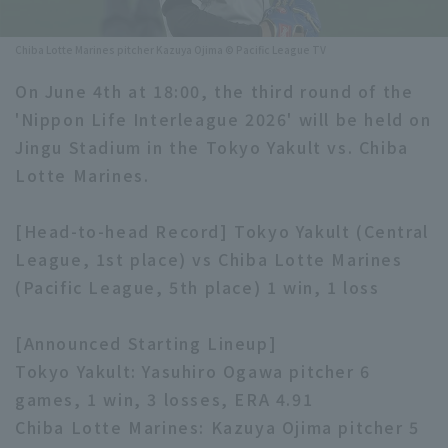
Minor Eastern Division
Player Directory Top
News
Chiba Lotte Marines pitcher Kazuya Ojima © Pacific League TV
Minor Central Division
Hokkaido Nippon-Ham Fighters
On June 4th at 18:00, the third round of the
Minor Western Division
'Nippon Life Interleague 2026' will be held on
Tohoku Rakuten Golden Eagles
Jingu Stadium in the Tokyo Yakult vs. Chiba
Interleague games
Saitama Seibu Lions
Lotte Marines.
Setting
Chiba Lotte Marines
[Head-to-head Record] Tokyo Yakult (Central
League, 1st place) vs Chiba Lotte Marines
Orix Buffaloes
(Pacific League, 5th place) 1 win, 1 loss
Fukuoka SoftBank Hawks
[Announced Starting Lineup]
Tokyo Yakult: Yasuhiro Ogawa pitcher 6
games, 1 win, 3 losses, ERA 4.91
Chiba Lotte Marines: Kazuya Ojima pitcher 5