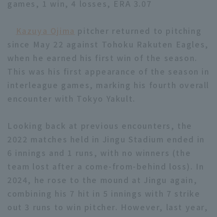
games, 1 win, 4 losses, ERA 3.07
Kazuya Ojima
pitcher returned to pitching
since May 22 against Tohoku Rakuten Eagles,
when he earned his first win of the season.
This was his first appearance of the season in
Terms of service
Privacy Policy
interleague games, marking his fourth overall
Operating company
(opens in a new window)
FAQ
encounter with Tokyo Yakult.
Display of Specified Commercial
Part-time job recruitment
(opens in 
Looking back at previous encounters, the
Transactions Act
2022 matches held in Jingu Stadium ended in
6 innings and 1 runs, with no winners (the
team lost after a come-from-behind loss). In
2024, he rose to the mound at Jingu again,
combining his 7 hit in 5 innings with 7 strike
out 3 runs to win pitcher. However, last year,