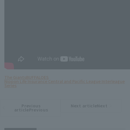
The Giants
BUFFALOES
Nippon Life Insurance Central and Pacific League Interleague
Series
Previous
Next articleNext
​ ​
article
article
articlePrevious