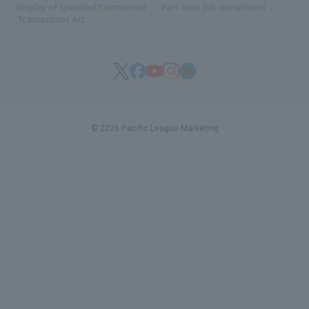
Display of Specified Commercial
Part-time job recruitment
(opens in
Transactions Act
© 2026 Pacific League Marketing