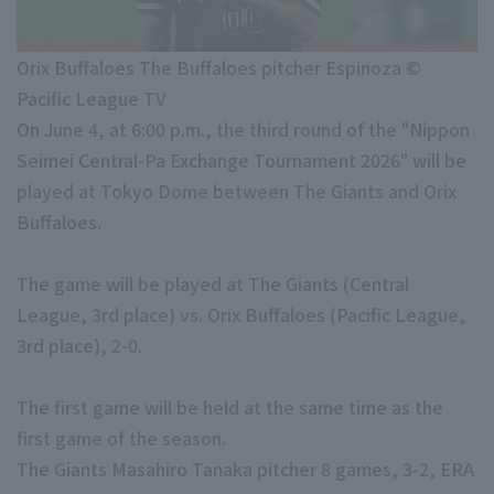
Minor Eastern Division
Player Directory Top
News
Minor Central Division
Orix Buffaloes The Buffaloes pitcher Espinoza ©
Hokkaido Nippon-Ham Fighters
Pacific League TV
Minor Western Division
Tohoku Rakuten Golden Eagles
On June 4, at 6:00 p.m., the third round of the "Nippon
Interleague games
Seimei Central-Pa Exchange Tournament 2026" will be
Saitama Seibu Lions
played at Tokyo Dome between The Giants and Orix
Chiba Lotte Marines
Buffaloes.
Setting
Orix Buffaloes
The game will be played at The Giants (Central
Fukuoka SoftBank Hawks
League, 3rd place) vs. Orix Buffaloes (Pacific League,
3rd place), 2-0.
The first game will be held at the same time as the
first game of the season.
The Giants Masahiro Tanaka pitcher 8 games, 3-2, ERA