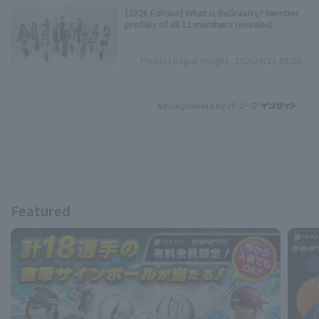
[2026 Edition] What is BsGravity? Member
profiles of all 12 members revealed.
Pacific League Insight
2026/4/11 08:30
Article provided by:
Featured