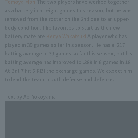
Tomoya Mori
The two players have worked together
as a battery in all eight games this season, but he was
removed from the roster on the 2nd due to an upper-
body condition. The favorites to start as the new
battery mate are
Kenya Wakatsuki
A player who has
played in 39 games so far this season. He has a .217
batting average in 39 games so far this season, but his
batting average has improved to .389 in 6 games in 18
At Bat 7 hit 5 RBI the exchange games. We expect him
to lead the team in both defense and defense.
Text by Aoi Yokoyama