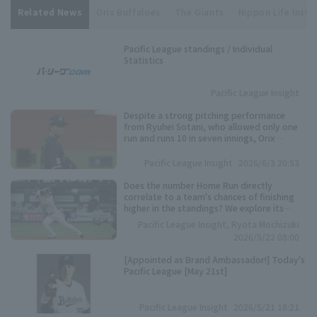
Related News
Orix Buffaloes
The Giants
Nippon Life Insur
Pacific League standings / Individual
Statistics
Pacific League Insight
Despite a strong pitching performance
from Ryuhei Sotani, who allowed only one
run and runs 10 in seven innings, Orix
Buffaloes suffered another loss after giving
up bases loaded slam in the late innings.
Pacific League Insight
2026/6/3 20:53
Does the number Home Run directly
correlate to a team's chances of finishing
higher in the standings? We explore its
importance based on data from the past 10
Pacific League Insight, Ryota Mochizuki
years.
2026/5/22 08:00
[Appointed as Brand Ambassador!] Today's
Pacific League [May 21st]
Pacific League Insight
2026/5/21 18:21