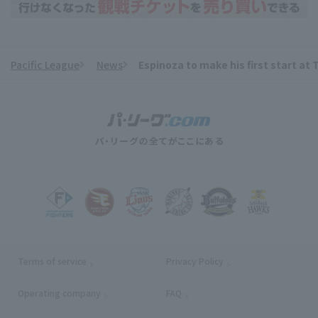
Pacific League
News
Espinoza to make his first start a
​ ​
Terms of service
Privacy Policy
Operating company
(opens in a new window)
FAQ