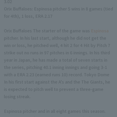
3.02
Orix Buffaloes: Espinosa pitcher 5 wins in 8 games (tied
for 4th), 1 loss, ERA 2.17
Orix Buffaloes The starter of the game was
Espinosa
pitcher. In his last start, although he did not get the
Terms of service
Privacy Policy
win or loss, he pitched well, 4 hit 2 for 4 Hit by Pitch 7
strike out no runs in 97 pitches in 6 innings. In his third
Operating company
(opens in a new window)
FAQ
year in Japan, he has made a total of seven starts in
Display of Specified Commercial Transactions Act
Part-time job recr
the series, pitching 40.1 inning innings and going 3-1
with a ERA 2.23 (earned runs 10) record. Tokyo Dome
In his first start against the A's and the The Giants, he
is expected to pitch well to prevent a three-game
losing streak.
Espinosa pitcher and in all eight games this season.