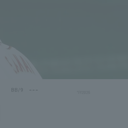
---
BB/9
*FY2026