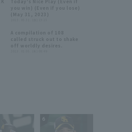
EK
Today's Nice Play (Even if
closer the score at runs!!
05:44
05:44
you win) (Even if you lose)
August 2, 2023, Orix
(May 31, 2023)
Buffaloes The Buffaloes
2023 . 05.31 . (水) 23:25
vs. Tohoku Rakuten Golden
Eagles
A compilation of 108
20:09
20:09
called struck out to shake
off worldly desires.
 a
2023 . 01.05 . (木) 08:49
,
!
s.
6
7