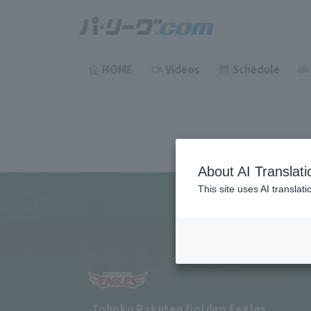
HOME
Videos
Schedule
About AI Translati
This site uses AI translat
Tohoku Rakuten Golden Eagles