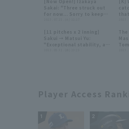
[Now Open!] Izakaya
[K]
Rak
01:32
01:32
Sakai: "Three struck out
cat
for now... Sorry to keep
that
you waiting!!"
2023 . 07.25 . (火) 22:27
sum
2023 .
[11 pitches x 2 inning]
The
03:11
03:11
Sakui → Matsui Yu:
Mas
"Exceptional stability, a
Tom
'perfect relay'"
2023 . 05.31 . (水) 23:15
her
2023 .
Rak
Yok
on 
Player Access Rank
1
2