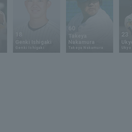
60
18
23
Takeya
Genki Ishigaki
Nakamura
Uky
Genki Ishigaki
Takeya Nakamura
Ukyo