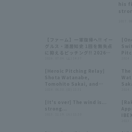
his 
stro
2017 . 0
【ファーム】一軍復帰へ!! イー
[One
00:27
00:27
グルス・酒居知史 1回を無失点
Swit
に抑えるピッチング!! 2026年7
Pitc
月4日 東北楽天ゴールデンイー
2026 . 07.04 . (土) 14:37
Com
2024 .
グルス 対 オイシックス新潟アル
by 
[Heroic Pitching Relay]
The
ビレックスBC
Con
03:15
03:15
Shota Watanabe,
Wat
Tomohito Sakai, and
Saka
Takahiro Norimoto: "They
2024 . 06.30 . (日) 22:31
Nor
2024 .
repelled the Lions'
int
[It's over] The wind is...
[Ra
counterattack in rainy
Gol
05:50
05:50
strong...
App
Sendai... A runs relay stops
Seib
2023 . 12.19 . (火) 22:10
IBEX
the losing streak!"
Pla
2023 .
Nov