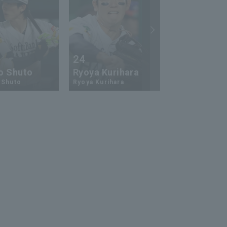
24
73
o Shuto
Ryoya Kurihara
An-Ko Lin
 Shuto
Ryoya Kurihara
An-Ko Lin