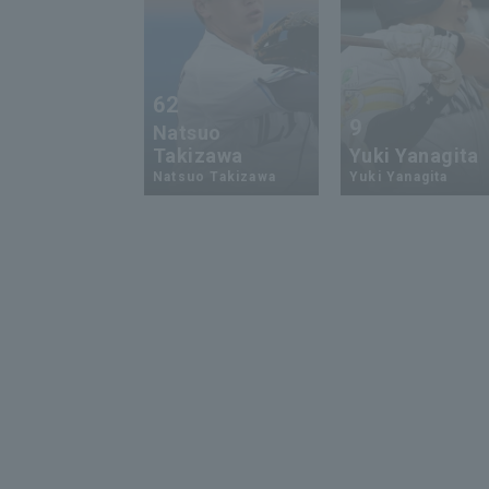
62
9
Natsuo
Takizawa
Yuki Yanagita
Natsuo Takizawa
Yuki Yanagita