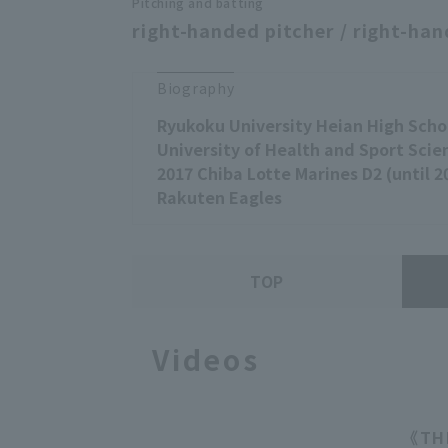
Pitching and batting
right-handed pitcher / right-han
Biography
Ryukoku University Heian High Scho
University of Health and Sport Scie
2017 Chiba Lotte Marines D2 (until 2
Rakuten Eagles
TOP
Videos
《THE