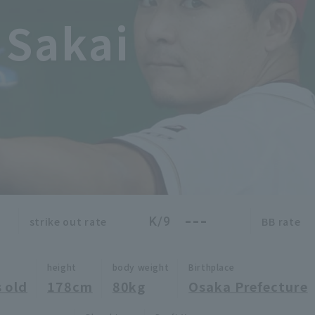
 Sakai
---
K/9
strike out rate
BB rate
height
body weight
Birthplace
 old
178cm
80kg
Osaka Prefecture