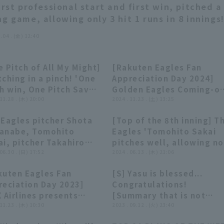
first professional start and first win, pitched a
ng game, allowing only 3 hit 1 runs in 8 innings!
8.04 . (金) 12:40
 Pitch of All My Might]
[Rakuten Eagles Fan
09:26
09:26
11:06
11:06
ching in a pinch! 'One
Appreciation Day 2024]
h win, One Pitch Save
Golden Eagles Coming-of
pilation' Supported
 11.28 . (木) 20:00
Age Ceremony Battle &
2024 . 11.23 . (土) 13:25
Persol Work Switch
True/False Quiz!!
 Eagles pitcher Shota
[Top of the 8th inning] T
sulting
November 23, 2024 Toho
07:48
07:48
00:28
00:28
anabe, Tomohito
Eagles 'Tomohito Sakai
Rakuten Golden Eagles
i, pitcher Takahiro
pitches well, allowing no
imoto pitcher hero
 06.30 . (日) 17:52
runs in the first inning!
2024 . 06.13 . (木) 21:06
erviews Tohoku Rakuten
Achieves 100 hold holds!
kuten Eagles Fan
[S] Yasu is blessed...
den Eagles vs. Saitama
June 13, 2024 Tohoku
19:05
19:05
01:36
01:36
reciation Day 2023]
Congratulations!
u Lions on June 30th.
Rakuten Golden Eagles v
 Airlines presents
[Summary that is not
Yomiuri Giants
yer Talk Show,
 11.23 . (木) 10:30
worth summarizing]
2023 . 09.12 . (火) 23:40
ember 23, 2023 Tohoku