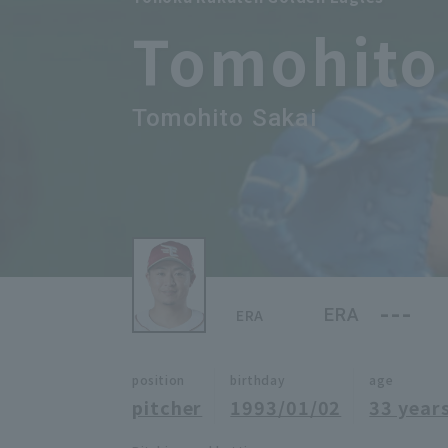
Tomohito
Tomohito Sakai
---
ERA
ERA
position
birthday
age
pitcher
1993/01/02
33 years