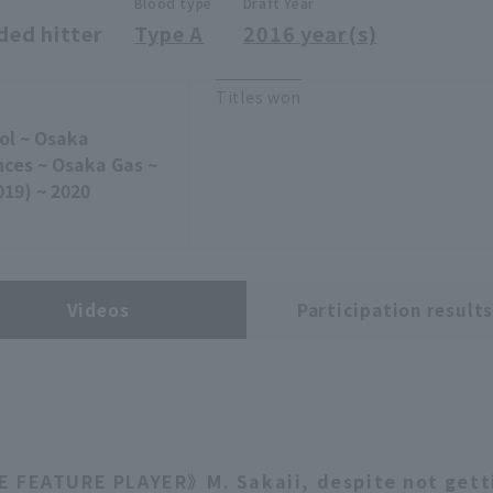
Blood type
Draft Year
ded hitter
Type A
2016 year(s)
Titles won
ol ~ Osaka
nces ~ Osaka Gas ~
019) ~ 2020
Videos
Participation result
 FEATURE PLAYER》M. Sakaii, despite not gett