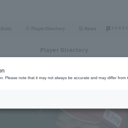
Stats
Player Directory
News
Player Directory
on
ion. Please note that it may not always be accurate and may differ from 