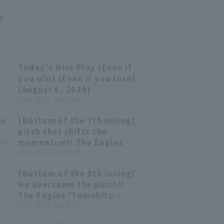
!
Today's Nice Play (Even if
07:53
07:53
you win) (Even if you lose)
-
(August 6, 2024)
2024 . 08.07 . (水) 10:30
he
[Bottom of the 7th Inning]
ku
00:24
00:24
pitch that shifts the
momentum!! The Eagles
'Tomohito Sakai closer
2024 . 04.10 . (水) 20:18
struck out consecutive
[Bottom of the 8th Inning]
batters swinging!! April
01:17
01:17
He overcame the pinch!!
s.
10, 2024, Orix Buffaloes
The Eagles 'Tomohito
The Buffaloes vs. Tohoku
Sakai strikes out struck
2023 . 08.02 . (水) 21:13
Rakuten Golden Eagles
out swinging, brilliantly