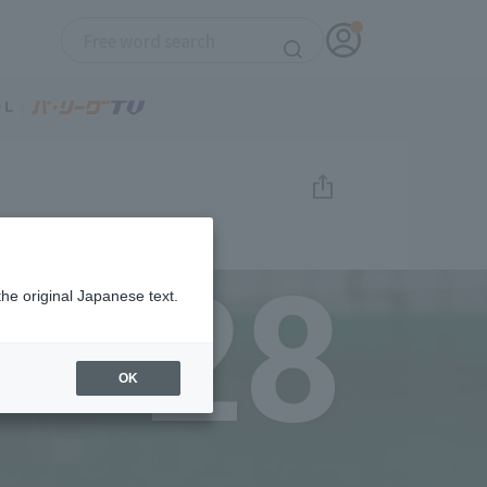
28
the original Japanese text.
OK