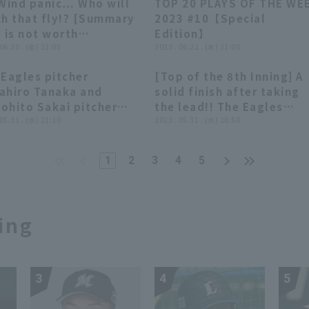
 Wind panic… Who will
TOP 20 PLAYS OF THE WE
uten Golden Eagles
02:58
02:58
38:43
38:43
ch that fly!? [Summary
2023 #10【Special
 is not worth
Edition】
marizing]
 06.30 . (金) 23:05
2023 . 06.22 . (木) 21:00
 Eagles pitcher
[Top of the 8th Inning] A
07:31
07:31
00:27
00:27
ahiro Tanaka and
solid finish after taking
ohito Sakai pitcher
the lead!! The Eagles
o interviews Tohoku
 05.31 . (水) 21:20
'Tomohito Sakai delivers
2023 . 05.31 . (水) 20:50
uten Golden Eagles vs.
great relief performance
ohama DeNA BayStars
retiring the side in order!
1
2
3
4
5
May 31st.
May 31, 2023 Tohoku
Rakuten Golden Eagles v
Yokohama DeNA BayStars
ing
3
4
5