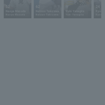
52
62
9
24
Naoya Masuda
Natsuo Takizawa
Yuki Yanagita
Ryoya 
Naoya Masuda
Natsuo Takizawa
Yuki Yanagita
Ryoya 