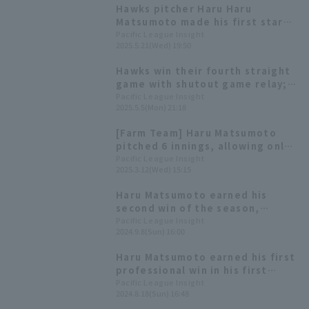
Hawks pitcher Haru Haru
Matsumoto made his first start
of the season, runs only one run
Pacific League Insight
2025.5.21(Wed) 19:50
in five innings. He has a 0.00 ERA
reliever this season.
Hawks win their fourth straight
game with shutout game relay;
Haru Matsumoto earns his first
Pacific League Insight
2025.5.5(Mon) 21:18
win of the season after 11
consecutive runs.
[Farm Team] Haru Matsumoto
pitched 6 innings, allowing only
3 hit and no runs, with Keita
Pacific League Insight
2025.3.12(Wed) 15:15
Yamamoto 's 2-run RBI single
contributing to a total of 7 runs
Haru Matsumoto earned his
scored.
second win of the season,
allowing only one runs through
Pacific League Insight
2024.9.8(Sun) 16:00
six innings Fukuoka Softbank
also showed resilience in their
Haru Matsumoto earned his first
relief pitching, ending their
professional win in his first
losing streak.
appearance of the season! He
Pacific League Insight
2024.8.18(Sun) 16:48
pitched five runs hit allowing