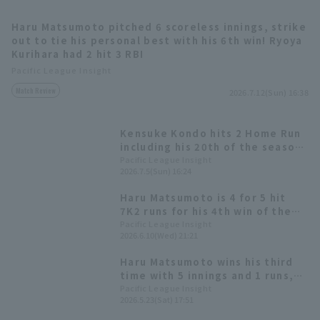
Haru Matsumoto pitched 6 scoreless innings, strike
out to tie his personal best with his 6th win! Ryoya
Kurihara had 2 hit 3 RBI
Pacific League Insight
Match Review
2026.7.12(Sun) 16:38
Terms of service
Privacy Policy
Kensuke Kondo hits 2 Home Run
Operating company
(opens in a new window)
FAQ
including his 20th of the season
(his first in 3 seasons), and
Pacific League Insight
2026.7.5(Sun) 16:24
Display of Specified Commercial
Part-time job recruitment
(opens in 
drives in 6 RBI! Starting pitcher
Transactions Act
Haru Matsumoto earns his third
Haru Matsumoto is 4 for 5 hit
consecutive win.
7K2 runs for his 4th win of the
season Kensuke Kondo is 2 for 2
Pacific League Insight
2026.6.10(Wed) 21:21
Home Run
Haru Matsumoto wins his third
time with 5 innings and 1 runs,
16 hit and 11 runs for a
Pacific League Insight
2026.5.23(Sat) 17:51
commanding victory; Manager
Hiroki Kokubo reaches 200