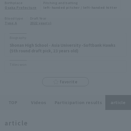
Birthplace
Pitching and batting
Minor Eastern Division
Osaka Prefecture
left-handed pitcher / left-handed hitter
Player Directory Top
News
Blood type
Draft Year
Minor Central Division
Type A
2022 year(s)
Hokkaido Nippon-Ham Fighters
Minor Western Division
Tohoku Rakuten Golden Eagles
Biography
Interleague games
Shonan High School - Asia University -Softbank Hawks
Saitama Seibu Lions
(5th round draft pick, 23 years old)
Setting
Chiba Lotte Marines
Titles won
Orix Buffaloes
favorite
Fukuoka SoftBank Hawks
TOP
Videos
Participation results
article
article