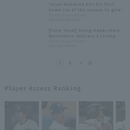
only two hits.
Taisei Makihara hits his first
home run of the season to give
the Hawks the lead! The Hawks
Pacific League Insight
2024.8.18(Sun) 16:32
win the series.
[Farm Team] Young Hawks Haru
Matsumoto delivers a strong
relief performance, allowing
Pacific League Insight
2024.8.2(Fri) 20:40
only 3 hit no runs in 6 innings,
extending the Hawks' winning
streak to 6 games.
1
2
Player Access Ranking
1
2
3
4