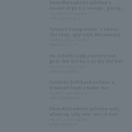
Haru Matsumoto pitched a
career wins.
career-high 8.1 innings, giving
up only 2 runs despite allowing
Pacific League Insight
2026.4.19(Sun) 16:33
the opposing team to take the
lead in the late innings.
Tatsuru Yanagimachi 's sweep
the lead, and Haru Matsumoto
allowed only one run in seven
Pacific League Insight
2026.4.4(Sat) 17:34
innings as the Hawks mounted a
late-runs comeback to win
He attacks aggressively and
gets the batters to hit the ball.
The Hawks' fourth-year left-
Pacific League Insight
2026.4.4(Sat) 08:01
hander pitches without any
major collapses.
Fukuoka Softbank suffers a
blowout from a home run
barrage; starting pitcher Haru
Pacific League Insight
2026.3.21(Sat) 15:47
Matsumoto pitches three
scoreless innings.
Haru Matsumoto pitched well,
allowing only one runs in five
innings, and is set to be
Pacific League Insight
2026.3.6(Fri) 17:03
included in the opening
rotation!