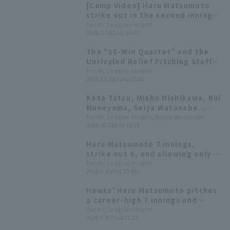
[Camp Video] Haru Matsumoto
strike out in the second inning
of the Red vs. White game
Pacific League Insight
2026.2.14(Sat) 16:47
[Fukuoka Softbank, February
14th]
The "10-Win Quartet" and the
Unrivaled Relief Pitching Staff
That Were the Driving Force
Pacific League Insight
2025.12.28(Sun) 10:30
Behind Japan's No. 1
Championship [Fukuoka
Kota Tatsu, Misho Nishikawa, Rui
Softbank Hawks 2025: pitcher]
Muneyama, Seiya Watanabe...
Who will win Pacific League
Pacific League Insight, Ryota Mochizuki
2025.10.31(Fri) 18:15
award?
Haru Matsumoto 7 innings,
strike out 6, and allowing only 1
runs.
Pacific League Insight
2025.8.15(Fri) 20:45
Hawks' Haru Matsumoto pitches
a career-high 7 innings and
records a career-high 14 strike
Pacific League Insight
2025.7.3(Thu) 21:19
out! Earns his 3rd win of the
season.