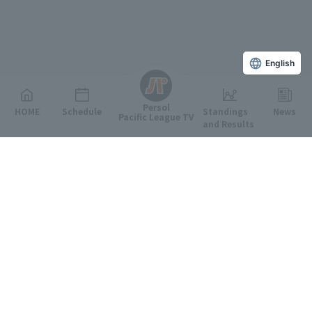
English
Persol
HOME
Schedule
Standings
News
Pacific League TV
and Results
Featured