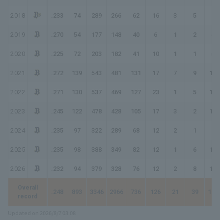
2018
.233
74
289
266
62
16
3
5
99
2019
.270
54
177
148
40
6
1
2
54
2020
.225
72
203
182
41
10
1
1
56
2021
.272
139
543
481
131
17
7
9
189
2022
.271
130
537
469
127
23
1
5
167
2023
.245
122
478
428
105
17
3
2
134
2024
.235
97
322
289
68
12
2
1
87
2025
.235
98
388
349
82
12
1
6
114
2026
.232
94
379
328
76
12
2
8
116
Overall
.248
893
3346
2966
736
126
21
39
102
record
Updated on 2026/8/7 03:08