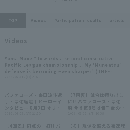
TOP
Videos
Participation results
article
Videos
Terms of service
Privacy Policy
Operating company
(opens in a new window)
FAQ
Yuma Mune "Towards a second consecutive
03:24
Pacific League championship... My 'Muneatsu'
Display of Specified Commercial
Part-time job recruitment
(opens in 
defense is becoming even sharper" (THE
Transactions Act
FEATURE PLAYER)
2022 . 07.31 . (日) 21:23
バファローズ・来田涼斗選
【7回裏】試合は振り出し
06:43
01:06
手・宗佑磨選手ヒーローイ
に!! バファローズ・宗佑
ンタビュー 8月3日 オリッ
磨 今季第8号は値千金の同
クス・バファローズ 対 東
2026 . 08.03 . (月) 21:50
点2ランアーチ!! 2026年8
2026 . 08.03 . (月) 20:39
北楽天ゴールデンイーグル
月3日 オリックス・バファ
【4回表】同点の一打!! バ
【そ】想像を超える豪速球
ス
ローズ 対 東北楽天ゴール
01:01
04:30