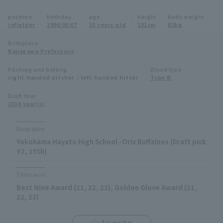
Minor Eastern Division
position
birthday
age
height
body weight
Player Directory Top
News
infielder
1996/06/07
30 years old
181cm
83kg
Minor Central Division
Hokkaido Nippon-Ham Fighters
Birthplace
Kanagawa Prefecture
Minor Western Division
Tohoku Rakuten Golden Eagles
Pitching and batting
Blood type
Interleague games
right-handed pitcher / left-handed hitter
Type B
Saitama Seibu Lions
Setting
Draft Year
2014 year(s)
Chiba Lotte Marines
Orix Buffaloes
Biography
Yokohama Hayato High School -Orix Buffaloes (Draft pick
Fukuoka SoftBank Hawks
#2, 15th)
Titles won
Best Nine Award (21, 22, 23), Golden Glove Award (21,
22, 23)
favorite