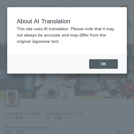
About AI Translation
Player Directory
This site uses AI translation. Please note that it may
not always be accurate and may differ from the
original Japanese text.
6
Register for a free
Log in
account
Orix Buffaloes
Yuma Mune
OK
HOME
Yuma Mune
Video
Schedule
Striking Power Index
Slugging power index
Stats
.674
.122
OPS
ISO
Baseball selection index
First team Regular season
Player Directory
.603
*FY2026
BB/K