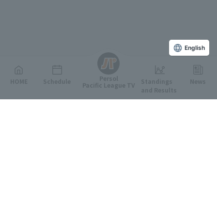
English
Persol
HOME
Schedule
Standings
News
Pacific League TV
and Results
Featured