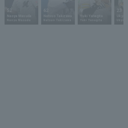
52
62
9
23
Naoya Masuda
Natsuo Takizawa
Yuki Yanagita
Ukyo 
Naoya Masuda
Natsuo Takizawa
Yuki Yanagita
Ukyo S