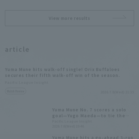
View more results
article
Yuma Mune hits walk-off single! Orix Buffaloes
secures their fifth walk-off win of the season.
Pacific League Insight
Match Review
2026.7.8(Wed) 21:35
Yuma Mune No. 7 scores a solo
goal—Yugo Maeda—to tie the
game
Pacific League Insight
2026.7.8(Wed) 19:46
Yuma Mune hits a go-ahead 3-run