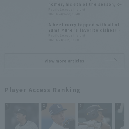
homer, his 6th of the season, off
breaking ball from Toshiya
Pacific League Insight
2026.6.24(Wed) 18:40
Nakamura
A beef curry topped with all of
Yuma Mune 's favorite dishes!
[Pacific League Gourmet Club
Pacific League Insight
2026.6.21(Sun) 11:00
#40]
View more articles
Player Access Ranking
1
2
3
4