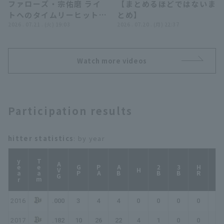
ファローズ・宗佑磨 ライ
【まとめるほどではないま
デンイーグルス
トへのタイムリーヒットを
とめ】
放つ!! 2026年7月21日 福
2026 . 07.21 . (火) 19:03
2026 . 07.20 . (月) 22:37
岡ソフトバンクホークス
対 オリックス・バファロ
ーズ
Watch more videos
Participation results
hitter statistics
: by year
year
Team
AVG
GP
PA
AB
2B
3B
HR
TB
H
2016
.000
3
4
4
0
0
0
0
0
2017
.182
10
26
22
4
1
0
0
5