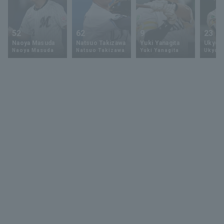
52
62
9
23
Naoya Masuda
Natsuo Takizawa
Yuki Yanagita
Ukyo 
Naoya Masuda
Natsuo Takizawa
Yuki Yanagita
Ukyo S