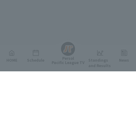
English
Persol
HOME
Schedule
Standings
News
Pacific League TV
and Results
Featured