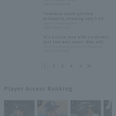
win; Hawks win a close game to
2025.7.9(Wed) 21:04
extend their winning streak to 4
games.
Tomohisa Ozeki pitched
brilliantly, allowing only 5 hit
strike out 1 runs while striking
Pacific League Insight
2025.7.2(Wed) 21:54
out 9 over 7 innings, achieving
his fourth consecutive Quality
It's a close race with six drivers
Start (HQS).
just two wins apart. Who will
emerge victorious in the fierce
Pacific League Insight, Ryota Mochizuki
2025.7.1(Tue) 12:00
battle for the most wins in
2025?
1
2
3
4
Player Access Ranking
1
2
3
4