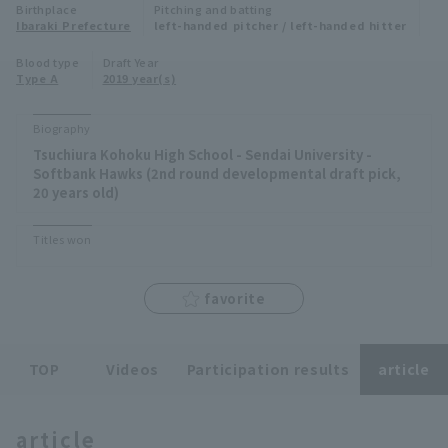
Birthplace
Pitching and batting
Minor Eastern Division
Ibaraki Prefecture
left-handed pitcher / left-handed hitter
Player Directory Top
News
Blood type
Draft Year
Minor Central Division
Type A
2019 year(s)
Hokkaido Nippon-Ham Fighters
Minor Western Division
Tohoku Rakuten Golden Eagles
Biography
Interleague games
Tsuchiura Kohoku High School - Sendai University -
Saitama Seibu Lions
Softbank Hawks (2nd round developmental draft pick,
Setting
20 years old)
Chiba Lotte Marines
Titles won
Orix Buffaloes
favorite
Fukuoka SoftBank Hawks
TOP
Videos
Participation results
article
article