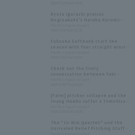
2026.5.17(Sun) 16:42
striking out eight in seven
innings, leading the young
Ryota Igarashi praises
Hawks to a decisive victory
Nogizaka46's Haruka Kuromi:
Yoshiyasu Sasakawa had three
"The content of her information
Pacific League Insight
hit and three RBI
2026.3.31(Tue) 22:31
is getting richer."
Fukuoka Softbank start the
season with four straight wins!
Tomohisa Ozeki earns his first
Pacific League Insight
2026.3.31(Tue) 19:51
win of the season with 6 innings
runs and only 1 run allowed.
Check out the lively
conversation between Yuki
Tsumori and Taiga Kamichatani,
Pacific League Insight
2026.3.26(Thu) 12:00
and the unique worldview of
Tomohisa Ozeki! [Pacific League
[Farm] pitcher collapse and the
FANS MEETUP 2026]
Young Hawks suffer a Tomohisa
Ozeki gives up 3 hit 2 runs in the
Pacific League Insight
2026.3.10(Tue) 16:25
middle of the 5th inning.
The "10-Win Quartet" and the
Unrivaled Relief Pitching Staff
That Were the Driving Force
Pacific League Insight