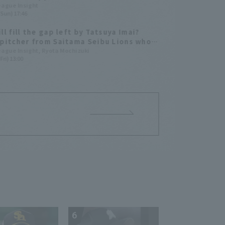
s Samurai Japan Series 2026"
League Insight
(Sun) 17:46
ll fill the gap left by Tatsuya Imai?
pitcher from Saitama Seibu Lions who
be his successor are worth keeping an
League Insight, Ryota Mochizuki
Fri) 13:00
.
6
7