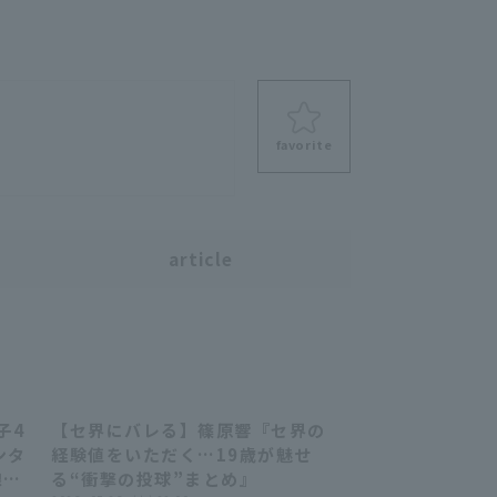
favorite
s
article
子4
【セ界にバレる】篠原響『セ界の
58
09:42
ンタ
経験値をいただく…19歳が魅せ
線に
る“衝撃の投球”まとめ』