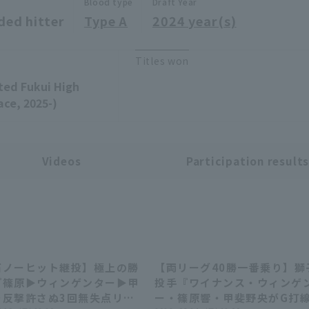
Blood type
Draft Year
ded hitter
Type A
2024 year(s)
Titles won
ated Fukui High
ace, 2025-)
Videos
Participation result
石ノーヒット継投】極上の勝
【両リーグ40勝一番乗り】獅
02:59
10:
篠原▶︎ウィンゲンター▶︎甲
投手『ワイナンス・ウィンゲ
…反撃許さぬ3回無失点リレ
ー・篠原響・甲斐野央がG打