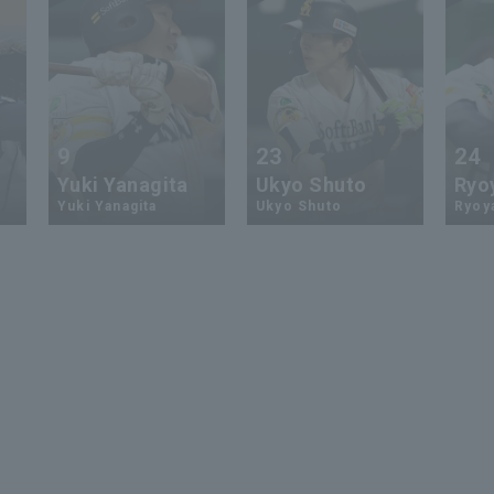
9
23
24
Yuki Yanagita
Ukyo Shuto
Ryo
Yuki Yanagita
Ukyo Shuto
Ryoy