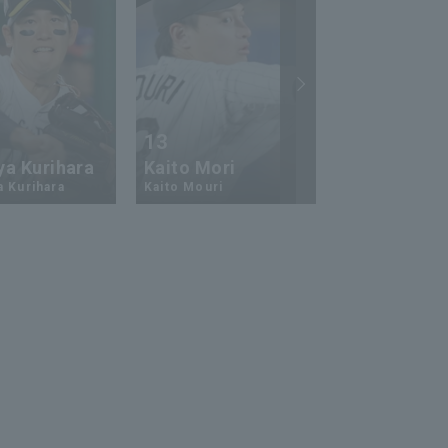
13
17
ya Kurihara
Kaito Mori
Hiromi Ito
a Kurihara
Kaito Mouri
Hiromi Ito