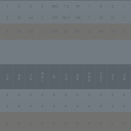
1
0
0
0
.000
7.0
39
1
8
2
1
2
23
24
1
.333
30.0
128
1
32
12
1
3
23
24
1
.250
37
167
2
40
14
2
RBI
HBP
SAC
3B
HR
TB
SO
BB
SF
SB
R
0
0
0
0
0
0
0
0
0
0
0
0
0
0
0
0
0
0
0
0
0
0
0
0
0
0
0
0
0
0
0
0
0