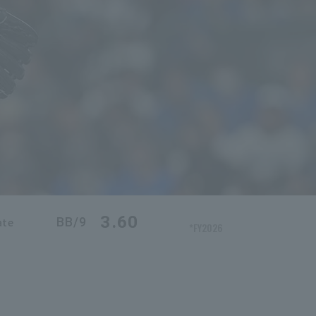
3.60
BB/9
ate
*FY2026