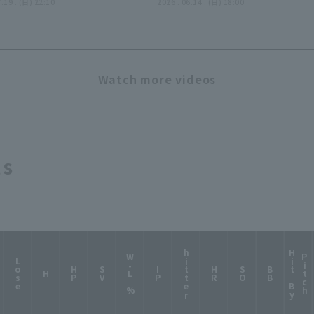
7.19 . (日) 22:10
反撃許さぬ…見事な完封リレ
2026 . 06.14 . (日) 18:00
ー!!』
Watch more videos
ts
hitter
H
i
t
B
y
i
t
c
W-L %
P
h
Lose
HP
SV
IP
HR
SO
BB
H