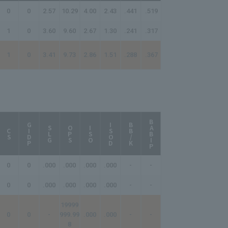
0
0
2.57
10.29
4.00
2.43
.441
.519
1
0
3.60
9.60
2.67
1.30
.241
.317
1
0
3.41
9.73
2.86
1.51
.288
.367
BABIP
AB/HR
GIDP
ISOD
BB/K
SLG
OPS
ISO
CS
0
0
.000
.000
.000
.000
-
-
-
0
0
.000
.000
.000
.000
-
-
-
19999
0
0
-
999.99
.000
.000
-
-
-
8