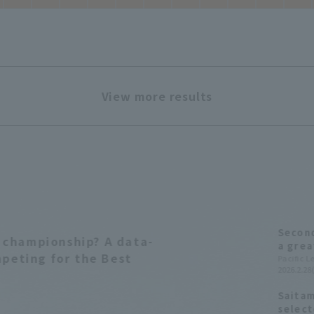
View more results
Second
st championship? A data-
a grea
mpeting for the Best
inning
Pacific 
2026.2.28(
shutti
Saitam
select