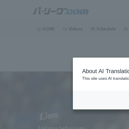
HOME
Videos
Schedule
About AI Translati
This site uses AI translat
Saitama Seibu Lions