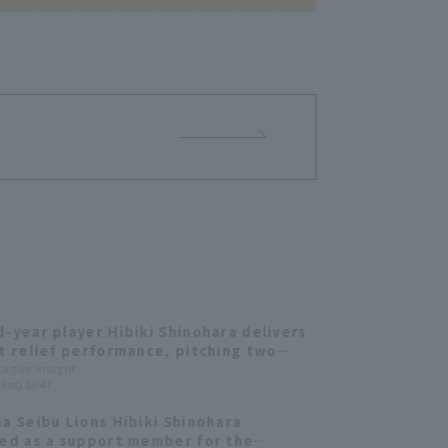
-year player Hibiki Shinohara delivers
t relief performance, pitching two
s without hit strike out two, and
League Insight
Sat) 16:47
ng out the opposing batters!
a Seibu Lions Hibiki Shinohara
ed as a support member for the