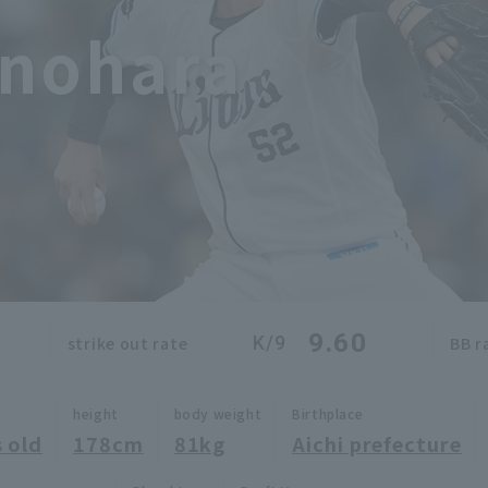
inohara
9.60
K/9
strike out rate
BB r
height
body weight
Birthplace
 old
178cm
81kg
Aichi prefecture