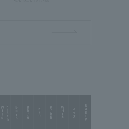
2026 . 05.26 . (火) 22:00
p
h
BABIP
W
i
l
d
i
t
c
Bork
BB/9
K/BB
WHIP
K/9
Avg