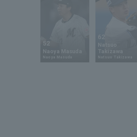
62
52
Natsuo
Naoya Masuda
Takizawa
Naoya Masuda
Natsuo Takizawa