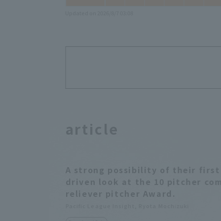
Updated on 2026/8/7 03:08
article
A strong possibility of their fir
driven look at the 10 pitcher co
reliever pitcher Award.
Pacific League Insight, Ryota Mochizuki