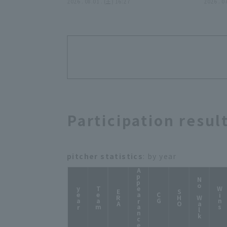
2026年8月1日 埼玉西武ライオン
2026 . 08.01 . (土) 16:27
ー!!』
2026 . 0
ズ 対 ハヤテベンチャーズ静岡
Participation resul
pitcher statistics
: by year
Appearance
No Walk
year
Team
Wins
ERA
SHO
CG