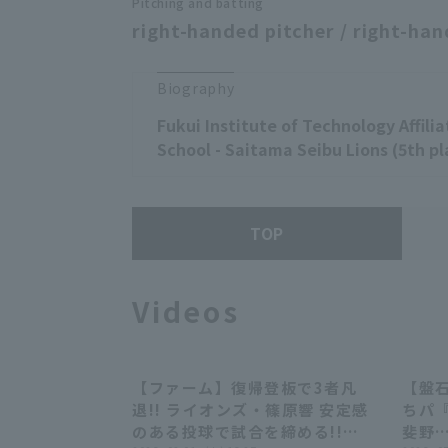
Pitching and batting
right-handed pitcher / right-han
Biography
Fukui Institute of Technology Affili
School - Saitama Seibu Lions (5th pl
TOP
Videos
【ファーム】復帰登板で3者凡
【盤
00:27
退!! ライオンズ・篠原響 安定感
ちパ『
のある投球で試合を締める!!
斐野