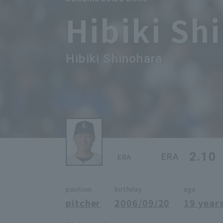
Hibiki Sh
Hibiki Shinohara
2.10
ERA
ERA
position
birthday
age
pitcher
2006/09/20
19 years