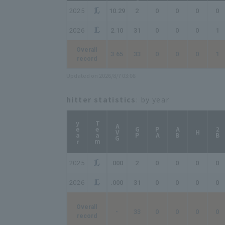
2025
10.29
2
0
0
0
0
2026
2.10
31
0
0
0
1
Overall
3.65
33
0
0
0
1
record
Updated on 2026/8/7 03:08
hitter statistics
: by year
year
Team
AVG
GP
PA
AB
2B
H
2025
.000
2
0
0
0
0
2026
.000
31
0
0
0
0
Overall
-
33
0
0
0
0
record