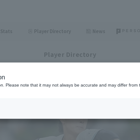
Stats
Player Directory
News
Player Directory
on
ion. Please note that it may not always be accurate and may differ from 