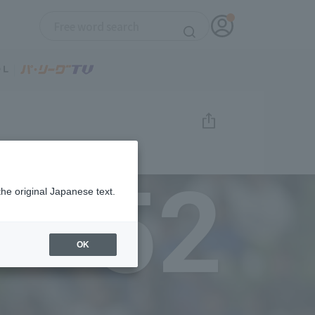
52
the original Japanese text.
OK