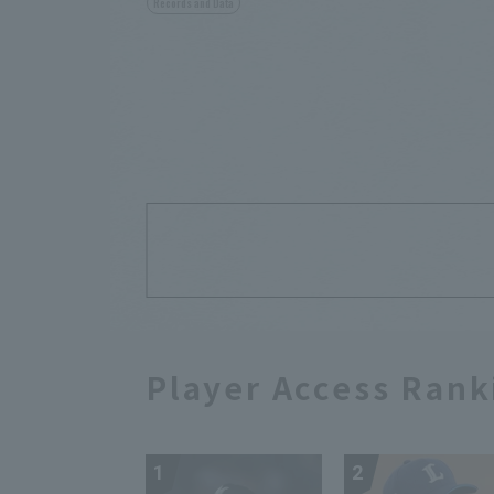
Records and Data
Player Access Rank
1
2