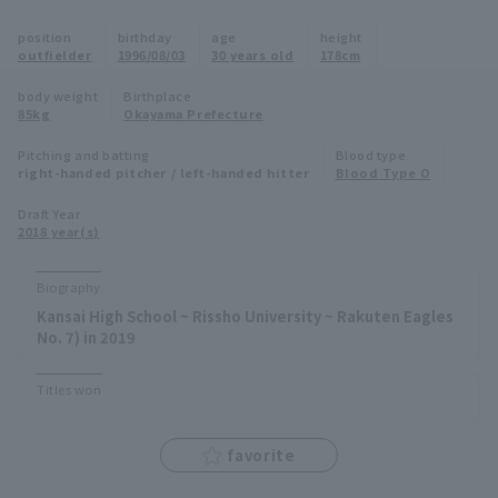
Minor Eastern Division
position
birthday
age
height
Player Directory Top
News
outfielder
1996/08/03
30 years old
178cm
Minor Central Division
Hokkaido Nippon-Ham Fighters
body weight
Birthplace
85kg
Okayama Prefecture
Minor Western Division
Tohoku Rakuten Golden Eagles
Pitching and batting
Blood type
Interleague games
right-handed pitcher / left-handed hitter
Blood Type O
Saitama Seibu Lions
Setting
Draft Year
2018 year(s)
Chiba Lotte Marines
Orix Buffaloes
Biography
Kansai High School ~ Rissho University ~ Rakuten Eagles
Fukuoka SoftBank Hawks
No. 7) in 2019
Titles won
favorite