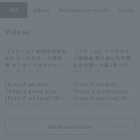
TOP
Videos
Participation results
article
Videos
Terms of service
Privacy Policy
【ファーム】初球を仕留め
【ファーム】イーグルス・
00:40
00:40
た!! イーグルス・小郷裕
小郷裕哉 振り抜いた打球
Operating company
(opens in a new window)
FAQ
哉 センターへのタイムリ
は右中間への第1号ソロホ
ーヒットで追加点!! 2026
2026 . 08.08 . (土) 13:55
ームラン!! 2026年7月21
2026 . 07.21 . (火) 13:50
Display of Specified Commercial
Part-time job recruitment
(opens in 
年8月8日 北海道日本ハム
日 東北楽天ゴールデンイ
Transactions Act
[Even if we win]
[Even if we win]
ファイターズ 対 東北楽天
ーグルス 対 オイシックス
05:30
08:28
Today's great play
Today's great plays
ゴールデンイーグルス
新潟アルビレックスBC
[Even if we lose] (May
[Even if we lose] (May
20, 2026)
2026 . 05.21 . (木) 08:06
16, 2026)
2026 . 05.17 . (日) 08:05
Watch more videos