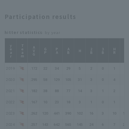
Participation results
hitter statistics
: by year
year
Team
AVG
GP
PA
AB
2B
3B
HR
TB
H
2019
.172
22
34
29
5
2
0
1
10
2020
.295
58
129
105
31
3
0
4
46
2021
.182
38
88
77
14
3
1
2
25
2022
.167
10
23
18
3
1
0
1
7
2023
.262
120
441
390
102
16
3
10
154
2024
.257
143
642
565
145
24
6
7
202