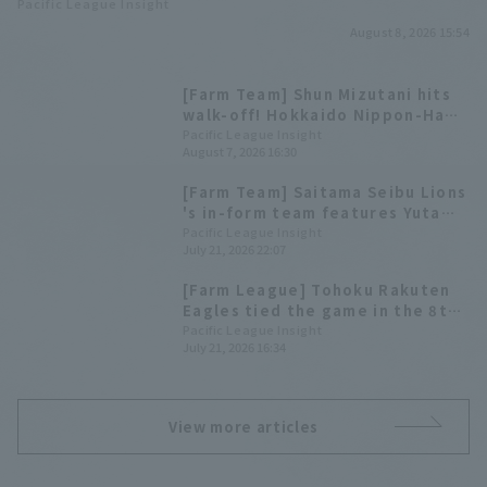
Pacific League Insight
August 8, 2026 15:54
[Farm Team] Shun Mizutani hits
walk-off! Hokkaido Nippon-Ham
score multiple runs in the late
Pacific League Insight
August 7, 2026 16:30
innings to extend their winning
streak.
[Farm Team] Saitama Seibu Lions
's in-form team features Yuta
Nakami, who has hit home runs in
Pacific League Insight
July 21, 2026 22:07
three consecutive games!
Highlights for the 22nd
[Farm League] Tohoku Rakuten
Eagles tied the game in the 8th
inning with a timely doble by
Pacific League Insight
July 21, 2026 16:34
Tsubasa Yoshino, but ultimately
lost.
View more articles