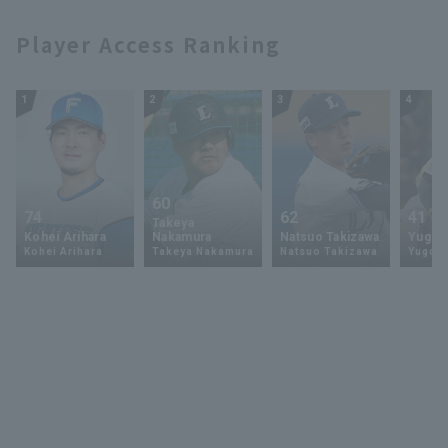
Player Access Ranking
1
2
3
4
60
74
62
41
Takeya
Kohei Arihara
Nakamura
Natsuo Takizawa
Yugo 
Kohei Arihara
Takeya Nakamura
Natsuo Takizawa
Yugo 