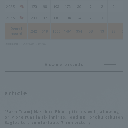
2025
.173
90
193
173
30
7
2
2
47
2026
.231
37
110
104
24
2
1
0
28
Overall
.242
518
1660
1461
354
58
13
27
519
record
Updated on 2026/8/10 03:08
View more results
article
[Farm Team] Masahiro Ehara pitches well, allowing
only one runs in six innings, leading Tohoku Rakuten
Eagles to a comfortable 7-run victory.