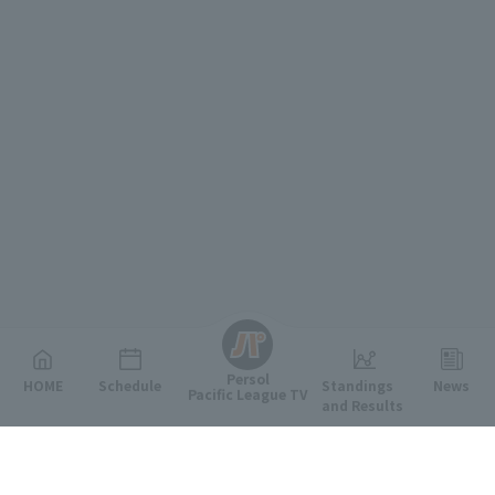
English
Persol
HOME
Schedule
Standings
News
Pacific League TV
and Results