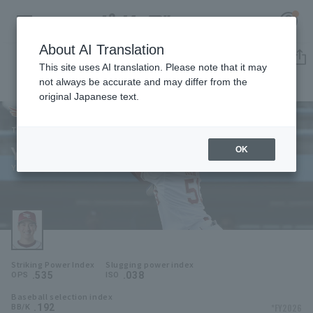
About AI Translation
Player Directory
This site uses AI translation. Please note that it may
not always be accurate and may differ from the
original Japanese text.
51
Register for a free
Log in
account
Tohoku Rakuten Golden Eagles
Yuya Ogo
OK
HOME
Yuya Ogo
Video
Schedule
Striking Power Index
Slugging power index
Stats
.535
.038
OPS
ISO
Baseball selection index
First team Regular season
Player Directory
.192
*FY2026
BB/K