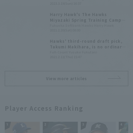
2023.3.19(Sun) 16:37
within striking distance.
Harry Hawk's The Hawks
Miyazaki Spring Training Camp
Report 2021 Vol. 2
Fukuoka Softbank Hawks Harry Hawk
2021.2.20(Sat) 08:00
Hawks' third-round draft pick,
Takumi Makihara, is no ordinary
player!? In his first appearance
Full-Count Yusuke Fukutani
2021.2.11(Thu) 15:47
in the A-team, he hit his first
professional hit off the
"monster" Sugiyama with a
single swing.
View more articles
Player Access Ranking
1
2
3
4