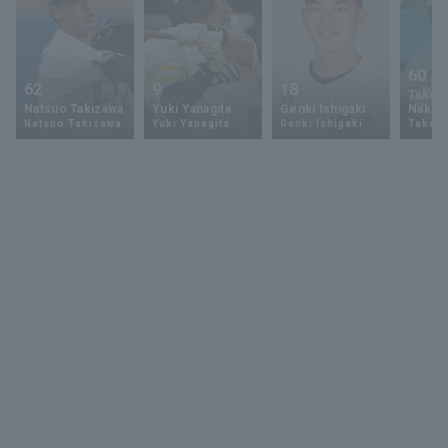
60
62
9
18
Takey
Natsuo Takizawa
Yuki Yanagita
Genki Ishigaki
Nakam
Natsuo Takizawa
Yuki Yanagita
Genki Ishigaki
Takey