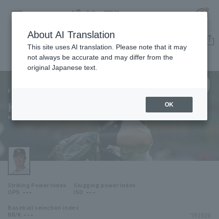
About AI Translation
Player Directory
This site uses AI translation. Please note that it may
not always be accurate and may differ from the
original Japanese text.
130
Register for a free
Log in
account
Fukuoka SoftBank Hawks
Kota Makihara
OK
HOME
Kota Makihara
Video
Schedule
Striking Power Index
Slugging power index
Stats
---
---
OPS
ISO
Baseball selection index
First team Regular season
Player Directory
---
*FY2026
BB/K