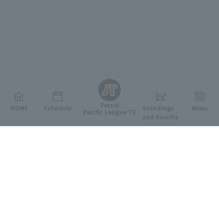
English
Persol
HOME
Schedule
Standings
News
Pacific League TV
and Results
Featured