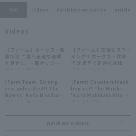
TOP
Videos
Participation results
article
Videos
Terms of service
Privacy Policy
【ファーム】ホークス・牧
【ファーム】完璧なスロー
00:40
00:17
原巧汰 二塁へ正確な送球
イング!! ホークス・牧原
Operating company
(opens in a new window)
FAQ
を見せて、三振ゲッツーを
巧汰 素早く正確な送球で
完成させる!! 2026年7月8
2026 . 07.08 . (水) 17:08
盗塁を阻止!! 2026年7月4
2026 . 07.04 . (土) 19:27
Display of Specified Commercial
Part-time job recruitment
(opens in 
日 福岡ソフトバンクホー
日 福岡ソフトバンクホー
Transactions Act
[Farm Team] Strong
[Farm] Counterattack
クス 対 オリックス・バフ
クス 対 阪神タイガース
00:35
00:49
arm unleashed!! The
begins!! The Hawks
ァローズ
Hawks' Kota Makihara
'Kota Makihara hits a
prevents stolen base
2025 . 09.20 . (土) 18:01
timely two-base hit
2025 . 07.17 . (木) 13:35
with a superb strike
to right field to score
throw!!! September
a run!! July 17, 2025
20, 2025 Fukuoka
Fukuoka Softbank
Watch more videos
Softbank Hawks vs.
Hawks vs. Orix The
Hanshin Tigers
Buffaloes