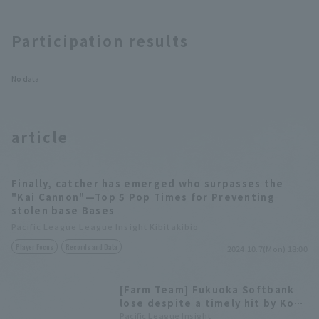
Participation results
No data
article
Finally, catcher has emerged who surpasses the
"Kai Cannon"—Top 5 Pop Times for Preventing
stolen base Bases
Pacific League League Insight Kibitakibio
Player Focus
Records and Data
2024.10.7(Mon) 18:00
[Farm Team] Fukuoka Softbank
lose despite a timely hit by Kota
Makihara that brought them
Pacific League Insight