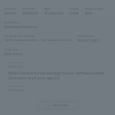
Minor Eastern Division
position
birthday
age
height
body weight
Player Directory Top
News
catcher
2002/07/13
24 years old
176cm
81kg
Minor Central Division
Hokkaido Nippon-Ham Fighters
Birthplace
Kanagawa Prefecture
Minor Western Division
Tohoku Rakuten Golden Eagles
Pitching and batting
Blood type
Interleague games
right-handed pitcher / left-handed hitter
Blood Type O
Saitama Seibu Lions
Setting
Draft Year
2020 year(s)
Chiba Lotte Marines
Orix Buffaloes
Biography
Nihon University Fujisawa High School -Softbank Hawks
Fukuoka SoftBank Hawks
(3rd round draft pick, age 21)
Titles won
favorite