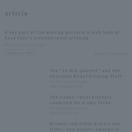
article
A key part of the winning pattern! A look back at
Koya Fujii 's ironclad relief pitching
Terms of service
Privacy Policy
Pacific League Insight
Player Focus
News
2026.1.27(Tue) 17:00
Operating company
(opens in a new window)
FAQ
The "10-Win Quartet" and the
Display of Specified Commercial
Part-time job recruitment
(opens in 
Unrivaled Relief Pitching Staff
Transactions Act
That Were the Driving Force
Pacific League Insight
2025.12.28(Sun) 10:30
Behind Japan's No. 1
Championship [Fukuoka
The Hawks' relief pitchers
Softbank Hawks 2025: pitcher]
combined for a runs three
inning, striking out a total of
Pacific League Insight
2025.7.5(Sat) 21:35
eight strike out
Moinelo and Kohei Arihara win
titles; new players emerge in