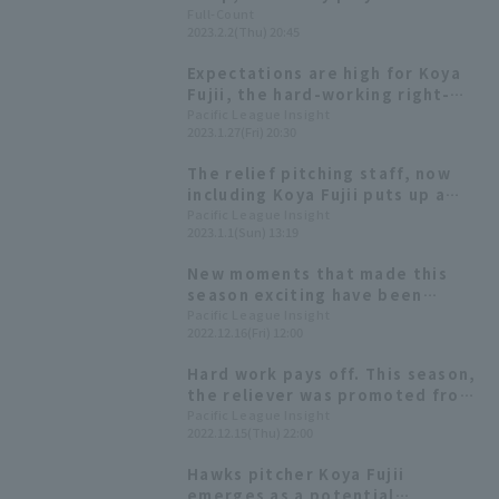
Yuto Mori has pain in his right
Full-Count
2023.2.2(Thu) 20:45
adductor muscle, manager says
"Maybe they were trying too
Expectations are high for Koya
hard"
Fujii, the hard-working right-
handed pitcher who has
Pacific League Insight
2023.1.27(Fri) 20:30
achieved a major breakthrough.
The relief pitching staff, now
including Koya Fujii puts up a
strong fight. The starting
Pacific League Insight
2023.1.1(Sun) 13:19
pitchers' weakness seems to be
control. [Fukuoka Softbank
New moments that made this
Hawks 2022: pitcher]
season exciting have been
added! A campaign to win
Pacific League Insight
2022.12.16(Fri) 12:00
autographed items is also
underway in "Pacific League
Hard work pays off. This season,
Exciting Moments β"!
the reliever was promoted from
the development team to the
Pacific League Insight
2022.12.15(Thu) 22:00
regular team.
Hawks pitcher Koya Fujii
emerges as a potential