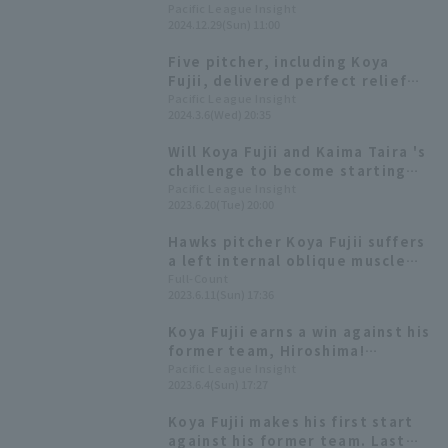
the bullpen [Fukuoka Softbank
Pacific League Insight
2024.12.29(Sun) 11:00
Hawks 2024: pitcher]
Five pitcher, including Koya
Fujii, delivered perfect relief
performances! Fukuoka
Pacific League Insight
2024.3.6(Wed) 20:35
Softbank Hawks win their 8th
consecutive exhibition game.
Will Koya Fujii and Kaima Taira 's
challenge to become starting
pitchers pay off? A look at their
Pacific League Insight
2023.6.20(Tue) 20:00
suitability as starting pitchers
through statistics.
Hawks pitcher Koya Fujii suffers
a left internal oblique muscle
tear; forced to leave game as
Full-Count
2023.6.11(Sun) 17:36
starter... 4-5 weeks until he can
return to competition.
Koya Fujii earns a win against his
former team, Hiroshima!
Fukuoka Softbank secures a
Pacific League Insight
2023.6.4(Sun) 17:27
come-from-behind win with five
consecutive hits in the middle
Koya Fujii makes his first start
innings.
against his former team. Last