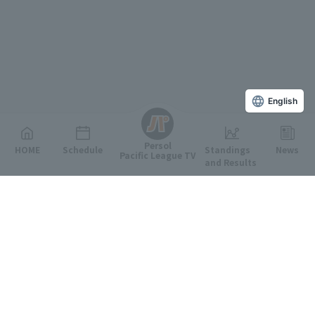
English
Persol
HOME
Schedule
Standings
News
Pacific League TV
and Results
Featured