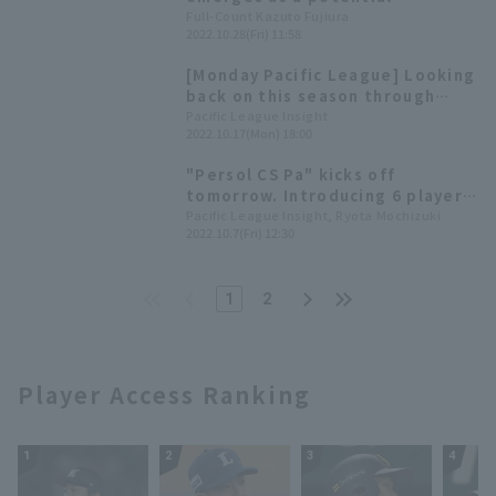
successor to Senga; manager
Full-Count Kazuto Fujiura
2022.10.28(Fri) 11:58
Fujimoto reveals plans to
convert him to a starting
[Monday Pacific League] Looking
pitcher: "We'll discuss it in the
back on this season through
future."
struck out related records!
Pacific League Insight
2022.10.17(Mon) 18:00
~Oct. 3rd week~
"Persol CS Pa" kicks off
tomorrow. Introducing 6 players
who are expected to perform
Pacific League Insight, Ryota Mochizuki
2022.10.7(Fri) 12:30
well
1
2
Player Access Ranking
1
2
3
4