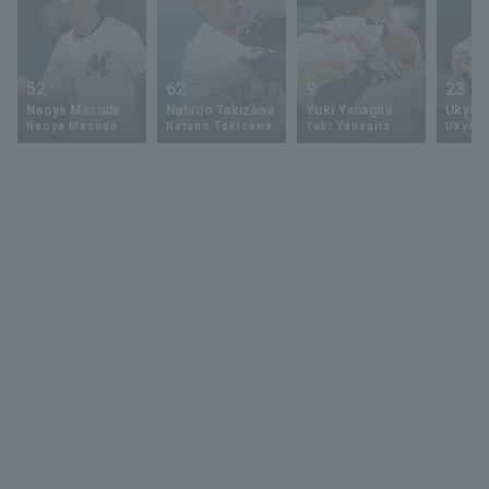
52
62
9
23
Naoya Masuda
Natsuo Takizawa
Yuki Yanagita
Ukyo 
Naoya Masuda
Natsuo Takizawa
Yuki Yanagita
Ukyo S