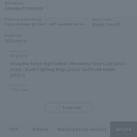
Birthplace
Minor Eastern Division
Okayama Prefecture
Player Directory Top
News
Pitching and batting
Blood type
Minor Central Division
right-handed pitcher / left-handed hitter
Blood Type AB
Hokkaido Nippon-Ham Fighters
Minor Western Division
Draft Year
Tohoku Rakuten Golden Eagles
2014 year(s)
Interleague games
Saitama Seibu Lions
Biography
Setting
Okayama Sanyo High School -Hiroshima Toyo Carp (2015-
Chiba Lotte Marines
2020) - Kochi Fighting Dogs (2021) -Softbank Hawks
(2022-)
Orix Buffaloes
Titles won
Fukuoka SoftBank Hawks
favorite
TOP
Videos
Participation results
article