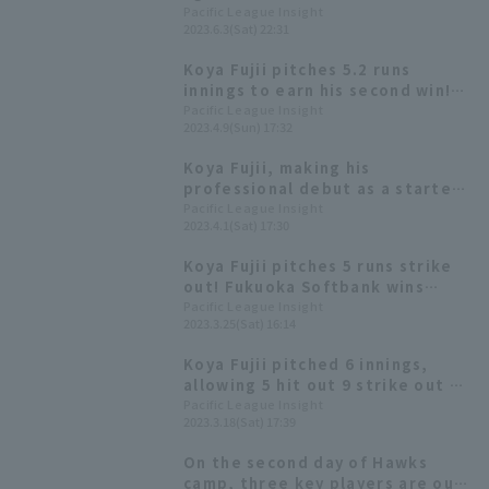
season, he pitched a total of 3
Pacific League Insight
2023.6.3(Sat) 22:31
innings in reliever, allowing no
hit strike out 5.
Koya Fujii pitches 5.2 runs
innings to earn his second win!
The Hawks win on "Fight! Kyushu
Pacific League Insight
2023.4.9(Sun) 17:32
Day"!
Koya Fujii, making his
professional debut as a starter,
pitched seven scoreless innings.
Pacific League Insight
2023.4.1(Sat) 17:30
Fukuoka Softbank won their
second consecutive game with a
Koya Fujii pitches 5 runs strike
7-run shutout game relay.
out! Fukuoka Softbank wins
convincingly with a perfect
Pacific League Insight
2023.3.25(Sat) 16:14
balance of pitching and hitting.
Koya Fujii pitched 6 innings,
allowing 5 hit out 9 strike out 4
runs. He pitched well in the
Pacific League Insight
2023.3.18(Sat) 17:39
early innings, but his
performance in the middle
On the second day of Hawks
innings left room for
camp, three key players are out.
improvement.