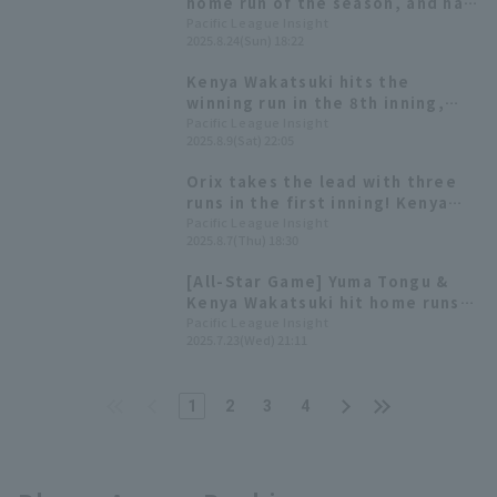
home run of the season, and has
been hitting well since July with
Pacific League Insight
2025.8.24(Sun) 18:22
a batting average in the high
.300s.
Kenya Wakatsuki hits the
winning run in the 8th inning,
ending Orix 's losing streak at 5
Pacific League Insight
2025.8.9(Sat) 22:05
Orix takes the lead with three
runs in the first inning! Kenya
Wakatsuki has hit in eight
Pacific League Insight
2025.8.7(Thu) 18:30
consecutive games.
[All-Star Game] Yuma Tongu &
Kenya Wakatsuki hit home runs!
Pacific League win Game 1
Pacific League Insight
2025.7.23(Wed) 21:11
1
2
3
4