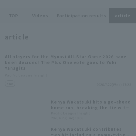
TOP
Videos
Participation results
article
article
Terms of service
Privacy Policy
All players for the Mynavi All-Star Game 2026 have
Operating company
(opens in a new window)
FAQ
been decided! The Plus One vote goes to Yuki
Yanagita
Display of Specified Commercial
Part-time job recruitment
(opens in 
Pacific League Insight
Transactions Act
News
2026.7.22(Wed) 17:23
Kenya Wakatsuki hits a go-ahead
home run, breaking the tie with
his first solo homer of the
Pacific League Insight
2026.6.23(Tue) 19:06
season.
Kenya Wakatsuki contributes
two hit including a game-tying