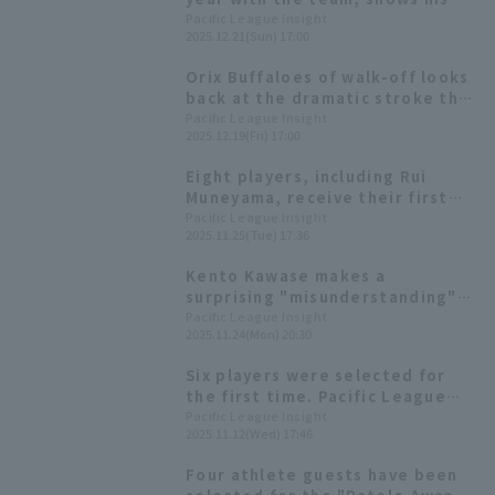
true potential; the team's
Pacific League Insight
2025.12.21(Sun) 17:00
batting average is the second
highest in the league. [Orix
Orix Buffaloes of walk-off looks
Buffaloes The Buffaloes 2025:
back at the dramatic stroke the
Position fielder]
man delivered!
Pacific League Insight
2025.12.19(Fri) 17:00
Eight players, including Rui
Muneyama, receive their first
awards! List of the 2025 Pacific
Pacific League Insight
2025.11.25(Tue) 17:36
League Best Nine
Kento Kawase makes a
surprising "misunderstanding"
during the opening
Pacific League Insight
2025.11.24(Mon) 20:30
declaration!? "Bs Fan-Festa
2025" Highlights
Six players were selected for
the first time. Pacific League
winners of the 54th Mitsui
Pacific League Insight
2025.11.12(Wed) 17:46
Golden Glove Award
Four athlete guests have been