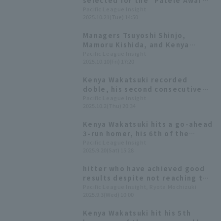
selected for the "Patele Awards
2025"! Kiyotaka Nanbara will
Pacific League Insight
2025.10.21(Tue) 14:50
also appear as MC.
Managers Tsuyoshi Shinjo,
Mamoru Kishida, and Kenya
Kenya Wakatsuki Kotaro
Pacific League Insight
2025.10.10(Fri) 17:20
Kiyomiya It's also revealed that
he will be the fourth batter in
Kenya Wakatsuki recorded
the first game.
doble, his second consecutive
RBI with an RBI!
Pacific League Insight
2025.10.2(Thu) 20:34
Kenya Wakatsuki hits a go-ahead
3-run homer, his 6th of the
season! "I just wanted to win."
Pacific League Insight
2025.9.20(Sat) 15:28
hitter who have achieved good
results despite not reaching the
required number of plate
Pacific League Insight, Ryota Mochizuki
2025.9.3(Wed) 10:00
appearances could be hitter for
the batting title.
Kenya Wakatsuki hit his 5th