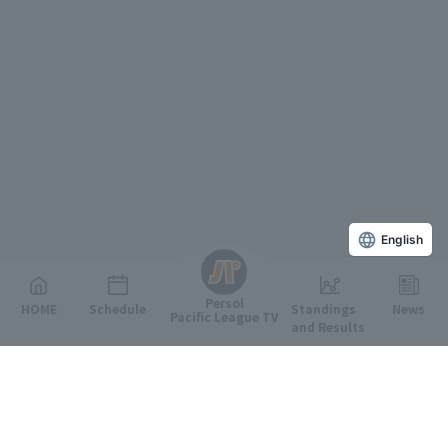
English
Persol
HOME
Schedule
Standings
News
Pacific League TV
and Results