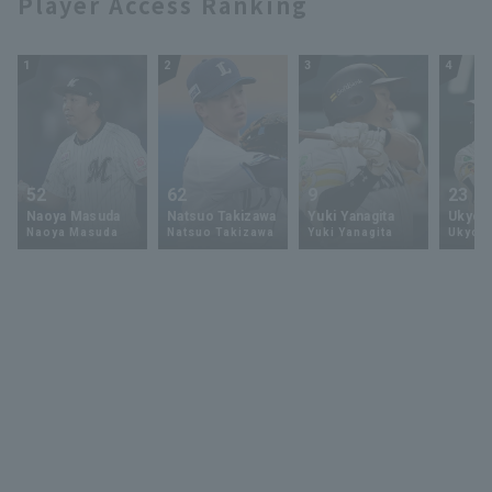
Player Access Ranking
1
2
3
4
52
62
9
23
Naoya Masuda
Natsuo Takizawa
Yuki Yanagita
Ukyo 
Naoya Masuda
Natsuo Takizawa
Yuki Yanagita
Ukyo S