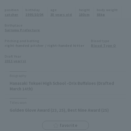
Minor Eastern Division
position
birthday
age
height
body weight
Player Directory Top
News
catcher
1995/10/04
30 years old
180cm
88kg
Minor Central Division
Hokkaido Nippon-Ham Fighters
Birthplace
Saitama Prefecture
Minor Western Division
Tohoku Rakuten Golden Eagles
Pitching and batting
Blood type
Interleague games
right-handed pitcher / right-handed hitter
Blood Type O
Saitama Seibu Lions
Setting
Draft Year
2013 year(s)
Chiba Lotte Marines
Orix Buffaloes
Biography
Hanasaki Tokuei High School -Orix Buffaloes (Drafted
Fukuoka SoftBank Hawks
March 14th)
Titles won
Golden Glove Award (23, 25), Best Nine Award (25)
favorite