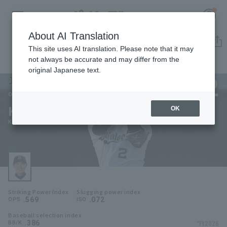
About AI Translation
Player Directory
This site uses AI translation. Please note that it may
not always be accurate and may differ from the
original Japanese text.
2
Register for a free
Log in
account
Orix Buffaloes
Kenya Wakatsuki
OK
HOME
Kenya Wakatsuki
Video
Schedule
Striking Power Index
Slugging power index
Stats
.569
.072
OPS
ISO
Baseball selection index
First team Regular season
Player Directory
.386
*FY2026
BB/K