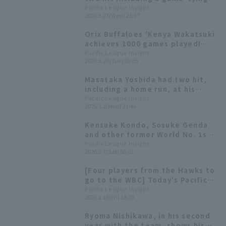
hit, and drives in three RBI,
Pacific League Insight
2026.5.27(Wed) 21:07
helping Orix Buffaloes win the
series.
Orix Buffaloes 'Kenya Wakatsuki
achieves 1000 games played!
544th player in NPB history to
Pacific League Insight
2026.5.26(Tue) 20:05
reach this milestone.
Masataka Yoshida had two hit,
including a home run, at his
former team's home field Kenya
Pacific League Insight
2026.3.2(Mon) 21:46
Wakatsuki came in as a
substitute, also had a timely
Kensuke Kondo, Sosuke Genda
hit.
and other former World No. 1s
reunite to introduce the Japan
Pacific League Insight
2026.2.7(Sat) 08:01
National Team for the 2026 WBC
[fielder Edition]
[Four players from the Hawks to
go to the WBC] Today's Pacific
League [January 16th]
Pacific League Insight
2026.1.16(Fri) 18:30
Ryoma Nishikawa, in his second
year with the team, shows his