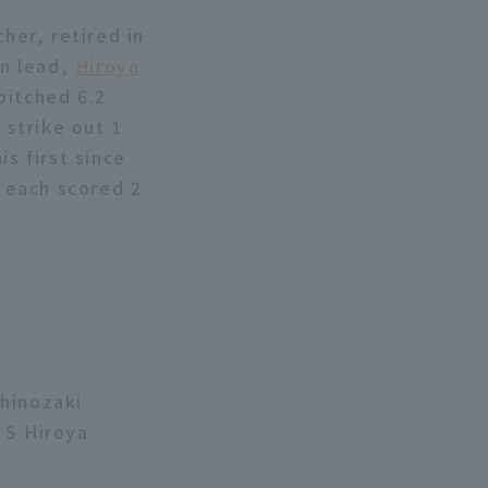
her, retired in
un lead,
Hiroya
pitched 6.2
 strike out 1
s first since
s each scored 2
Shinozaki
 S Hiroya