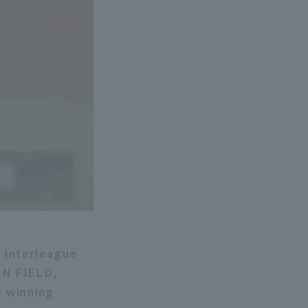
c Interleague
ON FIELD,
e winning