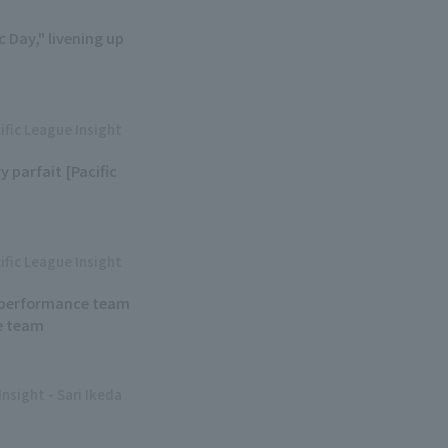
 Day," livening up
ific League Insight
y parfait [Pacific
ific League Insight
ew performance team
e team
Insight - Sari Ikeda