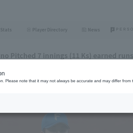
Stats
Player Directory
News
o Pitched 7 innings (11 Ks) earned runs
am’s first 8-game winning streak under
on
injo
ion. Please note that it may not always be accurate and may differ from 
ght
June 12, 2026 21:25