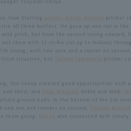
anager Tsuyoshi Shinjo.
on-Ham Starting
pitcher Haruki Hosono
pitcher st
etire all three batters. He gave up one run in the
a wild pitch, but from the second inning onward, 
e out show with 11 strike out up to midway throug
 7th inning, with two outs and a runner on second
ritical situation, but
Takumi Yamamoto
pitcher c
ning, the lineup created good opportunities with 
t and third, and
Shun Mizutani
doble and Walk.
Ma
nfield ground balls. In the bottom of the 5th inni
th one out and runners on second,
Tatsuki Mizuno
the team going.
Reyes
also connected with timely 