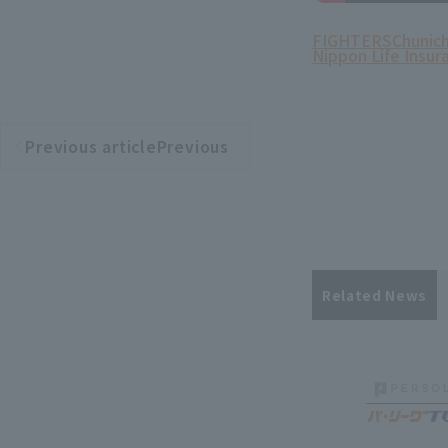
FIGHTERS
Chunich
Nippon Life Insur
Previous articlePrevious
​ ​
article
Related News