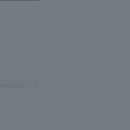
Life Insurance Central and Pacific League Interleague Series