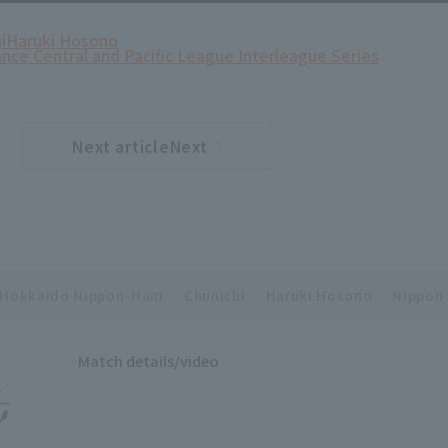
i
Haruki Hosono
ance Central and Pacific League Interleague Series
Next articleNext
​ ​
article
Hokkaido Nippon-Ham
Chunichi
Haruki Hosono
Nippon 
Match details/video