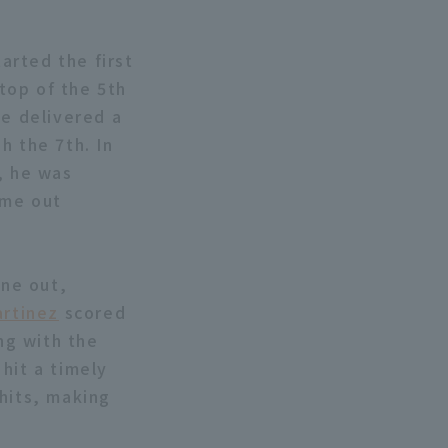
arted the first
 top of the 5th
he delivered a
h the 7th. In
, he was
ame out
one out,
rtinez
scored
ng with the
hit a timely
hits, making