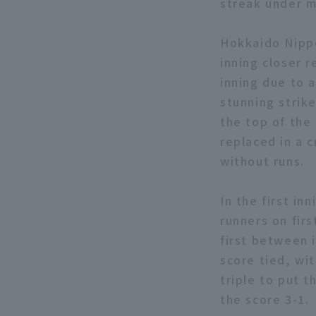
streak under m
Hokkaido Nipp
inning closer r
inning due to 
stunning strik
the top of the
replaced in a c
without runs.
In the first in
runners on firs
first between i
score tied, wi
triple to put 
the score 3-1.