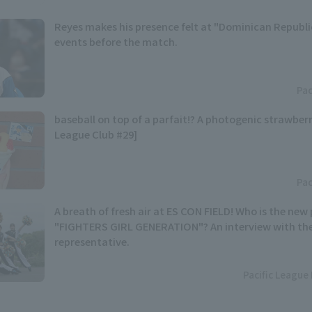
Reyes makes his presence felt at "Dominican Republic
events before the match.
Pac
baseball on top of a parfait!? A photogenic strawberr
League Club #29]
Pac
A breath of fresh air at ES CON FIELD! Who is the n
"FIGHTERS GIRL GENERATION"? An interview with th
representative.
Pacific League 