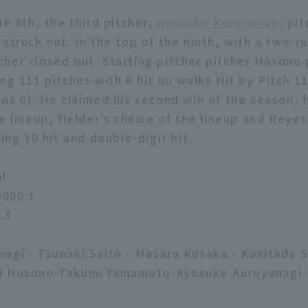
he 8th, the third pitcher,
Kyosuke Kuroyanagi
pitc
 struck out. In the top of the ninth, with a two-r
cher closed out. Starting pitcher pitcher Hosono 
ng 111 pitches with 6 hit no walks Hit by Pitch 11
ns 0). He claimed his second win of the season, hi
e lineup, fielder’s choice of the lineup and Reye
ling 10 hit and double-digit hit.
al
000 1
 3
agi - Tsunaki Saito - Masaru Kusaka - Kunitada 
i Hosono-Takumi Yamamoto-Kyosuke Kuroyanagi-