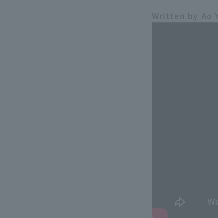
Written by Ao