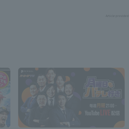
Article provided