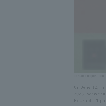
Hokkaido Nippon-Ham Fi
On June 12, in 
2026' between
Hokkaido Nippo