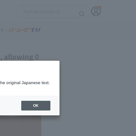
, allowing 0
 Manager
the original Japanese text.
OK