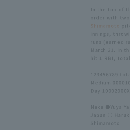
In the top of t
order with two
Shimamoto
pit
innings, throwi
runs (earned ru
March 31. In th
hit 1 RBI, tota
123456789 tot
Medium 000010
Day 10002000X
Naka ●Yuya Yan
Japan ○ Haruk
Shimamoto