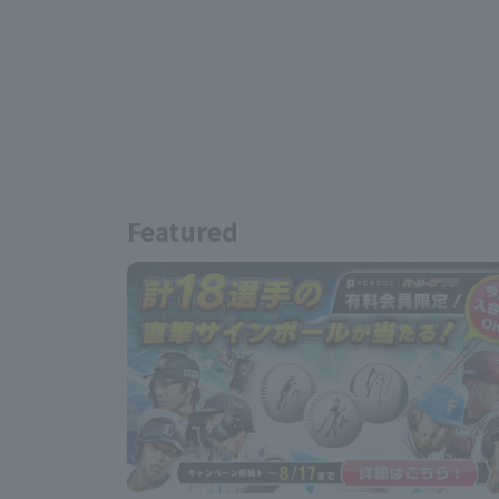
Featured