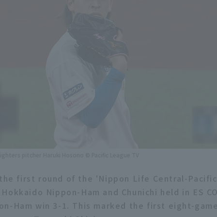
ghters pitcher Haruki Hosono © Pacific League TV
the first round of the 'Nippon Life Central-Pacifi
 Hokkaido Nippon-Ham and Chunichi held in ES C
n-Ham win 3-1. This marked the first eight-gam