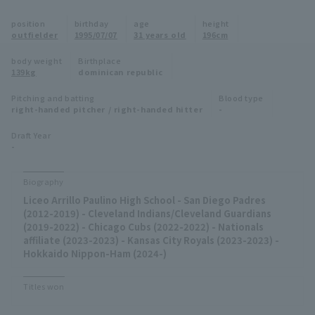
Minor Eastern Division
position
birthday
age
height
Player Directory Top
News
outfielder
1995/07/07
31 years old
196cm
Minor Central Division
Hokkaido Nippon-Ham Fighters
body weight
Birthplace
139kg
dominican republic
Minor Western Division
Tohoku Rakuten Golden Eagles
Pitching and batting
Blood type
Interleague games
right-handed pitcher / right-handed hitter
-
Saitama Seibu Lions
Setting
Draft Year
-
Chiba Lotte Marines
Orix Buffaloes
Biography
Liceo Arrillo Paulino High School - San Diego Padres
Fukuoka SoftBank Hawks
(2012-2019) - Cleveland Indians/Cleveland Guardians
(2019-2022) - Chicago Cubs (2022-2022) - Nationals
affiliate (2023-2023) - Kansas City Royals (2023-2023) -
Hokkaido Nippon-Ham (2024-)
Titles won