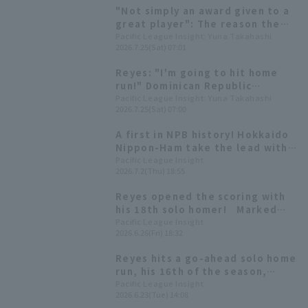
team he has a good record
"Not simply an award given to a
against.
great player": The reason the
Dominican Republic Embassy
Pacific League Insight: Yuna Takahashi
2026.7.25(Sat) 07:01
presented Reyes with a
meritorious service award.
Reyes: "I'm going to hit home
run!" Dominican Republic
Ambassador to Japan talks
Pacific League Insight: Yuna Takahashi
2026.7.25(Sat) 07:00
about behind the scenes of first
baseman pitch and "baseball
A first in NPB history! Hokkaido
diplomacy"
Nippon-Ham take the lead with
four consecutive Home Run from
Pacific League Insight
2026.7.2(Thu) 18:55
the first hitter in the first
inning.
Reyes opened the scoring with
his 18th solo homer! Marked
home run in three consecutive
Pacific League Insight
2026.6.26(Fri) 18:32
matches
Reyes hits a go-ahead solo home
run, his 16th of the season,
extending hit streak to 15
Pacific League Insight
2026.6.23(Tue) 14:08
games.