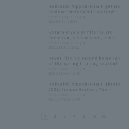
Hokkaido Nippon-Ham Fighters
achieve their 5000th victory!
Reyes contributes 3 hit
Pacific League Insight
2026.5.3(Sun) 15:59
including the go-ahead hit, and
1 RBI
Kotaro Kiyomiya hits his 3rd
home run, a 3-run shot, and
Reyes hits his 1st home run, a
Pacific League Insight
2026.3.31(Tue) 20:21
solo shot! Two consecutive
home runs and 7 runs scored in
Reyes hits his second home run
one inning.
of the spring training season! A
home run that immediately ties
Pacific League Insight
2026.3.18(Wed) 18:38
the game.
Hokkaido Nippon-Ham Fighters
2025: fielder Edition: The
league's top 129 Home Run. Yuya
Pacific League Insight
2025.12.27(Sat) 16:00
Gunji and Reyes' efforts helped
the team rank second for the
second consecutive year.
1
2
3
4
5