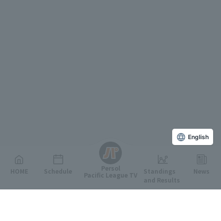
English
Persol
HOME
Schedule
Standings
News
Pacific League TV
and Results