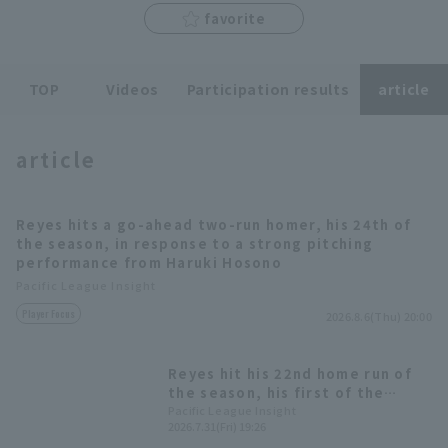
favorite
TOP
Videos
Participation results
article
Terms of service
Privacy Policy
article
Operating company
(opens in a new window)
FAQ
Reyes hits a go-ahead two-run homer, his 24th of
Display of Specified Commercial
Part-time job recruitment
(opens in 
the season, in response to a strong pitching
Transactions Act
performance from Haruki Hosono
Pacific League Insight
Player Focus
2026.8.6(Thu) 20:00
Reyes hit his 22nd home run of
the season, his first of the
second half! This was his 8th
Pacific League Insight
2026.7.31(Fri) 19:26
home run against the Marines, a