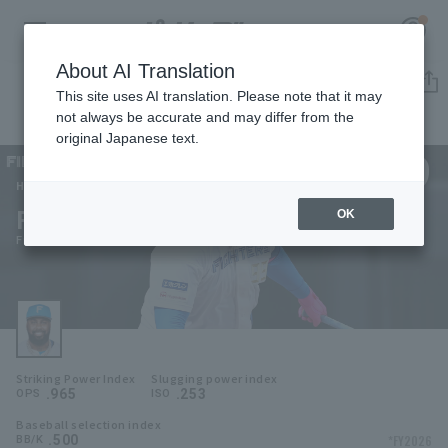
About AI Translation
Player Directory
This site uses AI translation. Please note that it may
not always be accurate and may differ from the
original Japanese text.
99
Register for a free
Log in
account
Hokkaido Nippon-Ham Fighters
Franmil Reyes
OK
HOME
Franmil Reyes
Video
Schedule
Striking Power Index
Slugging power index
Stats
.965
.253
OPS
ISO
Baseball selection index
First team Regular season
Player Directory
.500
*FY2026
BB/K