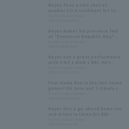
Reyes fires a solo shot at
number 13! A confident hit to
start the counterattack.
Pacific League Insight
2026.6.14(Sun) 14:23
Reyes makes his presence felt
at "Dominican Republic Day,"
livening up events before the
Pacific League Insight
2026.6.12(Fri) 20:19
match.
Reyes had a great performance
with 3 hit 1 Walk 1 RBI. He's
currently batting over .300 this
Pacific League Insight
2026.6.11(Thu) 20:55
season and is in contention for
the hitter title.
Four Home Run in the last seven
games! GG Sato and T-Okada see
how dangerous Reyes is.
Pacific League Insight
2026.5.18(Mon) 22:54
Reyes hits a go-ahead home run
and drives in three hit RBI
Hokkaido Nippon-Ham two-game
Pacific League Insight
2026.5.16(Sat) 17:07
losing streak.