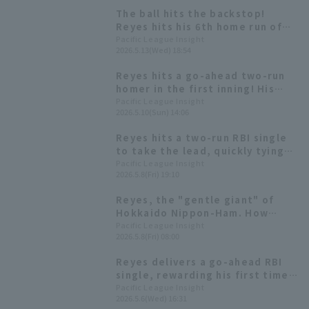
The ball hits the backstop!
Reyes hits his 6th home run of
the season, a two-run shot, for
Pacific League Insight
2026.5.13(Wed) 18:54
the third consecutive game.
Reyes hits a go-ahead two-run
homer in the first inning! His
first home run since April 15th.
Pacific League Insight
2026.5.10(Sun) 14:06
Reyes hits a two-run RBI single
to take the lead, quickly tying
the score after falling behind.
Pacific League Insight
2026.5.8(Fri) 19:10
Reyes, the "gentle giant" of
Hokkaido Nippon-Ham. How
does his batting compare to last
Pacific League Insight
2026.5.8(Fri) 08:00
season and this season?
Reyes delivers a go-ahead RBI
single, rewarding his first time
batting fourth this season.
Pacific League Insight
2026.5.6(Wed) 16:31