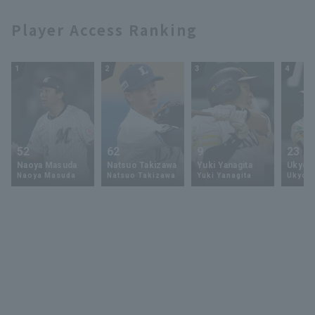
Player Access Ranking
1
2
3
4
52
62
9
23
Naoya Masuda
Natsuo Takizawa
Yuki Yanagita
Ukyo 
Naoya Masuda
Natsuo Takizawa
Yuki Yanagita
Ukyo S