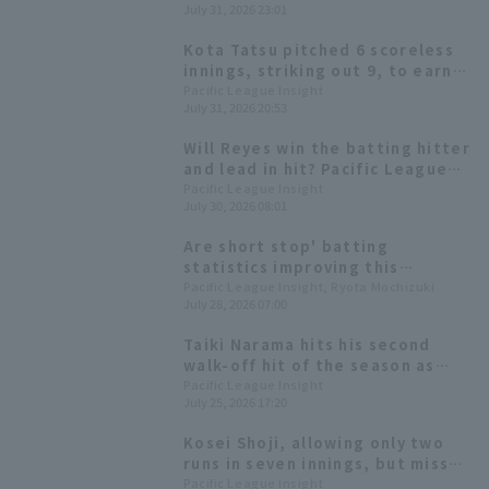
July 31, 2026 23:01
Kota Tatsu pitched 6 scoreless
innings, striking out 9, to earn
his first win since April.
Pacific League Insight
July 31, 2026 20:53
Hokkaido Nippon-Ham won
convincingly with 10 hit 6 runs.
Will Reyes win the batting hitter
and lead in hit? Pacific League
batting statistics at the end of
Pacific League Insight
July 30, 2026 08:01
the first half of the season.
Are short stop' batting
statistics improving this
season? A look back at short
Pacific League Insight, Ryota Mochizuki
July 28, 2026 07:00
stop situation in the six Pacific
League teams.
Taiki Narama hits his second
walk-off hit of the season as
Hokkaido Nippon-Ham score
Pacific League Insight
July 25, 2026 17:20
more runs in the late innings.
Kosei Shoji, allowing only two
runs in seven innings, but missed
out on a career-high sixth win,
Pacific League Insight