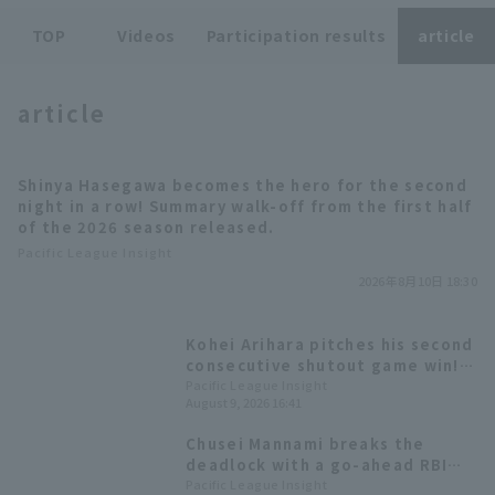
TOP
Videos
Participation results
article
article
Terms of service
Privacy Policy
Shinya Hasegawa becomes the hero for the second
night in a row! Summary walk-off from the first half
Operating company
(opens in a new window)
FAQ
of the 2026 season released.
Pacific League Insight
Display of Specified Commercial
Part-time job recruitment
(opens in 
2026年8月10日 18:30
Transactions Act
Kohei Arihara pitches his second
consecutive shutout game win!
Hokkaido Nippon-Ham win the
Pacific League Insight
August 9, 2026 16:41
series.
Chusei Mannami breaks the
deadlock with a go-ahead RBI
single! Ryota Isobata 's
Pacific League Insight