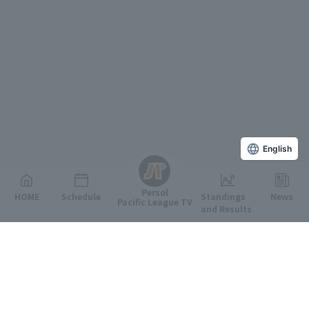
English
Persol
HOME
Schedule
Standings
News
Pacific League TV
and Results
Featured