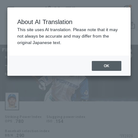
About AI Translation
Player Directory
This site uses AI translation. Please note that it may
not always be accurate and may differ from the
original Japanese text.
43
Register for a free
Log in
account
Hokkaido Nippon-Ham Fighters
Tatsuki Mizuno
OK
HOME
Mizuno Tatsuki
Video
Schedule
Striking Power Index
Slugging power index
Stats
.780
.154
OPS
ISO
Baseball selection index
First team Regular season
Player Directory
.290
*FY2026
BB/K