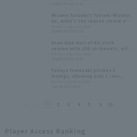
2026年7月21日 22:00
use data to uncover the reasons
behind Tatsuki Mizuno 's
Mizuno Tatsuki's Tatsuki Mizuno.
remarkable progress.
So, what's the reason struck out
have decreased?
Pacific League Insight
2026年7月21日 07:00
Aren Alen Kuri of his sixth
season with 100 strikeouts, will
face Kohei Arihara who last time
Pacific League Insight
2026年7月19日 22:01
achieved his 100th career win in
NPB.
Fukuya Yamazaki pitches 5
innings, allowing only 1 runs,
earning his third consecutive
Pacific League Insight
July 19, 2026 16:06
win Hokkaido Nippon-Ham hit,
extending their winning streak.
1
2
3
4
5
Player Access Ranking