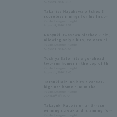
August 9, 2026 16:18
excellent base running also
shines.
Takahisa Hayakawa pitches 8
scoreless innings for his first
win in a month, leading Tohoku
Pacific League Insight
August 8, 2026 17:52
Rakuten Eagles to shutout game
win
Naoyuki Uwasawa pitched 7 hit,
allowing only 5 hits, to earn his
6th win. The Hawks held onto
Pacific League Insight
August 4, 2026 20:54
their one-run lead and extended
their winning streak to 4 games.
Toshiya Sato hits a go-ahead
two-run homer in the top of the
9th inning! Chiba Lotte Marines
Pacific League Insight
August 1, 2026 17:40
wins a close game.
Tatsuki Mizuno hits a career-
high 8th home run! In the
previous game, he reached 100
Pacific League Insight
2026年8月1日 15:22
hit for the first time in his
career.
Takayuki Kato is on an 8-race
winning streak and is aiming for
win in a month in Long.
Pacific League Insight