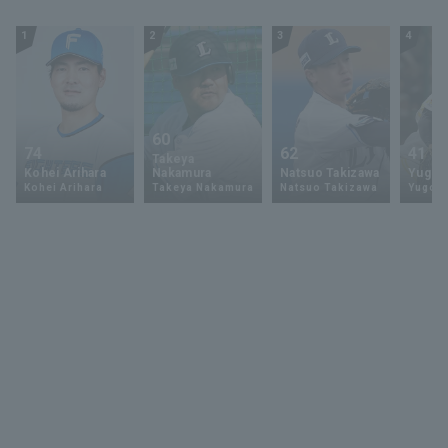
1
2
3
4
60
74
62
41
Takeya
Kohei Arihara
Nakamura
Natsuo Takizawa
Yugo 
Kohei Arihara
Takeya Nakamura
Natsuo Takizawa
Yugo 