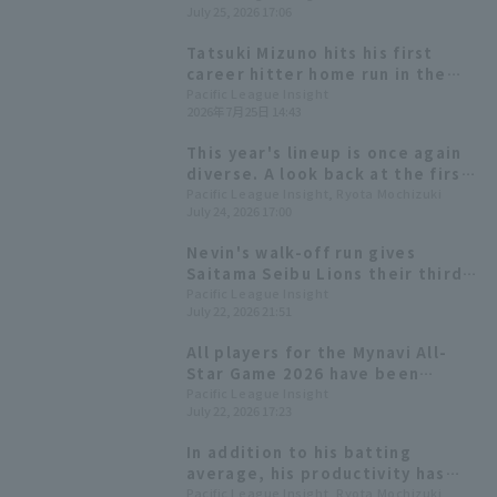
July 25, 2026 17:06
though he recorded his tenth
quality start of the season.
Tatsuki Mizuno hits his first
career hitter home run in the
first inning, a solo shot on the
Pacific League Insight
2026年7月25日 14:43
first pitch that ties his career
high for the 7th of the season.
This year's lineup is once again
diverse. A look back at the first
half of the season for the nine
Pacific League Insight, Ryota Mochizuki
July 24, 2026 17:00
players making their All-Star
debut.
Nevin's walk-off run gives
Saitama Seibu Lions their third
straight win; sixth-year player
Pacific League Insight
July 22, 2026 21:51
Taishi Mameda earns his first
professional win.
All players for the Mynavi All-
Star Game 2026 have been
decided! The Plus One vote goes
Pacific League Insight
July 22, 2026 17:23
to Yuki Yanagita
In addition to his batting
average, his productivity has
also grown significantly. We'll
Pacific League Insight, Ryota Mochizuki