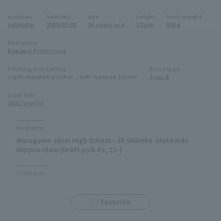
Minor Eastern Division
position
birthday
age
height
body weight
Player Directory Top
News
infielder
2000/07/30
26 years old
171cm
80kg
Minor Central Division
Hokkaido Nippon-Ham Fighters
Birthplace
Kagawa Prefecture
Minor Western Division
Tohoku Rakuten Golden Eagles
Pitching and batting
Blood type
Interleague games
right-handed pitcher / left-handed hitter
Type B
Saitama Seibu Lions
Setting
Draft Year
2021 year(s)
Chiba Lotte Marines
Orix Buffaloes
Biography
Marugame Jōsei High School - JR Shikoku -Hokkaido
Fukuoka SoftBank Hawks
Nippon-Ham (Draft pick #3, 22-)
Titles won
favorite