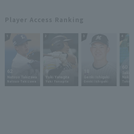
Player Access Ranking
1
2
3
4
60
62
9
18
Takey
Natsuo Takizawa
Yuki Yanagita
Genki Ishigaki
Nakam
Natsuo Takizawa
Yuki Yanagita
Genki Ishigaki
Takey