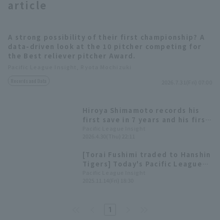
article
A strong possibility of their first championship? A
data-driven look at the 10 pitcher competing for
the Best reliever pitcher Award.
Pacific League Insight, Ryota Mochizuki
Terms of service
Privacy Policy
Records and Data
2026.7.31(Fri) 07:00
Operating company
(opens in a new window)
FAQ
Hiroya Shimamoto records his
Display of Specified Commercial
Part-time job recruitment
(opens in 
first save in 7 years and his first
Transactions Act
since joining the team!
Pacific League Insight
2026.4.30(Thu) 22:11
[Torai Fushimi traded to Hanshin
Tigers] Today's Pacific League
[November 14th]
Pacific League Insight
2025.11.14(Fri) 18:30
1