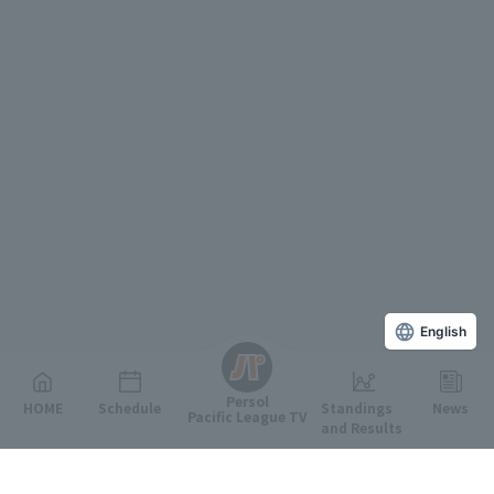
English
Persol
HOME
Schedule
Standings
News
Pacific League TV
and Results