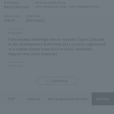
Birthplace
Pitching and batting
Minor Eastern Division
Nara Prefecture
left-handed pitcher / left-handed hitter
Player Directory Top
News
Blood type
Draft Year
Minor Central Division
Type B
2010 year(s)
Hokkaido Nippon-Ham Fighters
Minor Western Division
Tohoku Rakuten Golden Eagles
Biography
Interleague games
Fukuchiyama Seibi High School -Hanshin Tigers (2nd pick
Saitama Seibu Lions
in the development draft from 2011 to 2014, registered
Setting
as a regular player from 2015 to 2025) -Hokkaido
Nippon-Ham (2026 onwards)
Chiba Lotte Marines
Orix Buffaloes
Titles won
Fukuoka SoftBank Hawks
favorite
TOP
Videos
Participation results
article