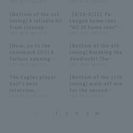
a timely two-base
2025 . 10.04 . (土) 14:59
Voit hits a RBI single
2025 . 09.28 . (日) 16:04
hit to left field to
to left field,
[Bottom of the 1st
【9/16-9/21】Pa-
take the lead!!
earning him a multi-
00:47
00:47
13:53
13:53
Inning] A reliable hit
League home runs
October 4, 2025
hit game!
from cleanup
"All 20 home runs"
Tohoku Rakuten
September 28, 2025
hitter!! The Eagles'
2025 . 09.26 . (金) 18:15
roundup【Supporte
2025 . 09.22 . (月) 13:30
Golden Eagles vs.
Orix The Buffaloes
Voit hits a go-ahead
d by Monster
Saitama Seibu Lions
vs. Tohoku Rakuten
[Now, on to the
[Bottom of the 4th
RBI single to left
Energy】
Golden Eagles
02:28
02:28
01:01
01:01
comeback CS!!] A
Inning] Breaking the
field!! September
furious opening
deadlock!! The
26, 2025 Tohoku
strike: "Four
2025 . 09.20 . (土) 22:01
Eagles' Voit swings
2025 . 09.19 . (金) 19:02
Rakuten Golden
consecutive hits
at the first pitch
Eagles vs. Fukuoka
The Eagles player
[Bottom of the 11th
symbolizing the
and hits a go-ahead
Softbank Hawks
04:51
04:51
01:20
01:20
Voit's hero
Inning] walk-off win
Inuwashi batting
solo home run to
interview,
for the second
line-up this season!
right field!!
September 17th,
2025 . 09.17 . (水) 22:10
consecutive game!!
2025 . 09.17 . (水) 21:51
The team worked
September 19, 2025
Tohoku Rakuten
The Eagles 'wall
together to score
Tohoku Rakuten
Golden Eagles vs.
hits a timely double
two points!"
Golden Eagles vs.
1
2
3
Hokkaido Nippon-
that hits the fence
Saitama Seibu Lions
Ham Fighters
to decide the
game!! September