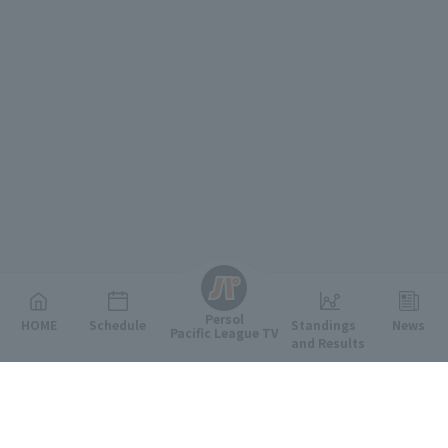
English
Persol
HOME
Schedule
Standings
News
Pacific League TV
and Results