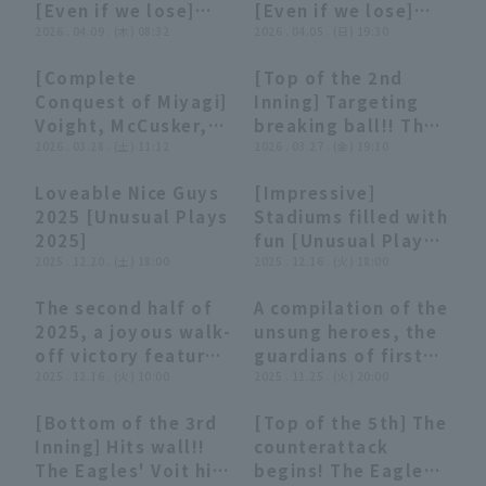
[Even if we lose]
[Even if we lose]
Rakuten Golden
(April 8, 2026)
2026 . 04.09 . (木) 08:32
(April 5, 2026)
2026 . 04.05 . (日) 19:30
Eagles vs. Tokyo
Yakult Swallows
[Complete
[Top of the 2nd
04:31
04:31
00:50
00:50
Conquest of Miyagi]
Inning] Targeting
Voight, McCusker,
breaking ball!! The
and Fumiya
2026 . 03.28 . (土) 11:12
Eagles' Voit hits a
2026 . 03.27 . (金) 19:10
Kurokawa: "The
timely 2-base hit
Loveable Nice Guys
[Impressive]
Eagles' cleanup
for an additional
27:19
27:19
27:56
27:56
2025 [Unusual Plays
Stadiums filled with
hitters are too
run!! March 27, 2026
2025]
fun [Unusual Plays
strong!! 6 runs
Orix Buffaloes The
2025 . 12.20 . (土) 18:00
2025]
2025 . 12.16 . (火) 18:00
scored in one inning
Buffaloes vs.
with 4 consecutive
Tohoku Rakuten
The second half of
A compilation of the
RBI hits!!"
Golden Eagles
10:18
10:18
15:23
15:23
2025, a joyous walk-
unsung heroes, the
off victory feature
guardians of first
[Supported by
2025 . 12.16 . (火) 10:00
base, supported by
2025 . 11.25 . (火) 20:00
Sanwa Shutter].
NIFCO Corporation.
[Bottom of the 3rd
[Top of the 5th] The
01:19
01:19
01:03
01:03
Inning] Hits wall!!
counterattack
The Eagles' Voit hits
begins! The Eagles'