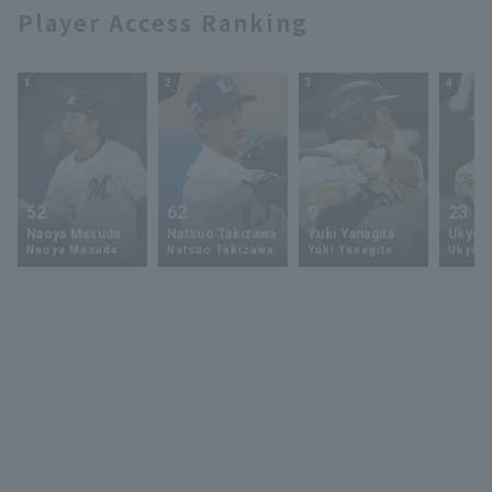
17, 2025 Tohoku
Player Access Ranking
Rakuten Golden
Eagles vs. Hokkaido
Nippon-Ham
1
2
3
4
Fighters
52
62
9
23
Naoya Masuda
Natsuo Takizawa
Yuki Yanagita
Ukyo 
Naoya Masuda
Natsuo Takizawa
Yuki Yanagita
Ukyo S