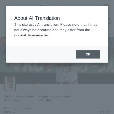
About AI Translation
Player Directory
This site uses AI translation. Please note that it may
not always be accurate and may differ from the
original Japanese text.
9
Register for a free
Log in
account
Tohoku Rakuten Golden Eagles
Luke Voit
OK
HOME
Luke Voit
Video
Schedule
Striking Power Index
Slugging power index
Stats
.353
.045
OPS
ISO
Baseball selection index
First team Regular season
Player Directory
.211
*FY2026
BB/K