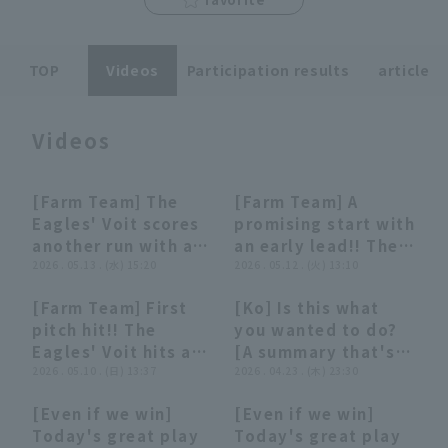
TOP
Videos
Participation results
article
Videos
Terms of service
Privacy Policy
Operating company
(opens in a new window)
FAQ
[Farm Team] The
[Farm Team] A
00:50
00:50
00:47
00:47
Eagles' Voit scores
promising start with
Display of Specified Commercial
Part-time job recruitment
(opens in 
another run with a
an early lead!! The
Transactions Act
timely hit that
2026 . 05.13 . (水) 15:20
Eagles' Voit
2026 . 05.12 . (火) 13:10
perfectly timed
delivers a timely hit
[Farm Team] First
[Ko] Is this what
breaking ball!! May
in a crucial
00:45
00:45
03:02
03:02
pitch hit!! The
you wanted to do?
13, 2026 Hokkaido
situation!! May 12,
Eagles' Voit hits a
[A summary that's
Nippon-Ham
2026 Hokkaido
timely single to
2026 . 05.10 . (日) 13:37
not really worth
2026 . 04.23 . (木) 23:30
Fighters vs. Tohoku
Nippon-Ham
center fielder,
summarizing]
Rakuten Golden
Fighters vs. Tohoku
[Even if we win]
[Even if we win]
adding 2 runs!! May
Eagles
Rakuten Golden
02:47
02:47
06:40
06:40
Today's great play
Today's great play
10, 2026 Tohoku
Eagles