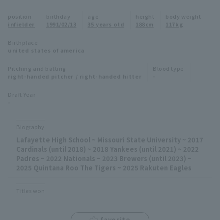
Minor Eastern Division
position
birthday
age
height
body weight
Player Directory Top
News
infielder
1991/02/13
35 years old
188cm
117kg
Minor Central Division
Hokkaido Nippon-Ham Fighters
Birthplace
united states of america
Minor Western Division
Tohoku Rakuten Golden Eagles
Pitching and batting
Blood type
Interleague games
right-handed pitcher / right-handed hitter
-
Saitama Seibu Lions
Setting
Draft Year
-
Chiba Lotte Marines
Orix Buffaloes
Biography
Lafayette High School ~ Missouri State University ~ 2017
Fukuoka SoftBank Hawks
Cardinals (until 2018) ~ 2018 Yankees (until 2021) ~ 2022
Padres ~ 2022 Nationals ~ 2023 Brewers (until 2023) ~
2025 Quintana Roo The Tigers ~ 2025 Rakuten Eagles
Titles won
favorite