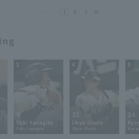
4 Fukuoka Softbank
whatsoever...close out t
ks vs. Chunichi
game with an impenetrab
1
2
gons
shutout game relay"
ing
3
4
5
9
23
24
Yuki Yanagita
Ukyo Shuto
Ryo
Yuki Yanagita
Ukyo Shuto
Ryoy