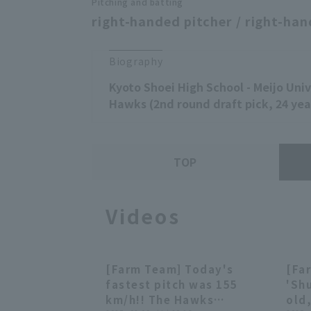
Pitching and batting
right-handed pitcher / right-han
Biography
Kyoto Shoei High School - Meijo Uni
Hawks (2nd round draft pick, 24 yea
TOP
Videos
[Farm Team] Today's
[Fa
00:27
00:27
fastest pitch was 155
'Sh
km/h!! The Hawks
old,