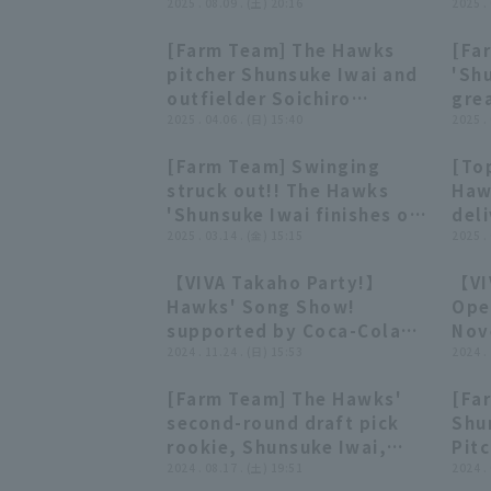
'Shunsuke Iwai closer the
2025 . 08.09 . (土) 20:16
app
2025 .
runs with 3 strike out in 1
and 
[Farm Team] The Hawks
[Fa
1/3 innings!! August 9,
per
02:33
02:33
pitcher Shunsuke Iwai and
'Shu
2025 Fukuoka Softbank
inni
outfielder Soichiro
grea
Hawks vs. Chunichi
Fuk
Ishizuka: Hero interview,
2025 . 04.06 . (日) 15:40
per
2025 .
Dragons
vs.
April 6th, Fukuoka
stru
Shi
[Farm Team] Swinging
[Top
Softbank Hawks vs. Kufu
row!
00:31
00:31
struck out!! The Hawks
Haw
HAYATE Ventures Shizuoka
Fuk
'Shunsuke Iwai finishes off
deli
vs.
the inning with a powerful
2025 . 03.14 . (金) 15:15
per
2025 .
Shi
fastball closer the score
allo
【VIVA Takaho Party!】
【VI
at runs!! March 14, 2025
inni
20:29
20:29
Hawks' Song Show!
Ope
Fukuoka Softbank Hawks
Fuk
supported by Coca-Cola
Nov
vs. Chunichi Dragons
vs.
Bottlers Japan November
2024 . 11.24 . (日) 15:53
Fuk
2024 .
24, 2024 Fukuoka
[Farm Team] The Hawks'
[Fa
Softbank Hawks
00:34
00:34
second-round draft pick
Shu
rookie, Shunsuke Iwai,
Pitc
strikes out every batter in
2024 . 08.17 . (土) 19:51
inni
2024 .