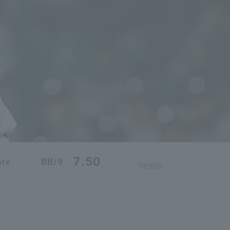
7.50
BB/9
ate
*FY2026