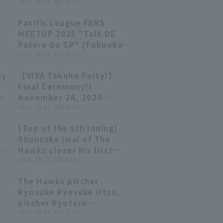
ng
turn a double play and
2025 . 04.11 . (金) 15:55
shift the momentum in
Pacific League FANS
their favor!! April 11,
30:04
30:04
MEETUP 2025 "Talk DE
2025, Orix Buffaloes The
i
Patere Go SP" [Fukuoka
Buffaloes vs. Fukuoka
Softbank Hawks ed.
2025 . 03.26 . (水) 09:03
Softbank Hawks
ay
【VIVA Takaho Party!】
24:53
24:53
Final Ceremony!!
November 24, 2024
Fukuoka Softbank Hawks
2024 . 11.24 . (日) 16:33
[Top of the 5th Inning]
00:26
00:26
Shunsuke Iwai of The
a
Hawks closer his first
k
professional win with a
2024 . 09.22 . (日) 14:53
clean outing!! He strikes
The Hawks pitcher
out the batter struck out
09:30
09:30
Ryosuke Ryosuke Otsu,
en
to keep the score at runs!!
pitcher Ryotaro
September 22, 2024
Sawayanagi, and Shunsuke
2024 . 04.04 . (木) 21:10
Fukuoka Softbank Hawks