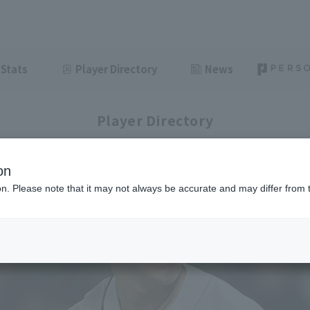
Stats
Player Directory
News
Player Directory
on
ion. Please note that it may not always be accurate and may differ from 