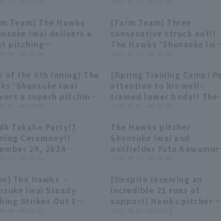
earance on the mound
 07.31 . (木) 15:55
struck out 1 in a row inni
2025 . 07.17 . (木) 15:20
delivers a great
no runs! July 17, 2025
rm Team] The Hawks
[Farm Team] Three
formance with one
Fukuoka Softbank Hawks
00:21
00:21
00:36
00:36
nsuke Iwai delivers a
consecutive struck out!!
ng runs!! July 31, 2025
vs. Orix ・ The Buffaloes
t pitching
The Hawks 'Shunsuke Iwa
uoka Softbank Hawks
formance, striking out
 04.06 . (日) 15:38
closer a perfect inning in
2025 . 03.30 . (日) 16:06
 Kufu HAYATE Ventures
ck out batters in a
relief!! March 30, 2025
zuoka
 of the 5th Inning] The
[Spring Training Camp] P
! April 6, 2025
Fukuoka Softbank Hawks
00:22
00:22
07:22
07:22
ks 'Shunsuke Iwai
attention to his well-
uoka Softbank Hawks
vs. Orix Buffaloes The
vers a superb pitching
trained lower body!! The
 Kufu HAYATE Ventures
Buffaloes
formance, strike out
 03.05 . (水) 19:03
Hawks 'Shunsuke Iwai
2025 . 02.07 . (金) 11:20
zuoka
wing no hit runs over 2
pitch bullpen under the
VA Takaho Party!】
The Hawks pitcher
ngs!! March 5, 2025
watchful eye of manager
02:46
02:46
08:54
08:54
ning Ceremony!!
Shunsuke Iwai and
uoka Softbank Hawks
Hiroki Kokubo!! February
ember 24, 2024
outfielder Yuto Kawamur
 Tokyo Yakult Swallows
7, 2025 Fukuoka Softban
uoka Softbank Hawks
 11.24 . (日) 13:46
post hero interviews on
2024 . 09.22 . (日) 16:40
Hawks
September 22nd during
rm] The Hawks ・
[Despite receiving an
Fukuoka Softbank Hawks
00:30
00:30
03:39
03:39
nsuke Iwai Steady
incredible 21 runs of
vs. Tohoku Rakuten Gold
hing Strikes Out 1
support] Hawks pitcher
Eagles
ng in 3 closer! June 6,
 06.06 . (木) 15:11
"show no weaknesses
2024 . 05.21 . (火) 22:54