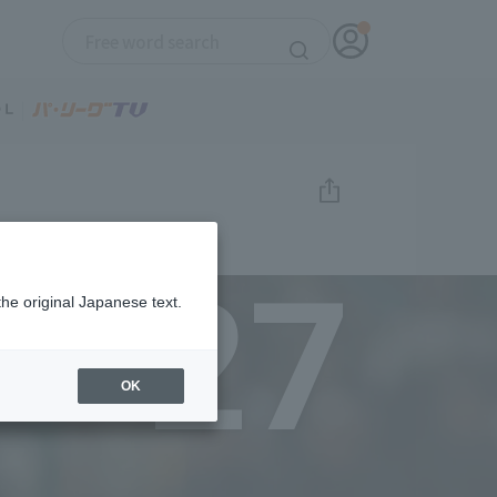
27
the original Japanese text.
OK