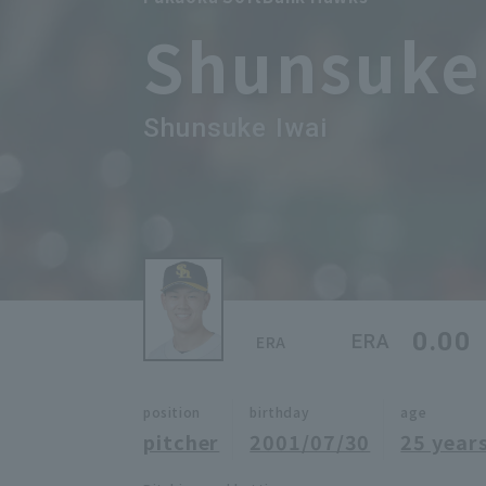
Shunsuke
Shunsuke Iwai
0.00
ERA
ERA
position
birthday
age
pitcher
2001/07/30
25 years