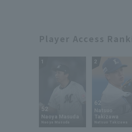
this struck out to close
202
out the game!! August 17,
Haw
2024 Fukuoka Softbank
Dra
Hawks vs. Hanshin Tigers
Player Access Rank
1
2
62
52
Natsuo
Naoya Masuda
Takizawa
Naoya Masuda
Natsuo Takizawa