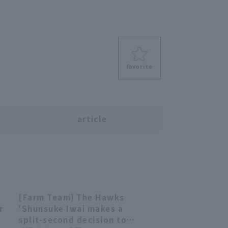
favorite
s
article
[Farm Team] The Hawks
00:39
00:39
r
'Shunsuke Iwai makes a
split-second decision to