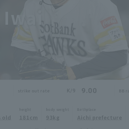
 Iwai
9.00
K/9
strike out rate
BB r
height
body weight
Birthplace
 old
181cm
93kg
Aichi prefecture