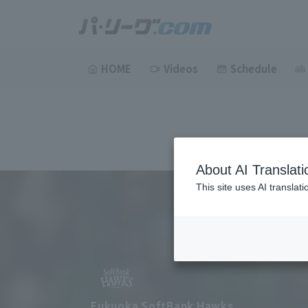
HOME
Videos
Schedule
About AI Translati
This site uses AI translat
Fukuoka SoftBank Hawks