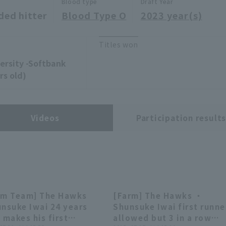
Blood type
Draft Year
ded hitter
Blood Type O
2023 year(s)
Titles won
versity -Softbank
rs old)
Videos
Participation result
rm Team] The Hawks
[Farm] The Hawks ・
00:27
00:27
00:26
00:26
unsuke Iwai 24 years
Shunsuke Iwai first runne
 makes his first
allowed but 3 in a row