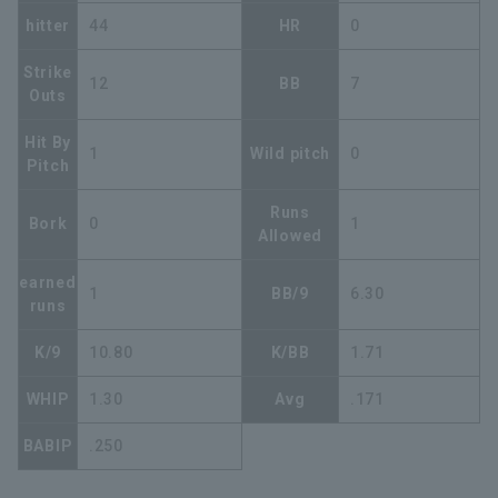
hitter
44
HR
0
Strike
12
BB
7
Outs
Hit By
1
Wild pitch
0
Pitch
Runs
Bork
0
1
Allowed
earned
1
BB/9
6.30
runs
K/9
10.80
K/BB
1.71
WHIP
1.30
Avg
.171
BABIP
.250