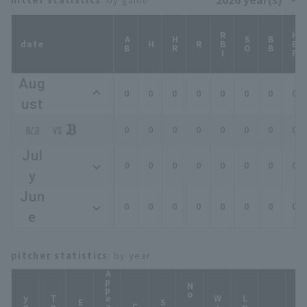
RBI
HBP
AB
HR
SO
BB
date
H
R
Aug
0
0
0
0
0
0
0
0
ust
8/3
0
0
0
0
0
0
0
0
Jul
0
0
0
0
0
0
0
0
y
Jun
0
0
0
0
0
0
0
0
e
pitcher statistics
: by year