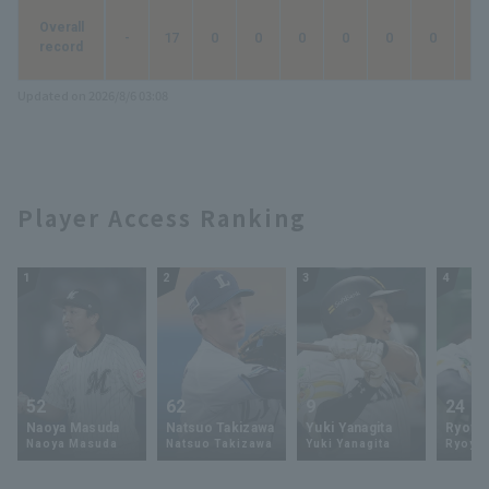
Overall
-
17
0
0
0
0
0
0
0
record
Updated on 2026/8/6 03:08
Player Access Ranking
1
2
3
4
52
62
9
24
Naoya Masuda
Natsuo Takizawa
Yuki Yanagita
Ryoya 
Naoya Masuda
Natsuo Takizawa
Yuki Yanagita
Ryoya 