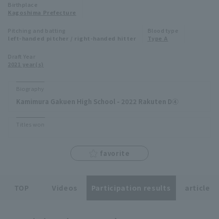
Birthplace
Minor Eastern Division
Kagoshima Prefecture
Player Directory Top
News
Pitching and batting
Blood type
Minor Central Division
left-handed pitcher / right-handed hitter
Type A
Hokkaido Nippon-Ham Fighters
Minor Western Division
Draft Year
Tohoku Rakuten Golden Eagles
2021 year(s)
Interleague games
Saitama Seibu Lions
Biography
Setting
Kamimura Gakuen High School - 2022 Rakuten D④
Chiba Lotte Marines
Titles won
Orix Buffaloes
Fukuoka SoftBank Hawks
favorite
TOP
Videos
Participation results
article