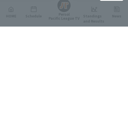
Persol
HOME
Schedule
Standings
News
Pacific League TV
and Results
Featured