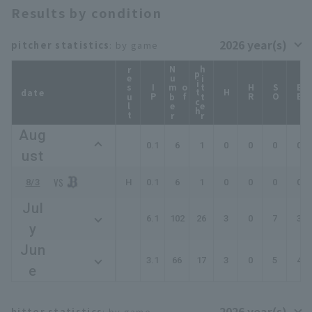
Results by condition
pitcher statistics
: by game
result
N
u
b
e
r
f
i
t
c
hitter
p
h
IP
m
o
HR
SO
BB
date
H
Aug
0.1
6
1
0
0
0
0
ust
8/3
H
0.1
6
1
0
0
0
0
Jul
6.1
102
26
3
0
7
3
y
Jun
3.1
66
17
3
0
5
4
e
hitter statistics
: by game