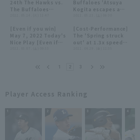
24th The Hawks vs.
Buffaloes 'Atsuya
June 17, 2022 Orix
with two struck
The Buffaloes
Kogita escapes a
Buffaloes The
out!! June 4, 2022,
Highlights
2022 . 05.24 . (火) 11:47
jam with runner on
2022 . 05.21 . (土) 06:30
Buffaloes vs.
Orix Buffaloes The
base without giving
Hanshin Tigers
Buffaloes vs.
[Even if you win]
[Cost-Performance]
up any runs!! May
Fukuoka Softbank
04:22
04:22
07:39
07:39
May 7, 2022 Today's
The 'Spring struck
21, 2022 Orix
Hawks
Nice Play [Even if
out' at 1.3x speed
Buffaloes The
you lose]
2022 . 05.07 . (土) 09:55
(unofficially)
2022 . 04.29 . (金) 12:35
Buffaloes vs.
Hanshin Tigers
1
2
3
Player Access Ranking
1
2
3
4