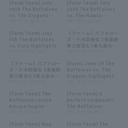
[Farm Team] July
[Farm Team] July
outs!! August 12,
04:59
04:59
05:07
05:07
30th The Buffaloes
16th The Buffaloes
2022 Orix Buffaloes
vs. The Dragons
vs. The Hawks
The Buffaloes vs.
Highlights
2022 . 07.30 . (土) 16:21
Highlights
2022 . 07.16 . (土) 15:57
Chunichi Dragons
[Farm Team] July
【ファーム】バファロー
04:19
04:19
00:26
00:26
9th The Buffaloes
ズ・小木田敦也 2者連続
vs. Carp Highlights
奪三振含む3者凡退のパ
2022 . 07.09 . (土) 15:56
ーフェクトリリーフ!!
2022 . 07.09 . (土) 15:38
2022年7月9日 オリッ
【ファーム】バファロー
[Farm] June 29 The
クス・バファローズ 対
00:26
00:26
04:36
04:36
ズ・小木田敦也 2者連続
Buffaloes vs. The
広島東洋カープ
奪三振含む3者凡退のパ
Dragons highlights
ーフェクトリリーフ!!
2022 . 07.09 . (土) 15:38
2022 . 06.29 . (水) 16:15
2022年7月9日 オリッ
[Farm Team] The
[Farm Team] A
クス・バファローズ 対
00:27
00:27
00:15
00:15
Buffaloes rookie
perfect strikeout!!
広島東洋カープ
Atsuya Kogita
The Buffaloes
shines!! A superb
2022 . 06.17 . (金) 15:27
'Atsuya Kogita
2022 . 06.04 . (土) 15:12
pitch closer a
delivers a flawless
[Farm Team] May
[Farm Team] The
perfect runs inning!!
relief performance
03:27
03:27
00:25
00:25