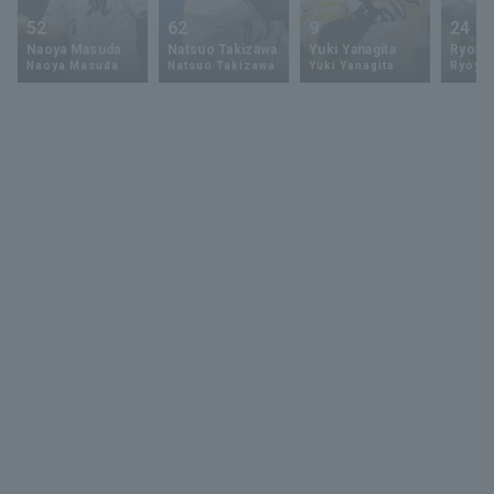
52
62
9
24
Naoya Masuda
Natsuo Takizawa
Yuki Yanagita
Ryoya 
Naoya Masuda
Natsuo Takizawa
Yuki Yanagita
Ryoya 