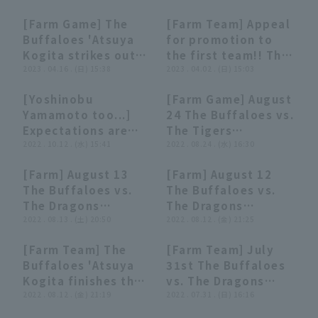
[Farm Game] The
[Farm Team] Appeal
00:53
00:53
00:15
00:15
Buffaloes 'Atsuya
for promotion to
Kogita strikes out
the first team!! The
all struck out to
2023 . 04.16 . (日) 15:38
Buffaloes 'Atsuya
2023 . 04.02 . (日) 15:03
close the game!
Kogita delivers a
[Yoshinobu
[Farm Game] August
April 16, 2023 Orix
great pitching
02:20
02:20
06:27
06:27
Terms of service
Privacy Policy
Yamamoto too...]
24 The Buffaloes vs.
Buffaloes The
performance with
Expectations are
The Tigers
Buffaloes vs.
three consecutive
Operating company
(opens in a new window)
FAQ
high for The
2022 . 10.12 . (水) 15:41
Highlights
2022 . 08.24 . (水) 16:30
Hiroshima Toyo
struck out!! April 2,
Buffaloes 'Atsuya
Carp
2023 Orix Buffaloes
Display of Specified Commercial
Part-time job recruitment
(opens in 
[Farm] August 13
[Farm] August 12
Kogita, "Ogita of
The Buffaloes vs.
04:19
04:19
05:33
05:33
Transactions Act
The Buffaloes vs.
The Buffaloes vs.
the 'Ogita
Fukuoka Softbank
The Dragons
The Dragons
Generation'".
Hawks
highlights
2022 . 08.13 . (土) 20:50
highlights
2022 . 08.12 . (金) 21:25
[Farm Team] The
[Farm Team] July
00:29
00:29
06:43
06:43
Buffaloes 'Atsuya
31st The Buffaloes
Kogita finishes the
vs. The Dragons
final inning with
2022 . 08.12 . (金) 21:19
Highlights
2022 . 07.31 . (日) 16:16
three consecutive