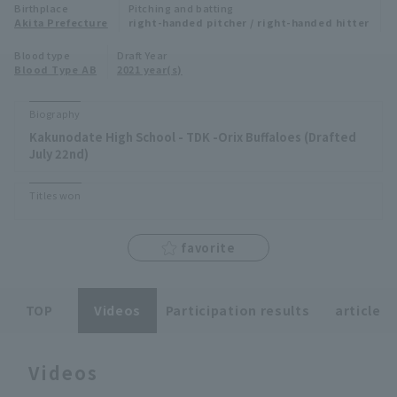
Birthplace
Pitching and batting
Minor Eastern Division
Akita Prefecture
right-handed pitcher / right-handed hitter
Player Directory Top
News
Blood type
Draft Year
Minor Central Division
Blood Type AB
2021 year(s)
Hokkaido Nippon-Ham Fighters
Minor Western Division
Tohoku Rakuten Golden Eagles
Biography
Interleague games
Kakunodate High School - TDK -Orix Buffaloes (Drafted
Saitama Seibu Lions
July 22nd)
Setting
Chiba Lotte Marines
Titles won
Orix Buffaloes
favorite
Fukuoka SoftBank Hawks
TOP
Videos
Participation results
article
Videos