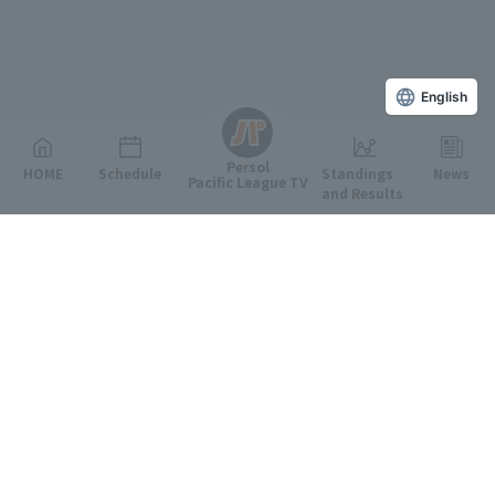
English
Persol
HOME
Schedule
Standings
News
Pacific League TV
and Results
Featured