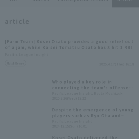
article
[Farm Team] Kosei Osato provides a good relief out
Terms of service
Privacy Policy
of a jam, while Kaisei Tomatsu Osato has 3 hit 1 RBI
Pacific League Insight
Operating company
(opens in a new window)
FAQ
Match Review
2025.4.17(Thu) 16:18
Display of Specified Commercial
Part-time job recruitment
(opens in 
Transactions Act
Who played a key role in
connecting the team's offense?
Let's look back at the top 5
Pacific League Insight, Ryota Mochizuki
2025.3.26(Wed) 19:22
players in each team's At Bat
Despite the emergence of young
players such as Ryo Ota and
Kosei Osato, there are still
Pacific League Insight
2024.12.15(Sun) 10:01
issues with batting and defense
[Orix The Buffaloes 2024:
Kosei Osato delivered the