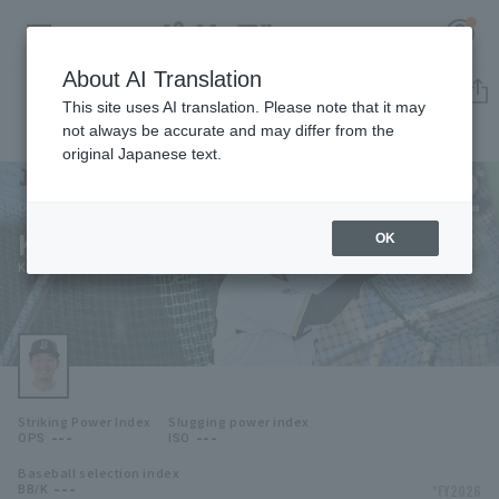
About AI Translation
Player Directory
This site uses AI translation. Please note that it may
not always be accurate and may differ from the
original Japanese text.
122
Register for a free
Log in
account
Orix Buffaloes
Kosei Osato
OK
HOME
Kosei Osato
Video
Schedule
Striking Power Index
Slugging power index
Stats
---
---
OPS
ISO
Baseball selection index
First team Regular season
Player Directory
---
*FY2026
BB/K