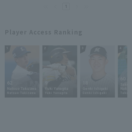
1
Player Access Ranking
1
2
3
4
60
62
9
18
Takey
Natsuo Takizawa
Yuki Yanagita
Genki Ishigaki
Nakam
Natsuo Takizawa
Yuki Yanagita
Genki Ishigaki
Takey