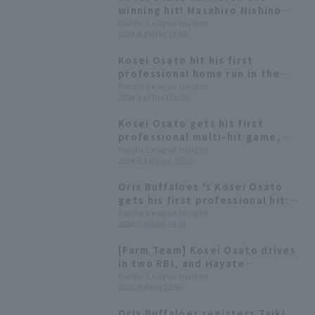
fielder]
winning hit! Masahiro Nishino
also contributed with 3 hit,
Pacific League Insight
2024.8.16(Fri) 21:08
leading Orix Buffaloes win
Kosei Osato hit his first
professional home run in the
bottom of the 7th inning! He had
Pacific League Insight
2024.8.6(Tue) 21:55
a great game with 3 hit 1 RBI.
Kosei Osato gets his first
professional multi-hit game,
including a game-tying hit! Orix
Pacific League Insight
2024.7.14(Sun) 20:10
Buffaloes snaps losing streak
with pitching and hitting
Orix Buffaloes 's Kosei Osato
clicking together.
gets his first professional hit:
"It felt great!"
Pacific League Insight
2024.7.6(Sat) 19:21
[Farm Team] Kosei Osato drives
in two RBI, and Hayate
Nakagawa provides a good
Pacific League Insight
2023.8.4(Fri) 21:45
relief performance as Orix
Buffaloes walk-off win
Orix Buffaloes registers Taiki