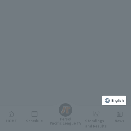
English
Persol
HOME
Schedule
Standings
News
Pacific League TV
and Results