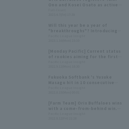
Ono and Kosei Osato as active
players.
Full-Count
2023.4.7(Fri) 17:38
Will this year be a year of
"breakthroughs"? Introducing
Pacific League 's players born in
Pacific League Insight
2023.1.16(Mon) 23:10
the Year of the Rabbit!
[Monday Pacific] Current status
of rookies aiming for the first
team stage ~Sep. 2nd week~
Pacific League Insight
2022.9.12(Mon) 18:30
Fukuoka Softbank 's Yusuke
Masago hit in 10 consecutive
games! [Weekly Farm 2022 #22]
Pacific League Insight
2022.8.15(Mon) 00:01
[Farm Team] Orix Buffaloes wins
with a come-from-behind win.
Haruto Watanabe and Kosei
Pacific League Insight
2022.8.12(Fri) 21:28
Osato each have 2 hit 1 RBI