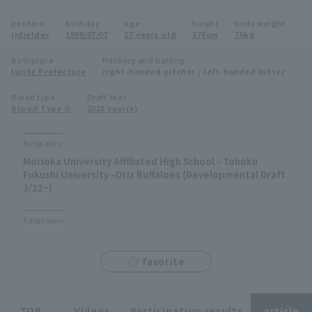
Minor Eastern Division
position
birthday
age
height
body weight
Player Directory Top
News
infielder
1999/07/07
27 years old
178cm
76kg
Minor Central Division
Hokkaido Nippon-Ham Fighters
Birthplace
Pitching and batting
Iwate Prefecture
right-handed pitcher / left-handed hitter
Minor Western Division
Tohoku Rakuten Golden Eagles
Blood type
Draft Year
Interleague games
Blood Type O
2021 year(s)
Saitama Seibu Lions
Setting
Biography
Chiba Lotte Marines
Morioka University Affiliated High School - Tohoku
Fukushi University -Orix Buffaloes (Developmental Draft
Orix Buffaloes
3/22~)
Fukuoka SoftBank Hawks
Titles won
favorite
TOP
Videos
Participation results
article