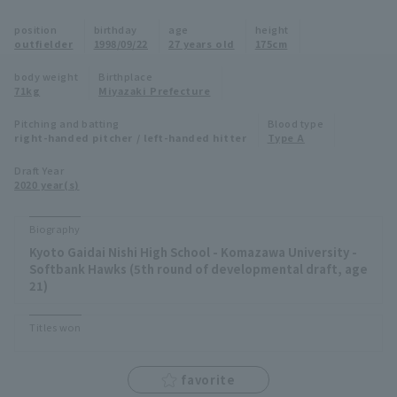
Minor Eastern Division
position
birthday
age
height
Player Directory Top
News
outfielder
1998/09/22
27 years old
175cm
Minor Central Division
Hokkaido Nippon-Ham Fighters
body weight
Birthplace
71kg
Miyazaki Prefecture
Minor Western Division
Tohoku Rakuten Golden Eagles
Pitching and batting
Blood type
Interleague games
right-handed pitcher / left-handed hitter
Type A
Saitama Seibu Lions
Setting
Draft Year
2020 year(s)
Chiba Lotte Marines
Orix Buffaloes
Biography
Kyoto Gaidai Nishi High School - Komazawa University -
Fukuoka SoftBank Hawks
Softbank Hawks (5th round of developmental draft, age
21)
Titles won
favorite