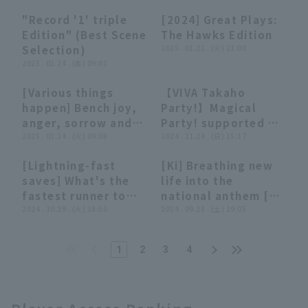
base while throw to
spot on the first
scoring
Kufu HAYATE
"Record '1' triple
[2024] Great Plays:
first base extended
team!! The Hawks
opportunity!! March
Ventures Shizuoka
12:00
12:00
34:58
34:58
Edition" (Best Scene
The Hawks Edition
the scoring chance!!
'Riku Ogata works
13, 2025 Fukuoka
Selection)
2025 . 01.21 . (火) 21:00
February 26, 2025
up a sweat with tee
Softbank Hawks vs.
2025 . 01.24 . (金) 09:01
Fukuoka Softbank
batting!! February
Yomiuri Giants
Hawks vs. Lotte
12, 2025 Fukuoka
[Various things
【VIVA Takaho
Giants
Softbank Hawks
13:07
13:07
29:21
29:21
happen] Bench joy,
Party!】Magical
anger, sorrow and
Party! supported by
happiness summary
2025 . 01.14 . (火) 09:08
Calbee Potato Chips
2024 . 11.24 . (日) 15:17
2024
Kyushu Flavor
[Lightning-fast
[Ki] Breathing new
Specialty November
04:30
04:30
04:07
04:07
saves] What's the
life into the
24, 2024 Fukuoka
fastest runner to
national anthem [A
Softbank Hawks
reach scoring
2024 . 10.29 . (火) 18:50
summary that's not
2024 . 09.28 . (土) 19:05
position from first
worth summarizing]
base in 2024!?
1
2
3
4
[Pacific League TV
GREAT PLAYS
presented by G-
SHOCK]