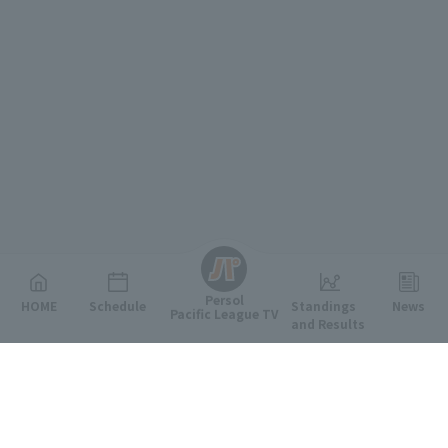
English
Persol
HOME
Schedule
Standings
News
Pacific League TV
and Results