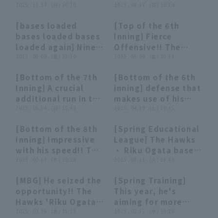
Yoshiyasu
2025 . 11.24 . (月) 16:10
of third base"]
2025 . 08.17 . (日) 16:59
Hiroshima Toyo
Buffaloes The
Sasakawa, Riku
Taisei Makihara: "He
Carp
Buffaloes
[bases loaded
[Top of the 6th
Ogata, and Isami
powerfully raised
03:24
03:24
01:05
01:05
bases loaded bases
Inning] Fierce
Nomura hit in 5
his fist! A priceless
loaded again] Nine
Offensive!! The
minutes?! November
walk walk-off hit
runs scored in one
2025 . 05.09 . (金) 23:20
Hawks 'Riku Ogata
2025 . 05.09 . (金) 20:18
24, 2025 Fukuoka
secures the series
inning! "The
hits a 2-run RBI
Softbank Hawks
win!"
[Bottom of the 7th
[Bottom of the 6th
tenacious Hawks
single to center
01:00
01:00
00:48
00:48
Inning] A crucial
inning] defense that
offense pulls away
fielder, extending
additional run in the
makes use of his
with six timely
the lead!! May 9,
late innings!! The
2025 . 05.04 . (日) 15:43
speed!! The Hawks
2025 . 04.19 . (土) 19:45
hits!"
2025, Orix Buffaloes
Hawks 'Riku Ogata
'Riku Ogata catches
The Buffaloes vs.
[Bottom of the 8th
[Spring Educational
hits a timely single
up with a ball that
Fukuoka Softbank
00:28
00:28
00:55
00:55
Inning] Impressive
League] The Hawks
to left field!! May 4,
was about to go
Hawks
with his speed!! The
・ Riku Ogata bases
2025 Fukuoka
through the left
Hawks 'Riku Ogata
2025 . 03.13 . (木) 20:23
loaded chance to
2025 . 03.11 . (火) 13:43
Softbank Hawks vs.
center!! April 19,
Ogata successfully
turn things around
Chiba Lotte Marines
2025 Saitama Seibu
[MBG] He seized the
[Spring Training]
stolen base his third
with a two-run
Lions vs Fukuoka
00:26
00:26
03:14
03:14
opportunity!! The
This year, he's
base of the
double! March 11,
Softbank Hawks
Hawks 'Riku Ogata
aiming for more
preseason,
2025 Fukuoka
advanced to third
2025 . 02.26 . (水) 15:13
than just a regular
2025 . 02.12 . (水) 10:26
expanding the
Softbank Hawks vs.