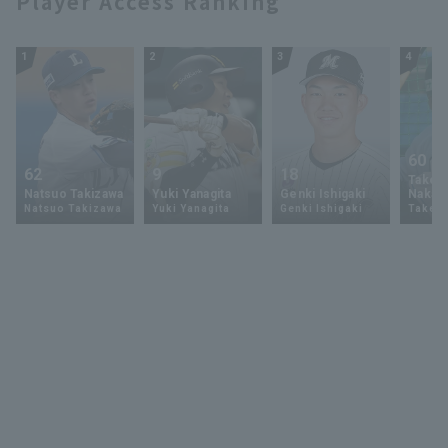
Player Access Ranking
1
2
3
4
60
62
9
18
Takey
Natsuo Takizawa
Yuki Yanagita
Genki Ishigaki
Nakam
Natsuo Takizawa
Yuki Yanagita
Genki Ishigaki
Takey