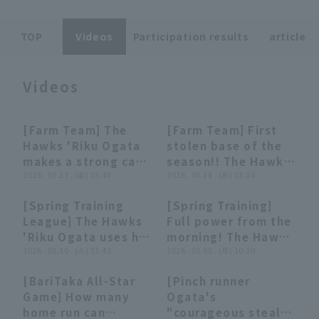
TOP
Videos
Participation results
article
Videos
Terms of service
Privacy Policy
[Farm Team] The
[Farm Team] First
00:31
00:31
00:27
00:27
Operating company
(opens in a new window)
FAQ
Hawks 'Riku Ogata
stolen base of the
makes a strong case
season!! The Hawks
Display of Specified Commercial
Part-time job recruitment
(opens in 
for promotion to
2026 . 03.27 . (金) 13:48
'Riku Ogata creates
2026 . 03.18 . (水) 13:14
Transactions Act
the first team!! He
a scoring
[Spring Training
[Spring Training]
hits a timely single
opportunity with
00:34
00:34
03:35
03:35
League] The Hawks
Full power from the
through the gap
stolen base base,
'Riku Ogata uses his
morning! The Hawks
between first and
utilizing his speed!!
natural speed to
2026 . 03.10 . (火) 13:42
fielder train at the
2026 . 02.02 . (月) 10:10
second base to
March 18, 2026
successfully stolen
indoor practice
score an additional
Fukuoka Softbank
[BariTaka All-Star
[Pinch runner
base! March 10,
facility! February 2,
run!! March 27, 2026
Hawks vs. Hiroshima
07:38
07:38
03:51
03:51
Game] How many
Ogata's
2026 Fukuoka
2026 Fukuoka
Fukuoka Softbank
Toyo Carp
home run can
"courageous steal
Softbank Hawks vs
Softbank Hawks
Hawks vs. Orix