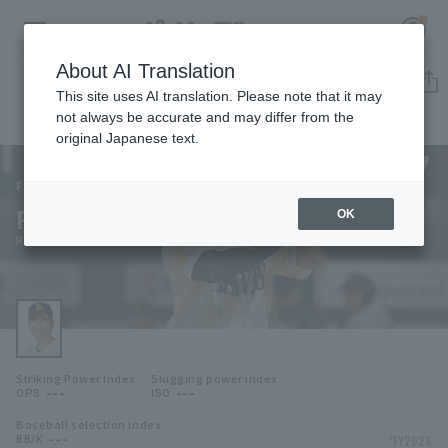
About AI Translation
Player Directory
This site uses AI translation. Please note that it may
not always be accurate and may differ from the
original Japanese text.
57
Register for a free
Log in
account
Fukuoka SoftBank Hawks
Riku Ogata
OK
HOME
Riku Ogata
Video
Schedule
Striking Power Index
Slugging power index
Stats
---
---
OPS
ISO
Baseball selection index
First team Regular season
Player Directory
---
*FY2026
BB/K