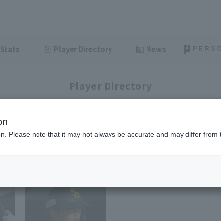
Stats
Player Directory
News
Player Directory
on
ion. Please note that it may not always be accurate and may differ from 
1-3
3
items displayed / Total
items