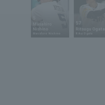
5
57
Masahiro
Nishino
Ritsugu Ogata
Masahiro Nishino
Riku Ogata