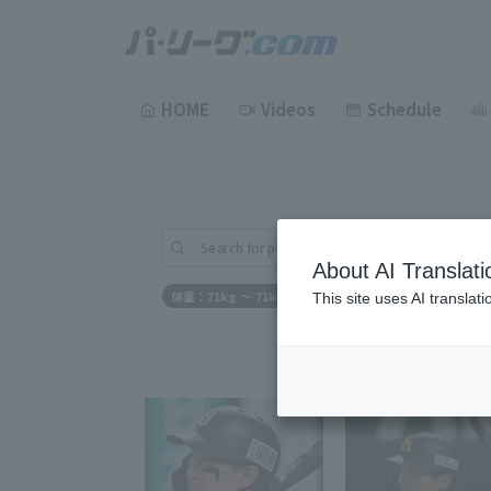
HOME
Videos
Schedule
Search for players (player name, career)
About AI Translati
体重：71kg ～ 71kg
This site uses AI translat