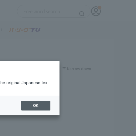
Narrow down
the original Japanese text.
OK