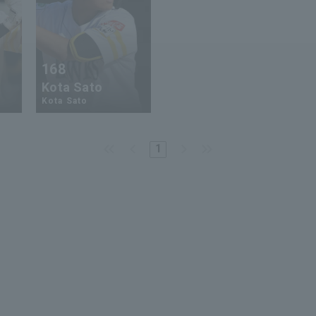
168
Kota Sato
Kota Sato
1