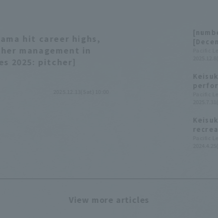
[numbe
ama hit career highs,
[Dece
tcher management in
Pacific 
2025.12.8
es 2025: pitcher]
Keisuk
perfor
2025.12.13(Sat) 10:00
and ma
Pacific 
2025.7.31
conse
Keisuk
recrea
food w
Pacific 
2024.4.25
days.
View more articles