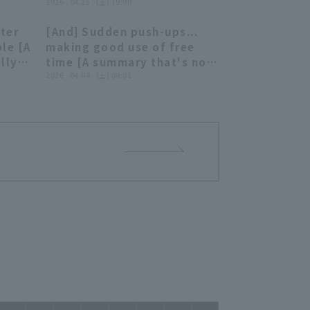
our strength... Six pitcher
2026 . 04.25 . (土) 19:00
deliver a spirited shutout
ater
[And] Sudden push-ups...
game relay!!"
02:24
06:55
ble [A
making good use of free
lly
time [A summary that's not
really worth summarizing]
2026 . 04.04 . (土) 09:02