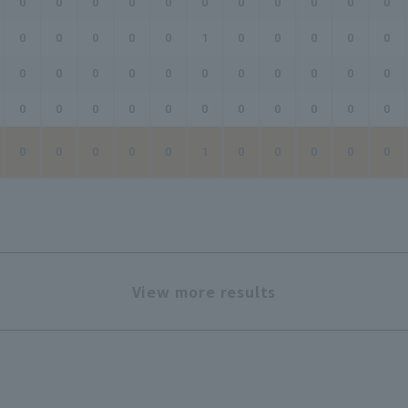
0
0
0
0
0
0
0
0
0
0
0
0
0
0
0
0
1
0
0
0
0
0
0
0
0
0
0
0
0
0
0
0
0
0
0
0
0
0
0
0
0
0
0
0
0
0
0
0
0
1
0
0
0
0
0
View more results