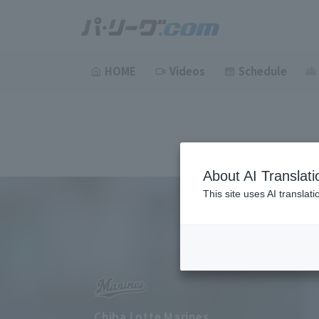
HOME
Videos
Schedule
About AI Translati
This site uses AI translat
Chiba Lotte Marines