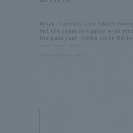
Atsuki Taneichi and Rikuto Yokoy
but the team struggled with pi
the past year [Chiba Lotte Marin
Pacific League Insight
Player Focus
Records and Data