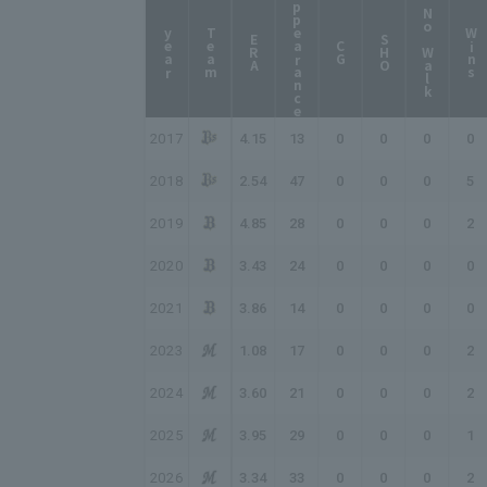
Appearance
No Walk
year
Team
Wins
ERA
SHO
CG
2017
4.15
13
0
0
0
0
2018
2.54
47
0
0
0
5
2019
4.85
28
0
0
0
2
2020
3.43
24
0
0
0
0
2021
3.86
14
0
0
0
0
2023
1.08
17
0
0
0
2
2024
3.60
21
0
0
0
2
2025
3.95
29
0
0
0
1
2026
3.34
33
0
0
0
2