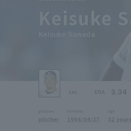
Keisuke 
Keisuke Sawada
3.34
ERA
ERA
position
birthday
age
pitcher
1994/04/27
32 years