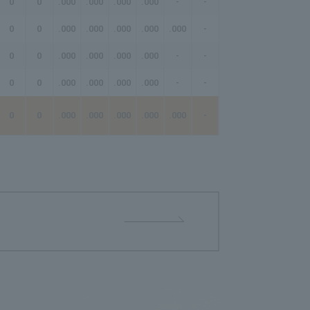
0
0
.000
.000
.000
.000
-
-
-
0
0
.000
.000
.000
.000
.000
-
-
0
0
.000
.000
.000
.000
-
-
-
0
0
.000
.000
.000
.000
-
-
-
0
0
.000
.000
.000
.000
.000
-
-