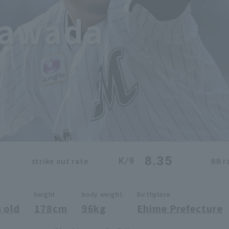
Sawada
8.35
K/9
strike out rate
BB r
height
body weight
Birthplace
 old
178cm
96kg
Ehime Prefecture