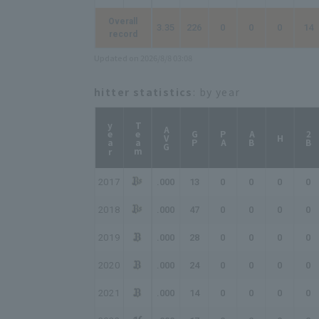
Overall
3.35
226
0
0
0
14
record
Updated on 2026/8/8 03:08
hitter statistics
: by year
year
Team
AVG
GP
PA
AB
2B
H
2017
.000
13
0
0
0
0
2018
.000
47
0
0
0
0
2019
.000
28
0
0
0
0
2020
.000
24
0
0
0
0
2021
.000
14
0
0
0
0