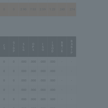
0
0
2.90
7.53
2.59
1.23
.243
.274
BABIP
AB/HR
GIDP
ISOD
BB/K
SLG
OPS
ISO
CS
0
0
.000
.000
.000
.000
-
-
-
0
0
.000
.000
.000
.000
-
-
-
0
0
.000
.000
.000
.000
-
-
-
0
0
.000
.000
.000
.000
-
-
-
0
0
.000
.000
.000
.000
-
-
-