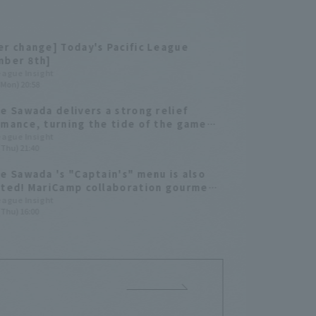
r change] Today's Pacific League
mber 8th]
League Insight
(Mon) 20:58
e Sawada delivers a strong relief
mance, turning the tide of the game
intaining a scoreless runs for the ninth
League Insight
(Thu) 21:40
cutive game.
e Sawada 's "Captain's" menu is also
ted! MariCamp collaboration gourmet
ill be on sale for a limited time of 3
League Insight
(Thu) 16:00