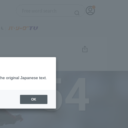
54
the original Japanese text.
OK