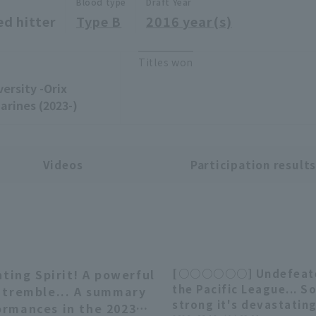
Blood type
Draft Year
ed hitter
Type B
2016 year(s)
Titles won
ersity -Orix
arines (2023-)
Videos
Participation result
ing Spirit! A powerful
[○○○○○○] Undefeate
05:36
the Pacific League... S
l tremble... A summary
strong it's devastating.
ormances in the 2023