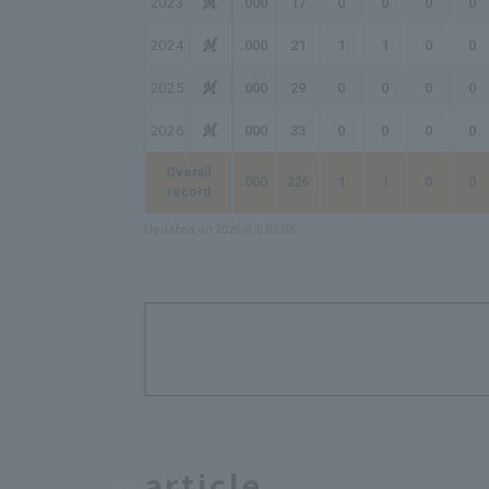
2023
.000
17
0
0
0
0
2024
.000
21
1
1
0
0
2025
.000
29
0
0
0
0
2026
.000
33
0
0
0
0
Overall
.000
226
1
1
0
0
record
Updated on 2026/8/8 03:08
article