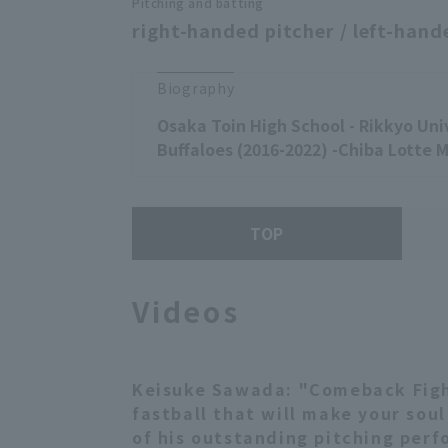
Pitching and batting
right-handed pitcher / left-hand
Biography
Osaka Toin High School - Rikkyo Univ
Buffaloes (2016-2022) -Chiba Lotte M
TOP
Videos
Keisuke Sawada: "Comeback Fight
fastball that will make your sou
of his outstanding pitching perf