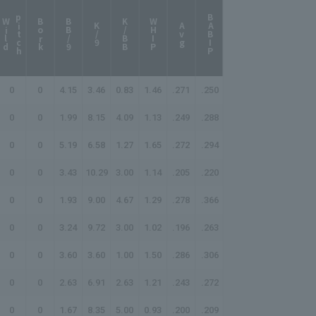
p
h
BABIP
W
i
l
d
i
t
c
Bork
BB/9
K/BB
WHIP
K/9
Avg
0
0
4.15
3.46
0.83
1.46
.271
.250
0
0
1.99
8.15
4.09
1.13
.249
.288
0
0
5.19
6.58
1.27
1.65
.272
.294
0
0
3.43
10.29
3.00
1.14
.205
.220
0
0
1.93
9.00
4.67
1.29
.278
.366
0
0
3.24
9.72
3.00
1.02
.196
.263
0
0
3.60
3.60
1.00
1.50
.286
.306
0
0
2.63
6.91
2.63
1.21
.243
.272
0
0
1.67
8.35
5.00
0.93
.200
.209