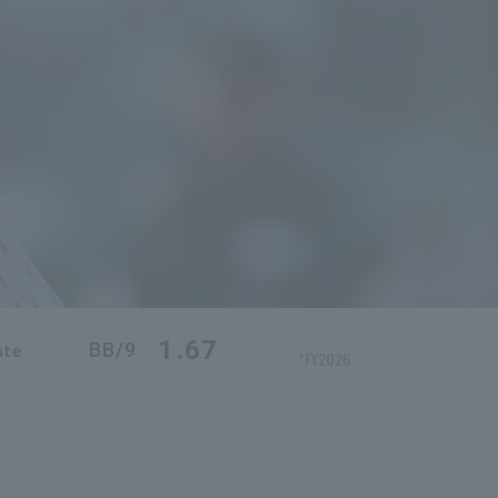
1.67
BB/9
ate
*FY2026