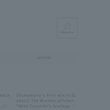
favorite
s
article
d in
[Kumamoto's first win in 51
13:50
09:18
o
years] The Marines pitcher:
..!!
"With Taneichi's feelings as