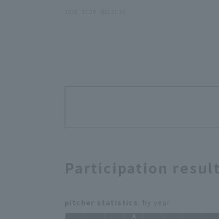
season" (THE FEATURE PLAYER)
2023 . 12.10 . (日) 21:10
Participation resul
pitcher statistics
: by year