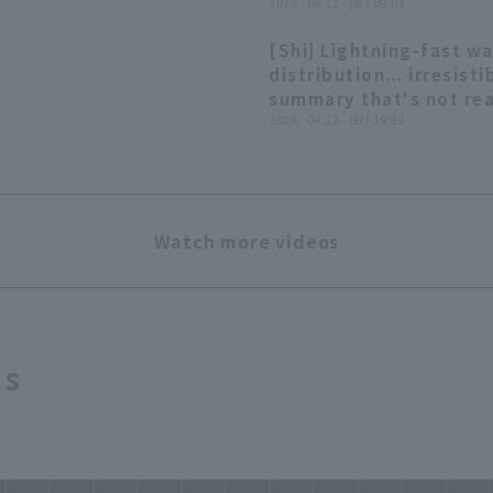
'○○○○○○○○○○
2026 . 06.12 . (金) 09:01
○○○○○○○○○○
[Shi] Lightning-fast w
○○○○○○○○○○
distribution... irresisti
○○○○○○○○○○
summary that's not rea
○○○○○○○'
worth summarizing]
2026 . 04.12 . (日) 19:11
Watch more videos
ts