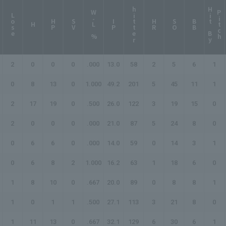
hitter
H
i
t
B
y
i
t
c
W-L %
P
h
Lose
HP
SV
IP
HR
SO
BB
H
2
0
0
0
.000
13.0
58
2
5
6
1
0
8
13
0
1.000
49.2
201
5
45
11
1
2
17
19
0
.500
26.0
122
3
19
15
0
2
0
0
0
.000
21.0
87
5
24
8
0
0
6
6
0
.000
14.0
59
0
14
3
1
0
6
8
2
1.000
16.2
63
1
18
6
0
1
8
10
0
.667
20.0
89
0
8
8
1
1
0
1
1
.500
27.1
113
3
21
8
0
1
11
13
0
.667
32.1
129
6
30
6
1