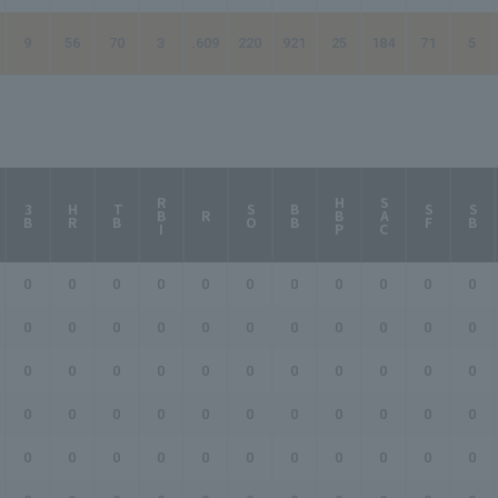
9
56
70
3
.609
220
921
25
184
71
5
RBI
HBP
SAC
3B
HR
TB
SO
BB
SF
SB
R
0
0
0
0
0
0
0
0
0
0
0
0
0
0
0
0
0
0
0
0
0
0
0
0
0
0
0
0
0
0
0
0
0
0
0
0
0
0
0
0
0
0
0
0
0
0
0
0
0
0
0
0
0
0
0