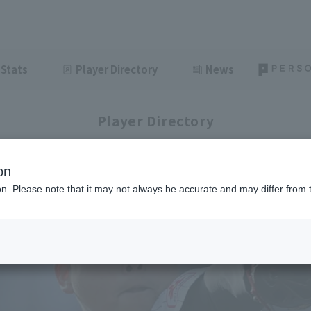
Stats
Player Directory
News
Player Directory
on
ion. Please note that it may not always be accurate and may differ from 