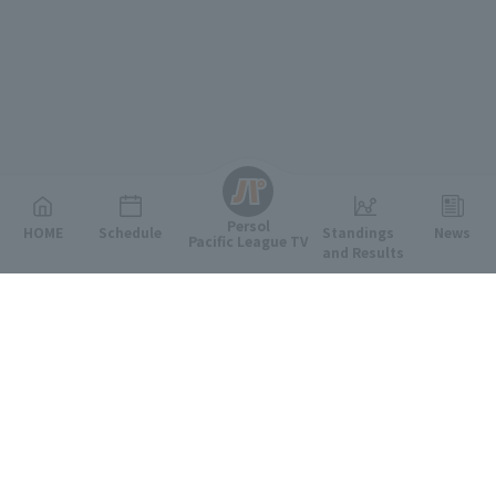
English
Persol
HOME
Schedule
Standings
News
Pacific League TV
and Results
Featured