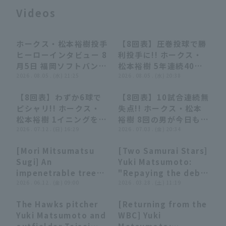
Videos
ホークス・松本裕樹投手
【8回表】圧巻投球で勝
04:24
04:24
00:27
00:27
ヒーローインタビュー 8
利投手に!! ホークス・
月5日 福岡ソフトバンク
松本裕樹 5年連続40登
Terms of service
Privacy Policy
ホークス 対 北海道日本
2026 . 08.05 . (水) 21:25
板達成となるマウンドで
2026 . 08.05 . (水) 20:38
ハムファイターズ
3者連続三振!! 2026年8
【8回表】わずか6球で
【8回表】10試合連続無
月5日 福岡ソフトバンク
Operating company
(opens in a new window)
FAQ
00:28
00:28
00:36
00:36
ピシャリ!! ホークス・
失点!! ホークス・松本
ホークス 対 北海道日本
松本裕樹 1イニングを3
裕樹 8回の男が今日も無
ハムファイターズ
Display of Specified Commercial
Part-time job recruitment
(opens in 
者凡退に抑える好リリー
2026 . 07.12 . (日) 16:29
失点に抑えて最終回に繋
2026 . 07.03 . (金) 20:34
Transactions Act
フ!! 2026年7月12日 福
ぐ!! 2026年7月3日 福
[Mori Mitsumatsu
[Two Samurai Stars]
岡ソフトバンクホークス
岡ソフトバンクホークス
03:59
03:59
01:56
01:56
Sugi] An
Yuki Matsumoto:
対 東北楽天ゴールデン
対 千葉ロッテマリーン
impenetrable tree
"Repaying the debt
イーグルス
ズ
relay: "They shut
2026 . 06.12 . (金) 09:00
to the world with a
2026 . 03.28 . (土) 11:19
down the Tigers'
scoreless runs...
The Hawks pitcher
[Returning from the
counterattack... A
pitch shifted the
07:21
07:21
01:20
01:20
Yuki Matsumoto and
WBC] Yuki
magnificent shutout
momentum and