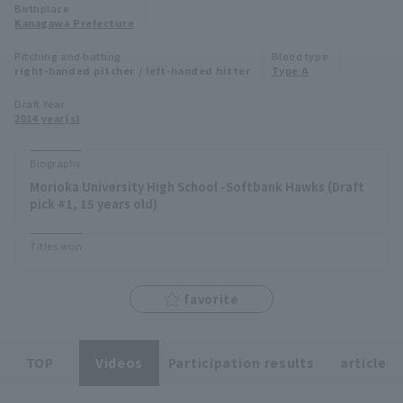
Birthplace
Minor Eastern Division
Kanagawa Prefecture
Player Directory Top
News
Pitching and batting
Blood type
Minor Central Division
right-handed pitcher / left-handed hitter
Type A
Hokkaido Nippon-Ham Fighters
Minor Western Division
Draft Year
Tohoku Rakuten Golden Eagles
2014 year(s)
Interleague games
Saitama Seibu Lions
Biography
Setting
Morioka University High School -Softbank Hawks (Draft
Chiba Lotte Marines
pick #1, 15 years old)
Orix Buffaloes
Titles won
Fukuoka SoftBank Hawks
favorite
TOP
Videos
Participation results
article