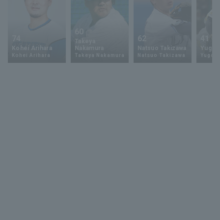
60
74
62
41
Takeya
Kohei Arihara
Nakamura
Natsuo Takizawa
Yugo 
Kohei Arihara
Takeya Nakamura
Natsuo Takizawa
Yugo 