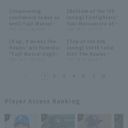
Fukuoka Softbank
Ceremony!! Trophy
Hawks
[Unwavering
[Bottom of the 7th
and championship
03:30
03:30
00:33
00:33
confidence today as
inning] Firefighters'
flag were
well] Fuji! Matsu!
Yuki Matsumoto of
presented!!
Osugi! "Each pitcher
2025 . 08.30 . (土) 08:06
The Hawks pitches
2025 . 08.27 . (水) 21:32
September 30, 2025
pitches a scoreless
with the bases
Fukuoka Softbank
[9 up, 9 down] The
[Top of the 8th
runs... The Hawks'
bases loaded and
Hawks
02:57
02:57
00:28
00:28
Hawks' win formula:
inning] 100th total
impenetrable
two outs, but gets
"Fuji! Matsu! Sugi!
hit!! The Hawks
pitching relay
through the innings
The impenetrable
2025 . 08.13 . (水) 22:10
'Yuki Matsumoto
2025 . 08.09 . (土) 16:45
leaves no room for
without runs a run!
relief pitching
pitches with
counterattack!"
August 27, 2025
repelled the Lions'
outstanding
Tohoku Rakuten
1
2
3
4
5
counterattack!"
consistency, closer
Golden Eagles vs.
out all three
Fukuoka Softbank
batters!! August 9,
Hawks
2025 Fukuoka
Player Access Ranking
Softbank Hawks vs.
Hokkaido Nippon-
Ham Fighters
1
2
3
4