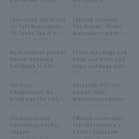
outfielder Taisei
Matsumoto:
relay gives them a
earned him his first
Makihara post-game
2026 . 03.27 . (金) 22:20
"Exceptional
2026 . 03.21 . (土) 17:51
.867 winning
win of the season!"
hero interviews.
stability in his
percentage in
[Shocking the World
[Spring Training]
March 27th,
return to the
interleague play."
03:38
03:38
01:06
01:06
①] Yuki Matsumoto:
The Hawks' Hiroki
Fukuoka Softbank
mound! closer the
"It looks like it's
Matsumoto pitch
Hawks vs. Hokkaido
side in order with
floating... A
2026 . 02.17 . (火) 08:01
bullpen with
2026 . 02.07 . (土) 10:49
Nippon-Ham
just 10 pitches!"
compilation strike
manager Hiroki Yuki
Fighters
Best reliever pitcher
[They are] Bugs and
out with his
Matsumoto
06:54
06:54
08:50
08:50
Award: Fukuoka
birds and birds and
powerful fastball"
watching! February
Softbank 's Yuki
bugs and bugs and
7, 2026 Fukuoka
Matsumoto [Title
2025 . 12.29 . (月) 22:00
birds [Unusual Play
2025 . 12.17 . (水) 18:00
Softbank Hawks
holder]
2025]
[Victory
[Miyazaki PL] The
20:57
20:57
00:21
00:21
Celebration] We
Hawks 'Yuki
bring you the full,
Matsumoto calmly
uncut footage of
2025 . 10.20 . (月) 22:30
pitch one runs
2025 . 10.09 . (木) 15:12
the "2025 Persol CS
inning! October 9
[Championship
[Winner Interview]
Pacific League"
closer 2025 Fukuoka
06:34
06:34
08:47
08:47
Ceremony] Pacific
Yuki Matsumoto x
victory celebration!!
Softbank Hawks vs.
League
Kazuki Sugiyama
October 20, 2025
Chunichi Dragons
Championship
2025 . 09.30 . (火) 20:55
2025 . 09.28 . (日) 10:45