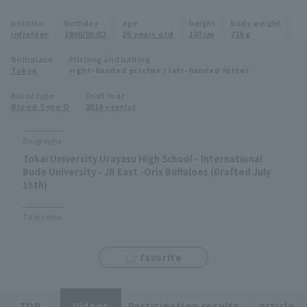
Minor Eastern Division
position
birthday
age
height
body weight
Player Directory Top
News
infielder
1990/08/02
36 years old
167cm
71kg
Minor Central Division
Hokkaido Nippon-Ham Fighters
Birthplace
Pitching and batting
Tokyo
right-handed pitcher / left-handed hitter
Minor Western Division
Tohoku Rakuten Golden Eagles
Blood type
Draft Year
Interleague games
Blood Type O
2014 year(s)
Saitama Seibu Lions
Setting
Biography
Chiba Lotte Marines
Tokai University Urayasu High School - International
Budo University - JR East -Orix Buffaloes (Drafted July
Orix Buffaloes
15th)
Fukuoka SoftBank Hawks
Titles won
favorite
TOP
Videos
Participation results
article