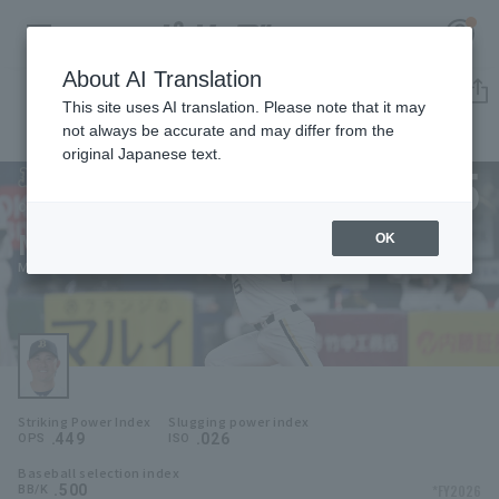
About AI Translation
Player Directory
This site uses AI translation. Please note that it may
not always be accurate and may differ from the
original Japanese text.
5
Register for a free
Log in
account
Orix Buffaloes
Masahiro Nishino
OK
HOME
Masahiro Nishino
Video
Schedule
Striking Power Index
Slugging power index
Stats
.449
.026
OPS
ISO
Baseball selection index
First team Regular season
Player Directory
.500
*FY2026
BB/K