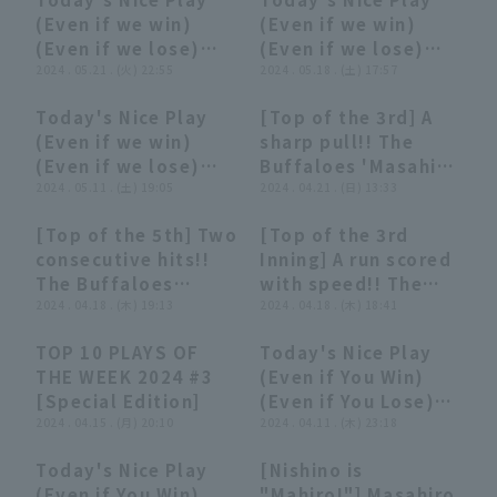
to right field to
Buffaloes vs.
06:30
06:30
05:52
05:52
(Even if we win)
(Even if we win)
extend the lead!!
Hanshin Tigers
(Even if we lose)
(Even if we lose)
May 25, 2024
(May 21, 2024)
2024 . 05.21 . (火) 22:55
(May 18, 2024)
2024 . 05.18 . (土) 17:57
Saitama Seibu Lions
vs. Orix Buffaloes
Today's Nice Play
[Top of the 3rd] A
The Buffaloes
02:30
02:30
01:06
01:06
(Even if we win)
sharp pull!! The
(Even if we lose)
Buffaloes 'Masahiro
(May 11, 2024)
2024 . 05.11 . (土) 19:05
Nishino 's timely
2024 . 04.21 . (日) 13:33
two-base hit to
[Top of the 5th] Two
[Top of the 3rd
score the first run!!
00:50
00:50
00:18
00:18
consecutive hits!!
Inning] A run scored
April 21, 2024
The Buffaloes
with speed!! The
Fukuoka Softbank
'Masahiro Nishino
2024 . 04.18 . (木) 19:13
Buffaloes 'Masahiro
2024 . 04.18 . (木) 18:41
Hawks vs. Orix
hits a single to left
Nishino breaks the
Buffaloes The
TOP 10 PLAYS OF
Today's Nice Play
field to extend the
tie with a tenacious
Buffaloes
15:55
15:55
02:44
02:44
THE WEEK 2024 #3
(Even if You Win)
lead!! April 18, 2024
infield hit!! April 18,
[Special Edition]
(Even if You Lose)
Tohoku Rakuten
2024 Tohoku
2024 . 04.15 . (月) 20:10
(April 11, 2024)
2024 . 04.11 . (木) 23:18
Golden Eagles vs.
Rakuten Golden
Orix Buffaloes The
Eagles vs. Orix
Today's Nice Play
[Nishino is
Buffaloes
Buffaloes The
02:31
02:31
01:50
01:50
(Even if You Win)
"Mahiro!"] Masahiro