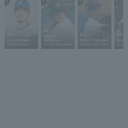
1
2
3
4
60
74
62
41
Takeya
Kohei Arihara
Nakamura
Natsuo Takizawa
Yugo 
Kohei Arihara
Takeya Nakamura
Natsuo Takizawa
Yugo 