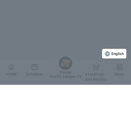
English
Persol
HOME
Schedule
Standings
News
Pacific League TV
and Results
Featured