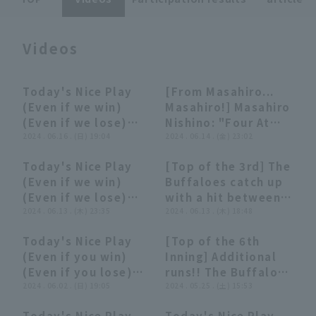
Videos
Today's Nice Play
[From Masahiro...
09:42
09:42
02:27
02:27
(Even if we win)
Masahiro!] Masahiro
Terms of service
Privacy Policy
(Even if we lose)
Nishino: "Four At
(June 16, 2024)
2024 . 06.16 . (日) 19:04
Bat in four hit,
2024 . 06.14 . (金) 23:02
Operating company
(opens in a new window)
FAQ
packed with batting
Today's Nice Play
[Top of the 3rd] The
technique...batting
Display of Specified Commercial
Part-time job recruitment
(opens in 
07:59
07:59
00:28
00:28
(Even if we win)
Buffaloes catch up
Transactions Act
average soars to
(Even if we lose)
with a hit between
.327!"
(June 13, 2024)
2024 . 06.13 . (木) 23:35
second and
2024 . 06.13 . (木) 18:48
shortstop! Masahiro
Today's Nice Play
[Top of the 6th
Nishino 's great
04:19
04:19
00:54
00:54
(Even if you win)
Inning] Additional
play helps them
(Even if you lose)
runs!! The Buffaloes
escape a tight spot!
(June 2, 2024)
2024 . 06.02 . (日) 19:05
'Masahiro Nishino
2024 . 05.25 . (土) 15:53
June 13, 2024 Orix
hits a timely single
Buffaloes The
Today's Nice Play
Today's Nice Play