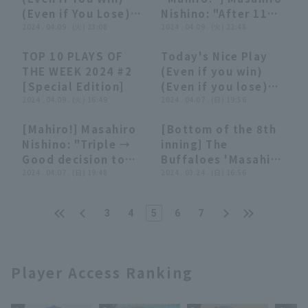
Buffaloes
(Even if You Lose)
Nishino: "After 11
(April 9, 2024)
2024 . 04.09 . (火) 23:08
pitches, Walk and
2024 . 04.09 . (火) 22:48
hit a double with
TOP 10 PLAYS OF
Today's Nice Play
aggressive base
22:59
22:59
05:58
05:58
THE WEEK 2024 #2
(Even if you win)
running."
[Special Edition]
(Even if you lose)
2024 . 04.09 . (火) 16:49
(April 7, 2024)
2024 . 04.07 . (日) 19:56
[Mahiro!] Masahiro
[Bottom of the 8th
02:11
02:11
00:54
00:54
Nishino: "Triple →
inning] The
Good decision to
Buffaloes 'Masahiro
return home! He
2024 . 04.07 . (日) 19:48
Nishino delivers a
2024 . 03.24 . (日) 16:56
uses his footwork
pinch hit to left
to score the first
field! March 24,
3
4
5
6
7
run against Roki
2024 Orix Buffaloes
Sasaki."
The Buffaloes vs.
Hanshin Tigers
Player Access Ranking