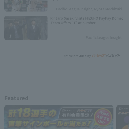
season.
Pacific League Insight, Ryota Mochizuki
Rintaro Sasaki Visits MIZUHO PayPay Dome;
Team Offers "1" at number
Pacific League Insight
Article provided by:
Featured