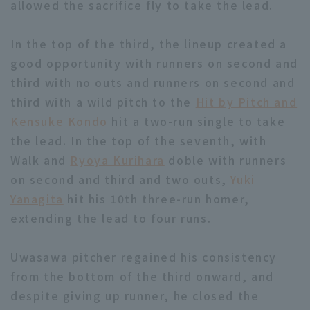
allowed the sacrifice fly to take the lead.
In the top of the third, the lineup created a
good opportunity with runners on second and
third with no outs and runners on second and
third with a wild pitch to the
Hit by Pitch and
Terms of service
Privacy Policy
Kensuke Kondo
hit a two-run single to take
Operating company
(opens in a new window)
FAQ
the lead. In the top of the seventh, with
Walk and
Ryoya Kurihara
doble with runners
Display of Specified Commercial
Part-time job recruitment
(opens in 
on second and third and two outs,
Yuki
Transactions Act
Yanagita
hit his 10th three-run homer,
extending the lead to four runs.
Uwasawa pitcher regained his consistency
from the bottom of the third onward, and
despite giving up runner, he closed the