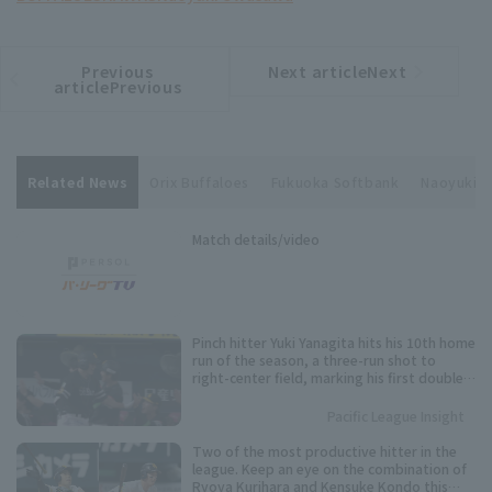
Previous
Next articleNext
​ ​
article
article
articlePrevious
Related News
Orix Buffaloes
Fukuoka Softbank
Naoyuki 
Match details/video
Pinch hitter Yuki Yanagita hits his 10th home
run of the season, a three-run shot to
right-center field, marking his first double-
digit Home Run since 2023.
Pacific League Insight
Two of the most productive hitter in the
league. Keep an eye on the combination of
Ryoya Kurihara and Kensuke Kondo this