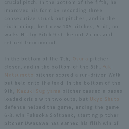
crucial pitch. In the bottom of the fifth, he
improved his form by recording three
consecutive struck out pitches, and in the
sixth inning, he threw 105 pitches, 5 hit, no
walks Hit by Pitch 9 strike out 2 runs and
retired from mound.
In the bottom of the 7th,
Osuna
pitcher
closer, and in the bottom of the 8th,
Yuki
Matsumoto
pitcher scored a run-driven Walk
but held onto the lead. In the bottom of the
9th,
Kazuki Sugiyama
pitcher caused a bases
loaded crisis with two outs, but
Ukyo Shuto
defense helped the game, ending the game
6-3. win Fukuoka Softbank, starting pitcher
pitcher Uwasawa has earned his fifth win of