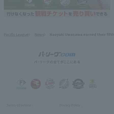
Pacific League
News
Naoyuki Uwasawa earned their fifth 
​ ​
Terms of service
Privacy Policy