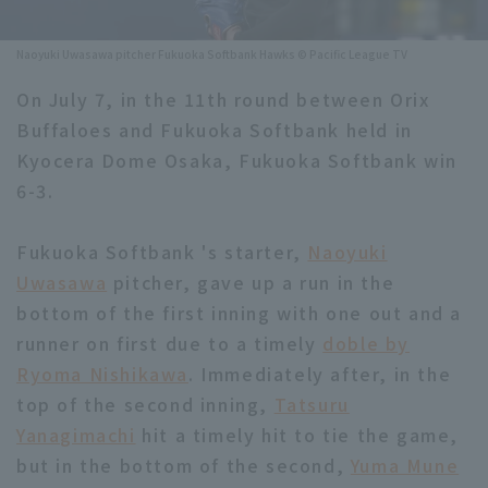
Minor Eastern Division
Player Directory Top
News
Naoyuki Uwasawa pitcher Fukuoka Softbank Hawks © Pacific League TV
Minor Central Division
Hokkaido Nippon-Ham Fighters
On July 7, in the 11th round between Orix
Minor Western Division
Buffaloes and Fukuoka Softbank held in
Tohoku Rakuten Golden Eagles
Kyocera Dome Osaka, Fukuoka Softbank win
Interleague games
Saitama Seibu Lions
6-3.
Setting
Chiba Lotte Marines
Fukuoka Softbank 's starter,
Naoyuki
Uwasawa
Orix Buffaloes
pitcher, gave up a run in the
bottom of the first inning with one out and a
Fukuoka SoftBank Hawks
runner on first due to a timely
doble by
Ryoma Nishikawa
. Immediately after, in the
top of the second inning,
Tatsuru
Yanagimachi
hit a timely hit to tie the game,
but in the bottom of the second,
Yuma Mune