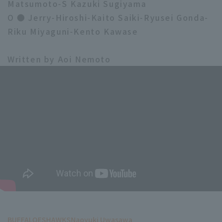
Matsumoto-S Kazuki Sugiyama
O ● Jerry-Hiroshi-Kaito Saiki-Ryusei Gonda-
Riku Miyaguni-Kento Kawase
Written by Aoi Nemoto
BUFFALOES
HAWKS
Naoyuki Uwasawa