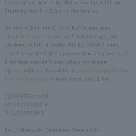
the season, while Kurihara has hit 3 hit and
Shutong has hit 2 hit in the lineup.
On the other hand, Orix Buffaloes was
starter
Jerry
pitcher with 2.0 innings, 59
pitches, 4 hit, 4 walks Hit by Pitch 3 runs.
The lineup tied the opponent with a total of
9 hit but couldn't capitalize on these
opportunities. Notably,
Ryoma Yamanaka
and
Kotaro Kobayashi
each recorded 2 hit.
123456789 total
SO 012000300 6
O 110000010 3
So ○ Naoyuki Uwasawa-Osuna-Yuki