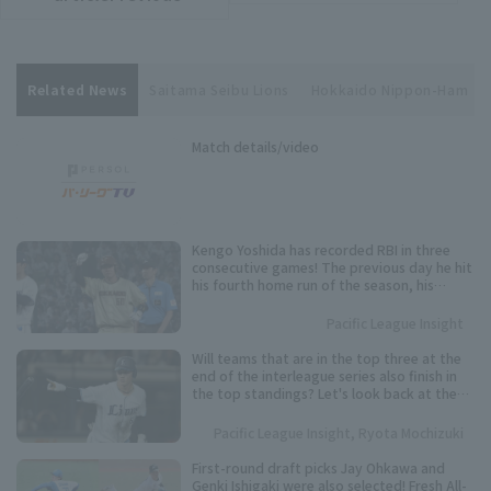
Related News
Saitama Seibu Lions
Hokkaido Nippon-Ham
Match details/video
Kengo Yoshida has recorded RBI in three
consecutive games! The previous day he hit
his fourth home run of the season, his
second in two games.
Pacific League Insight
Will teams that are in the top three at the
end of the interleague series also finish in
the top standings? Let's look back at the
results of the past five years.
Pacific League Insight, Ryota Mochizuki
First-round draft picks Jay Ohkawa and
Genki Ishigaki were also selected! Fresh All-