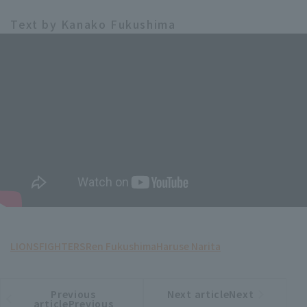
Text by Kanako Fukushima
LIONS
FIGHTERS
Ren Fukushima
Haruse Narita
Previous
Next articleNext
​ ​
article
article
articlePrevious