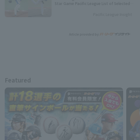
Star Game Pacific League List of Selected
Players
Pacific League Insight
Article provided by:
Featured