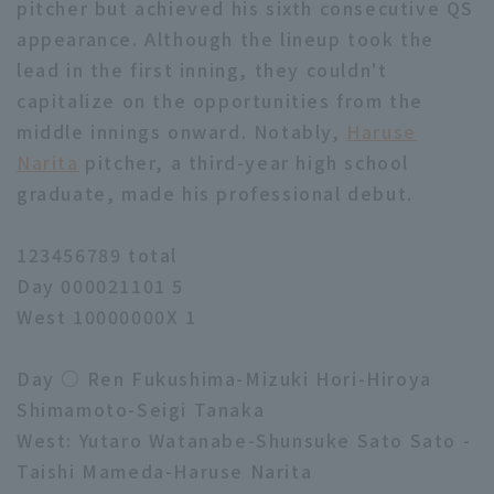
pitcher but achieved his sixth consecutive QS
appearance. Although the lineup took the
lead in the first inning, they couldn't
capitalize on the opportunities from the
middle innings onward. Notably,
Haruse
Narita
pitcher, a third-year high school
graduate, made his professional debut.
123456789 total
Day 000021101 5
West 10000000X 1
Day ○ Ren Fukushima-Mizuki Hori-Hiroya
Shimamoto-Seigi Tanaka
West: Yutaro Watanabe-Shunsuke Sato Sato -
Taishi Mameda-Haruse Narita