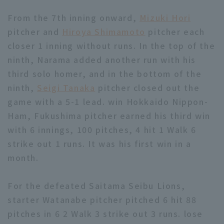
From the 7th inning onward,
Mizuki Hori
pitcher and
Hiroya Shimamoto
pitcher each
closer 1 inning without runs. In the top of the
ninth, Narama added another run with his
third solo homer, and in the bottom of the
ninth,
Seigi Tanaka
pitcher closed out the
game with a 5-1 lead. win Hokkaido Nippon-
Ham, Fukushima pitcher earned his third win
with 6 innings, 100 pitches, 4 hit 1 Walk 6
strike out 1 runs. It was his first win in a
month.
For the defeated Saitama Seibu Lions,
starter Watanabe pitcher pitched 6 hit 88
pitches in 6 2 Walk 3 strike out 3 runs. lose