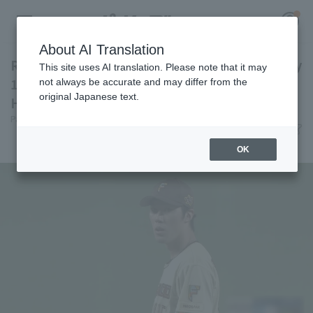
About AI Translation
Ren Fukushima pitches 6 innings, allowing only
This site uses AI translation. Please note that it may
1 runs, earning his 3rd win Hokkaido Nippon-
not always be accurate and may differ from the
original Japanese text.
Ham come from behind to win the game.
Register for a free
Pacific League Insight
June 28, 2026 21:36
Log in
account
Match Review
OK
HOME
Video
Schedule
Stats
First team Regular season
Player Directory