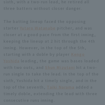
sixth, with a two-run lead, he retired all
three batters without closer danger.
The batting lineup faced the opposing
starter
Yutaro Watanabe
pitcher, and was
closer at a good pace from the first inning,
Terms of service
Privacy Policy
keeping the lineup at 2 hit through the 4th
Operating company
(opens in a new window)
FAQ
inning. However, in the top of the 5th,
starting with a doble by player
Kengo
Display of Specified Commercial
Part-time job recruitment
(opens in 
Yoshida
leading, the game was bases loaded
Transactions Act
with two outs, and
Shun Mizutani
hit a two-
run single to take the lead. In the top of the
sixth, Yoshida hit a timely single, and in the
top of the seventh,
Taiki Narama
added a
timely doble, extending the lead with three
consecutive runs inning.