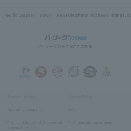
Pacific League
News
Ren Fukushima pitches 6 innings, a
​ ​
Terms of service
Privacy Policy
Operating company
(opens in a new window)
FAQ
Display of Specified Commercial
Part-time job recruitment
(opens in
Transactions Act