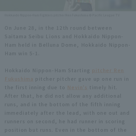
Minor Eastern Division
Player Directory Top
News
Hokkaido Nippon-Ham Fighters pitcher Ren Fukushima © Pacific League TV
Minor Central Division
Hokkaido Nippon-Ham Fighters
On June 28, in the 12th round between
Minor Western Division
Saitama Seibu Lions and Hokkaido Nippon-
Tohoku Rakuten Golden Eagles
Ham held in Belluna Dome, Hokkaido Nippon-
Interleague games
Saitama Seibu Lions
Ham win 5-1.
Setting
Chiba Lotte Marines
Hokkaido Nippon-Ham Starting
pitcher Ren
Fukushima
Orix Buffaloes
pitcher pitcher gave up one run in
the first inning due to
Nevin's
timely hit.
Fukuoka SoftBank Hawks
After that, he did not allow any additional
runs, and in the bottom of the fifth inning
immediately after the lead, with one out and
runners on second, he had runner in scoring
position but runs. Even in the bottom of the