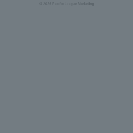
© 2026 Pacific League Marketing