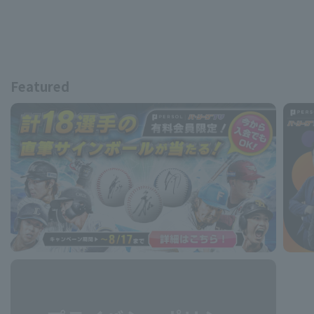
Featured