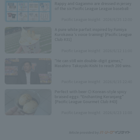
Rappy and Gaganmo are dressed in jersey
of the six Pacific League League baseball
teams!
Pacific League Insight
2026/6/25 12:00
A pure white parfait inspired by Fumiya
Kurokawa 's voice training! [Pacific League
Club #31]
Pacific League Insight
2026/6/12 11:00
"He can still win double-digit games,"
Masahiro Takayuki Kishi to reach 200 wins.
Pacific League Insight
2026/6/15 22:40
Perfect with beer ◎ Korean-style spicy
braised eggs: “Enchanting Keranjang”
[Pacific League Gourmet Club #43]
Pacific League Insight
2026/6/23 11:00
Article provided by: