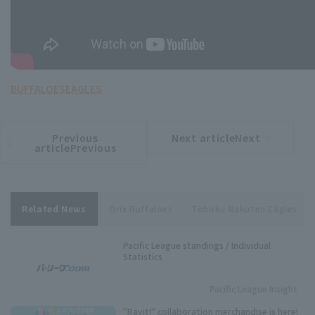
BUFFALOES
EAGLES
Previous
Next articleNext
​ ​
article
article
articlePrevious
Related News
Orix Buffaloes
Tohoku Rakuten Eagles
Pacific League standings / Individual
Statistics
Pacific League Insight
"Ravit!" collaboration merchandise is here!