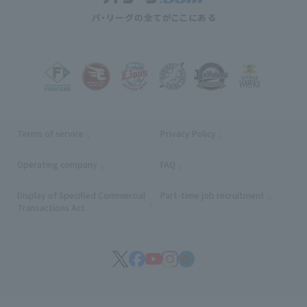
Terms of service
Privacy Policy
Operating company
(opens in a new window)
FAQ
Display of Specified Commercial
Part-time job recruitment
(opens in
Transactions Act