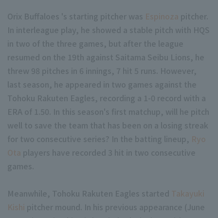
Orix Buffaloes 's starting pitcher was
Espinoza
pitcher.
In interleague play, he showed a stable pitch with HQS
in two of the three games, but after the league
resumed on the 19th against Saitama Seibu Lions, he
threw 98 pitches in 6 innings, 7 hit 5 runs. However,
Terms of service
Privacy Policy
last season, he appeared in two games against the
Tohoku Rakuten Eagles, recording a 1-0 record with a
Operating company
(opens in a new window)
FAQ
ERA of 1.50. In this season's first matchup, will he pitch
Display of Specified Commercial Transactions Act
Part-time job recr
well to save the team that has been on a losing streak
for two consecutive series? In the batting lineup,
Ryo
Ota
players have recorded 3 hit in two consecutive
games.
Meanwhile, Tohoku Rakuten Eagles started
Takayuki
Kishi
pitcher mound. In his previous appearance (June