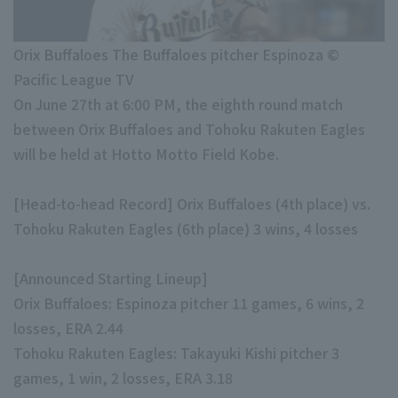
Minor Eastern Division
Player Directory Top
News
Minor Central Division
Orix Buffaloes The Buffaloes pitcher Espinoza ©
Hokkaido Nippon-Ham Fighters
Pacific League TV
Minor Western Division
Tohoku Rakuten Golden Eagles
On June 27th at 6:00 PM, the eighth round match
Interleague games
between Orix Buffaloes and Tohoku Rakuten Eagles
Saitama Seibu Lions
will be held at Hotto Motto Field Kobe.
Chiba Lotte Marines
Setting
[Head-to-head Record] Orix Buffaloes (4th place) vs.
Orix Buffaloes
Tohoku Rakuten Eagles (6th place) 3 wins, 4 losses
Fukuoka SoftBank Hawks
[Announced Starting Lineup]
Orix Buffaloes: Espinoza pitcher 11 games, 6 wins, 2
losses, ERA 2.44
Tohoku Rakuten Eagles: Takayuki Kishi pitcher 3
games, 1 win, 2 losses, ERA 3.18