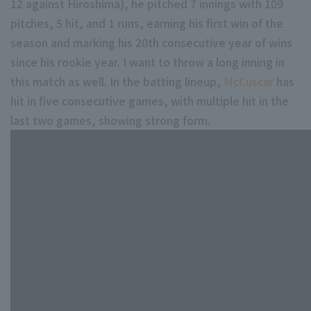
12 against Hiroshima), he pitched 7 innings with 109
pitches, 5 hit, and 1 runs, earning his first win of the
season and marking his 20th consecutive year of wins
since his rookie year. I want to throw a long inning in
this match as well. In the batting lineup,
McCuscar
has
hit in five consecutive games, with multiple hit in the
last two games, showing strong form.