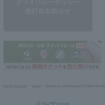
Pacific League
News
Espinoza, who had a 1.50 ERA the Eag
​ ​