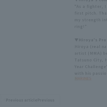
"As a fighter,
first pitch. Th
my strength int
ring!"
▼Hiroya's Pro
Hiroya (real n
artist (MMA) b
Tatsuno City, 
Year Challenge
with his passio
MARINES
Previous articlePrevious
​ ​
article