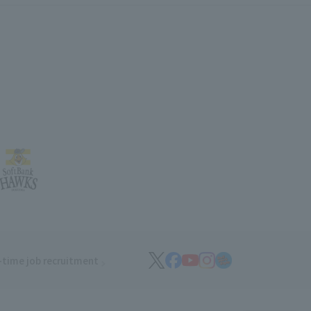
-time job recruitment
(opens in a new window)