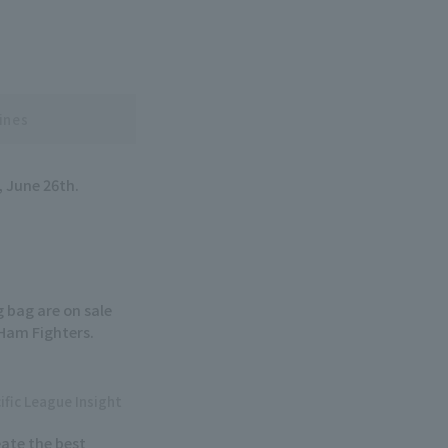
ines
, June 26th.
 bag are on sale
Ham Fighters.
ific League Insight
ate the best