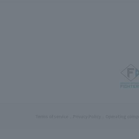
Terms of service
Privacy Policy
Operating comp