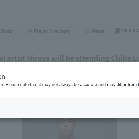
Stats
Player Directory
News
l artist Hiroya will be attending Chiba L
day, June 26th.
on
ght
June 24, 2026 21:31
ion. Please note that it may not always be accurate and may differ from 