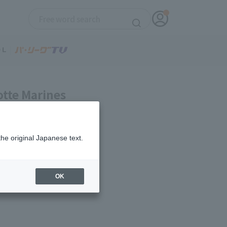
otte Marines
the original Japanese text.
OK