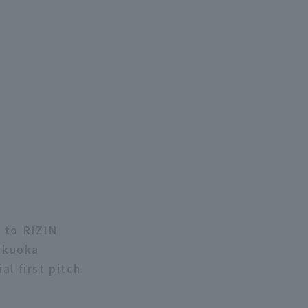
 to RIZIN
ukuoka
l first pitch.