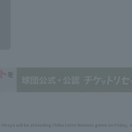
t Hiroya will be attending Chiba Lotte Marines game on Friday, 