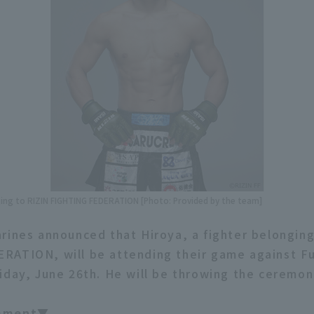
nging to RIZIN FIGHTING FEDERATION [Photo: Provided by the team]
rines announced that Hiroya, a fighter belonging
RATION, will be attending their game against F
day, June 26th. He will be throwing the ceremonia
omment▼