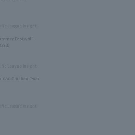
ific League Insight
ummer Festival" -
23rd.
ific League Insight
exican Chicken Over
ific League Insight