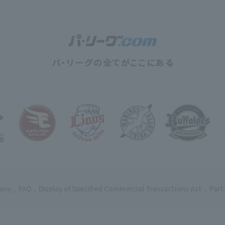
any
(opens in a new window)
FAQ
Display of Specified Commercial Transactions Act
Part