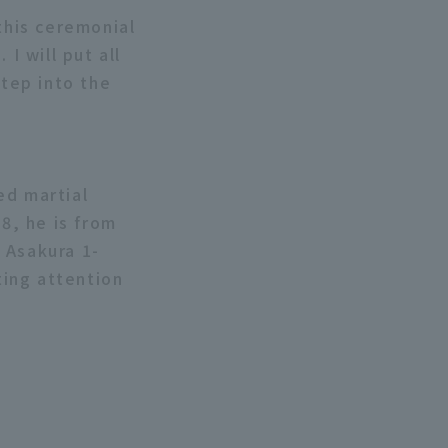
this ceremonial
I will put all
step into the
ed martial
8, he is from
 Asakura 1-
ing attention