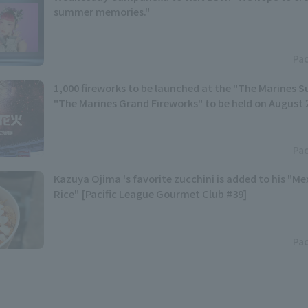
summer memories."
Pac
1,000 fireworks to be launched at the "The Marines S
"The Marines Grand Fireworks" to be held on August 
Pac
Kazuya Ojima 's favorite zucchini is added to his "M
Rice" [Pacific League Gourmet Club #39]
Pac