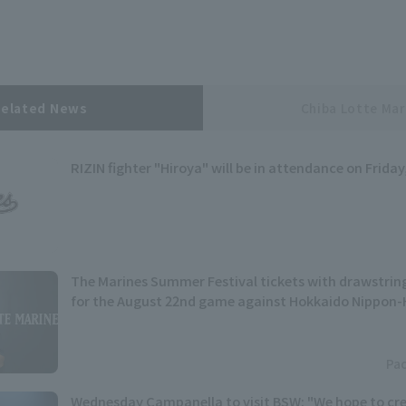
Related News
Chiba Lotte Mar
RIZIN fighter "Hiroya" will be in attendance on Friday
The Marines Summer Festival tickets with drawstring
for the August 22nd game against Hokkaido Nippon-
Pac
Wednesday Campanella to visit BSW: "We hope to cre