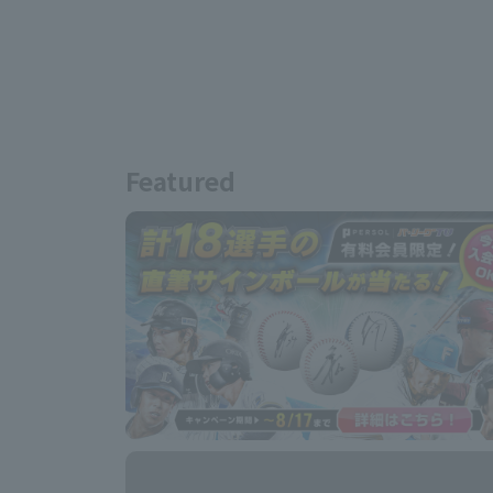
Featured