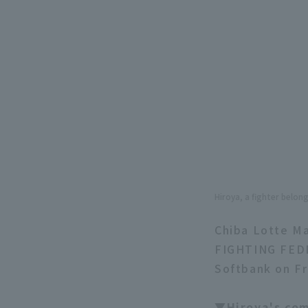
Hiroya, a fighter belo
Chiba Lotte Ma
FIGHTING FEDE
Softbank on Fri
▼Hiroya's c