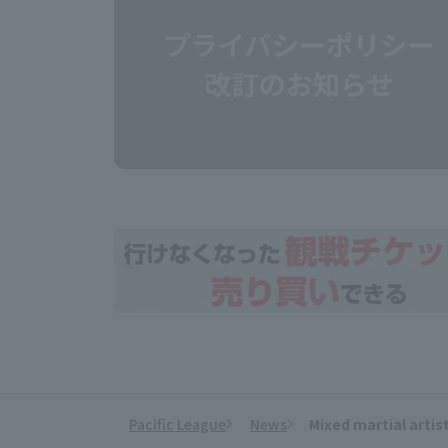
Pacific League
News
Mixed martial artis
​ ​