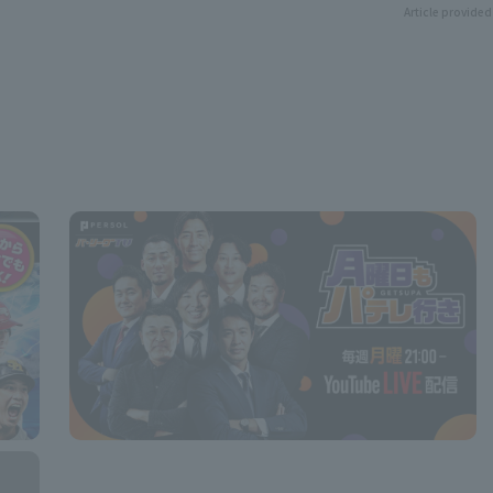
Article provided