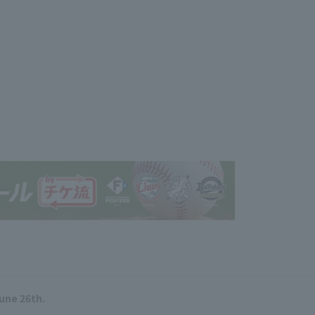
June 26th.