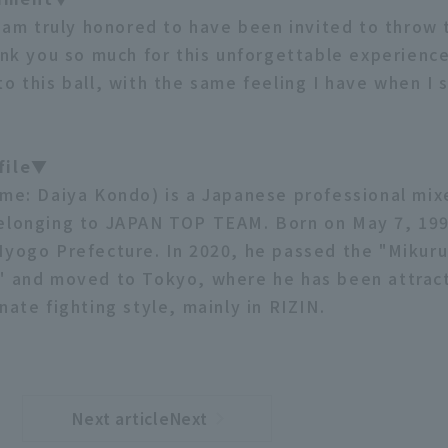
 I am truly honored to have been invited to throw 
ank you so much for this unforgettable experience. 
o this ball, with the same feeling I have when I 
file▼
ame: Daiya Kondo) is a Japanese professional mix
elonging to JAPAN TOP TEAM. Born on May 7, 199
Hyogo Prefecture. In 2020, he passed the "Mikuru
" and moved to Tokyo, where he has been attract
nate fighting style, mainly in RIZIN.
Next articleNext
​ ​
article