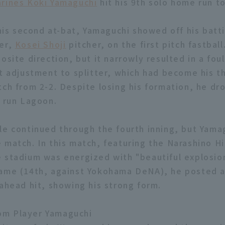
rines Koki Yamaguchi
hit his 9th solo home run t
 his second at-bat, Yamaguchi showed off his batt
ter,
Kosei Shoji
pitcher, on the first pitch fastball
osite direction, but it narrowly resulted in a foul.
nt adjustment to splitter, which had become his th
tch from 2-2. Despite losing his formation, he dro
e run Lagoon.
le continued through the fourth inning, but Yamag
 match. In this match, featuring the Narashino H
 stadium was energized with "beautiful explosions
ame (14th, against Yokohama DeNA), he posted a
-ahead hit, showing his strong form.
m Player Yamaguchi