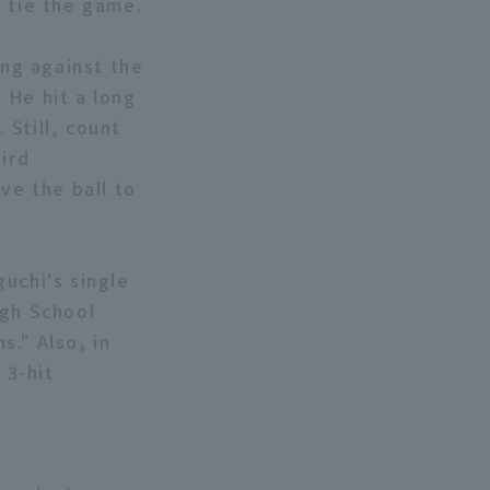
o tie the game.
ing against the
. He hit a long
 Still, count
ird
ve the ball to
uchi's single
igh School
." Also, in
 3-hit