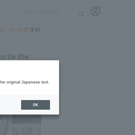
o tie the
ful,
the original Japanese text.
OK