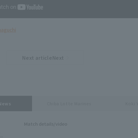
maguchi
Next articleNext
​ ​
article
 News
Chiba Lotte Marines
Koki 
Match details/video