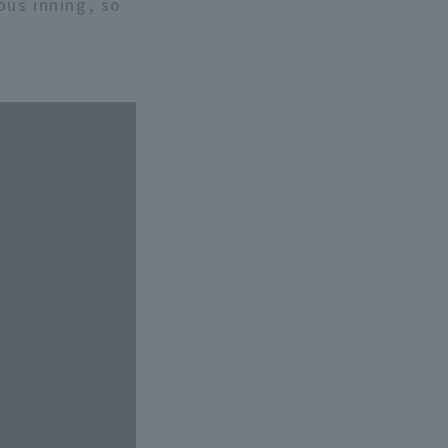
us inning, so