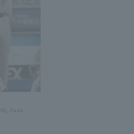
9th, Zozo