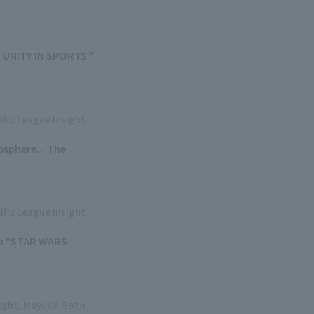
A. UNITY IN SPORTS."
ific League Insight
osphere... The
ific League Insight
 on "STAR WARS
.
sight, Mayuko Goto