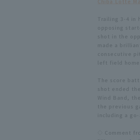
Chiba Lotte Ma
Trailing 3-4 in
opposing star
shot in the opp
made a brillia
consecutive pi
left field hom
The score batt
shot ended the
Wind Band, the
the previous g
including a go
◇ Comment fro