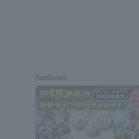
Featured