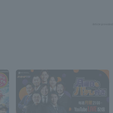
Article provided