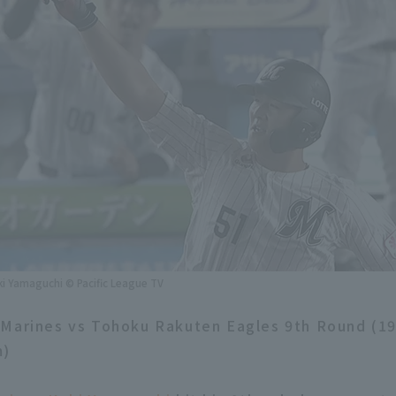
ki Yamaguchi © Pacific League TV
 Marines vs Tohoku Rakuten Eagles 9th Round (1
m)