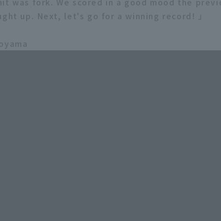
it was fork. We scored in a good mood the previo
ught up. Next, let's go for a winning record! 」
koyama