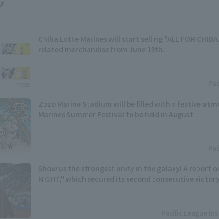
Chiba Lotte Marines will start selling "ALL FOR CHIB
related merchandise from June 19th.
Pac
Zozo Marine Stadium will be filled with a festive atm
Marines Summer Festival to be held in August
Pac
Show us the strongest unity in the galaxy! A report
NIGHT," which secured its second consecutive victory
Pacific League In