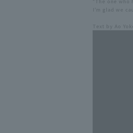
"The one who h
I'm glad we ca
Text by Ao Yo