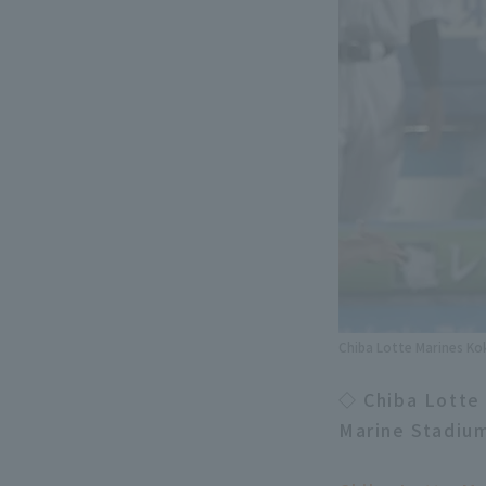
Chiba Lotte Marines Ko
◇ Chiba Lotte
Marine Stadiu