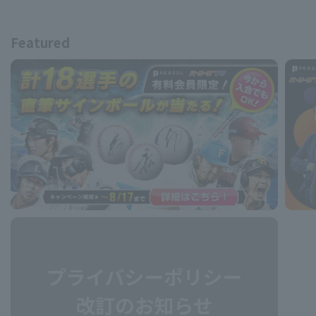
Featured