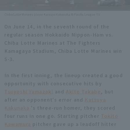
Minor Eastern Division
Player Directory Top
News
Chiba Lotte Marines player Katsuya Kakunaka © Pacific League TV
Minor Central Division
Hokkaido Nippon-Ham Fighters
On June 14, in the seventh round of the
Minor Western Division
regular season Hokkaido Nippon-Ham vs.
Tohoku Rakuten Golden Eagles
Chiba Lotte Marines at The Fighters
Interleague games
Saitama Seibu Lions
Kamagaya Stadium, Chiba Lotte Marines win
Setting
5-3.
Chiba Lotte Marines
In the first inning, the lineup created a good
Orix Buffaloes
opportunity with consecutive hits by
Fukuoka SoftBank Hawks
Tsuyoshi Yamazaki
and
Akito Takabe
, but
after an opponent's error and
Katsuya
Kakunaka
's three-run homer, they scored
four runs in one go. Starting pitcher
Tokito
Kawamura
pitcher gave up a leadoff hitter