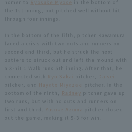
homer to
Ryosuke Myose
in the bottom of
the 1st inning, but pitched well without hit
through four innings.
In the bottom of the fifth, pitcher Kawamura
faced a crisis with two outs and runners on
Terms of service
Privacy Policy
second and third, but he struck the next
Operating company
(opens in a new window)
FAQ
batters to struck out and left the mound with
a 3-hit 1 Walk runs 5th inning. After that, he
Display of Specified Commercial
Part-time job recruitment
(opens in 
connected with
Ryo Sakai
pitcher,
Daisei
Transactions Act
pitcher, and
Hayate Miyazaki
pitcher. In the
bottom of the ninth,
Radney
pitcher gave up
two runs, but with no outs and runners on
first and third,
Yusuke Azuma
pitcher closed
out the game, making it 5-3 for win.