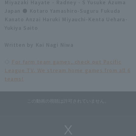
Miyazaki Hayate - Radney - S Yusuke Azuma
Japan ● Kotaro Yamashiro-Suguru Fukuda
Kanato Anzai Haruki Miyauchi-Kenta Uehara-
Yukiya Saito
Written by Kai Nagi Niwa
◇
For farm team games, check out Pacific
League TV. We stream home games from all 6
teams!