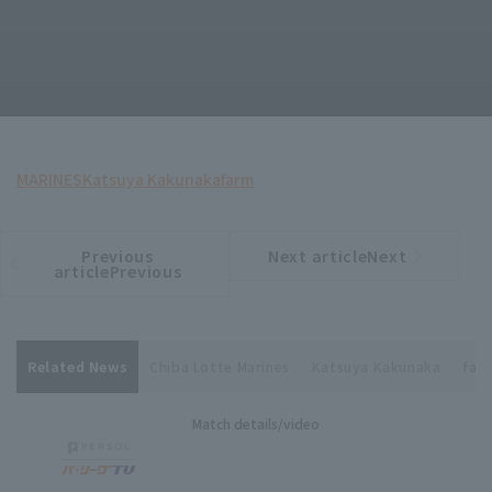
MARINES
Katsuya Kakunaka
farm
Previous
Next articleNext
​ ​
article
article
articlePrevious
Related News
Chiba Lotte Marines
Katsuya Kakunaka
far
Match details/video