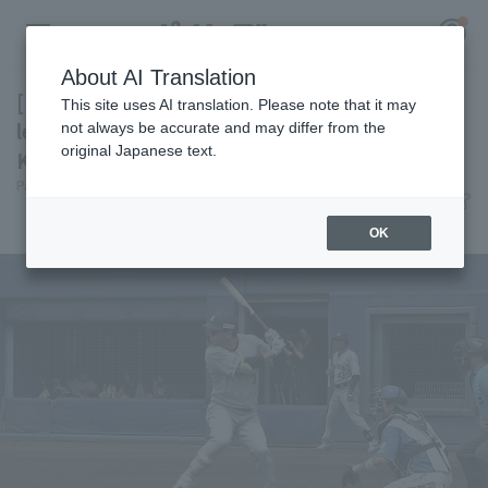
About AI Translation
[Farm Team] Chiba Lotte Marines takes the
This site uses AI translation. Please note that it may
lead in the first inning with a 3-run Katsuya
not always be accurate and may differ from the
original Japanese text.
Kakunaka and holds on for win
Register for a free
Pacific League Insight
June 14, 2026 16:05
Log in
account
Match Review
OK
HOME
Video
Schedule
Stats
First team Regular season
Player Directory