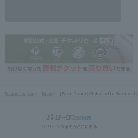
Pacific League
News
[Farm Team] Chiba Lotte Marines tak
​ ​