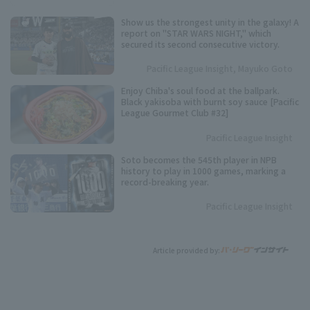
Show us the strongest unity in the galaxy! A
report on "STAR WARS NIGHT," which
secured its second consecutive victory.
Pacific League Insight, Mayuko Goto
Enjoy Chiba's soul food at the ballpark.
Black yakisoba with burnt soy sauce [Pacific
League Gourmet Club #32]
Pacific League Insight
Soto becomes the 545th player in NPB
history to play in 1000 games, marking a
record-breaking year.
Pacific League Insight
Article provided by: