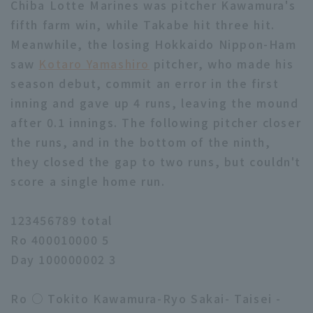
Chiba Lotte Marines was pitcher Kawamura's
fifth farm win, while Takabe hit three hit.
Meanwhile, the losing Hokkaido Nippon-Ham
saw
Kotaro Yamashiro
pitcher, who made his
season debut, commit an error in the first
inning and gave up 4 runs, leaving the mound
after 0.1 innings. The following pitcher closer
the runs, and in the bottom of the ninth,
they closed the gap to two runs, but couldn't
score a single home run.
123456789 total
Ro 400010000 5
Day 100000002 3
Ro ○ Tokito Kawamura-Ryo Sakai- Taisei -