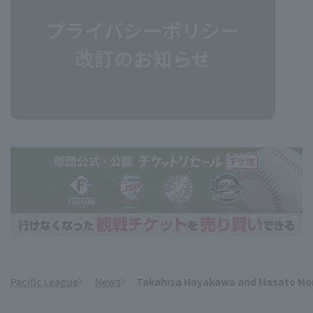
Pacific League
News
Takahisa Hayakawa and Masato Morish
​ ​