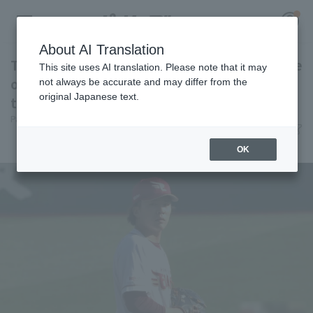
About AI Translation
Takahisa Hayakawa and Masato Morishita face
This site uses AI translation. Please note that it may
off for the second year in a row. Can one of
not always be accurate and may differ from the
original Japanese text.
them outpitch again this year?
Register for a free
Pacific League Insight
June 12, 2026 22:12
Log in
account
Attractions
OK
HOME
Video
Schedule
Stats
First team Regular season
Player Directory