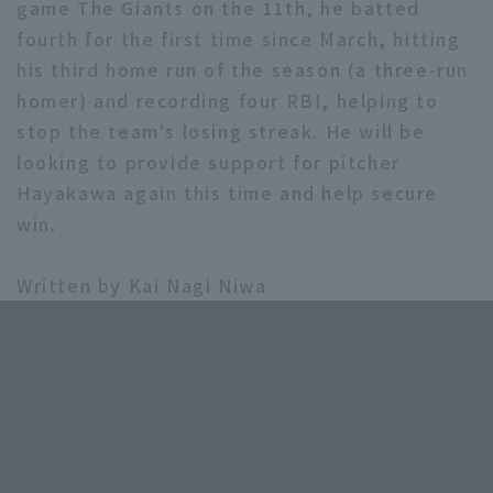
game The Giants on the 11th, he batted
fourth for the first time since March, hitting
his third home run of the season (a three-run
homer) and recording four RBI, helping to
stop the team's losing streak. He will be
looking to provide support for pitcher
Hayakawa again this time and help secure
win.
Written by Kai Nagi Niwa