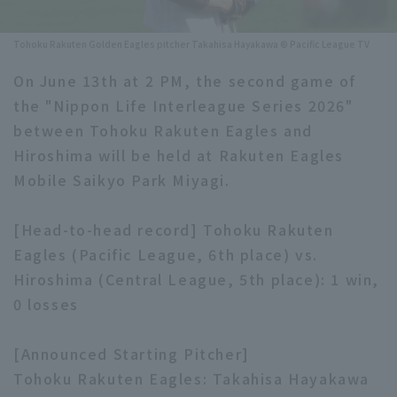
Minor Eastern Division
Player Directory Top
News
Tohoku Rakuten Golden Eagles pitcher Takahisa Hayakawa © Pacific League TV
Minor Central Division
Hokkaido Nippon-Ham Fighters
On June 13th at 2 PM, the second game of
Minor Western Division
the "Nippon Life Interleague Series 2026"
Tohoku Rakuten Golden Eagles
between Tohoku Rakuten Eagles and
Interleague games
Saitama Seibu Lions
Hiroshima will be held at Rakuten Eagles
Setting
Mobile Saikyo Park Miyagi.
Chiba Lotte Marines
[Head-to-head record] Tohoku Rakuten
Orix Buffaloes
Eagles (Pacific League, 6th place) vs.
Fukuoka SoftBank Hawks
Hiroshima (Central League, 5th place): 1 win,
0 losses
[Announced Starting Pitcher]
Tohoku Rakuten Eagles: Takahisa Hayakawa