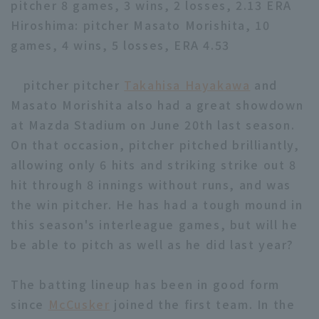
pitcher 8 games, 3 wins, 2 losses, 2.13 ERA
Hiroshima: pitcher Masato Morishita, 10
games, 4 wins, 5 losses, ERA 4.53
pitcher pitcher
Takahisa Hayakawa
and
Masato Morishita also had a great showdown
Terms of service
Privacy Policy
at Mazda Stadium on June 20th last season.
Operating company
(opens in a new window)
FAQ
On that occasion, pitcher pitched brilliantly,
allowing only 6 hits and striking strike out 8
Display of Specified Commercial
Part-time job recruitment
(opens in 
hit through 8 innings without runs, and was
Transactions Act
the win pitcher. He has had a tough mound in
this season's interleague games, but will he
be able to pitch as well as he did last year?
The batting lineup has been in good form
since
McCusker
joined the first team. In the