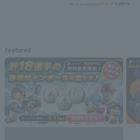
Article provided by:
Featured