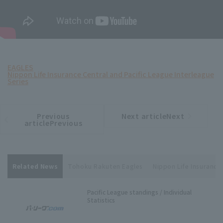
EAGLES
Nippon Life Insurance Central and Pacific League Interleague
Series
Previous
Next articleNext
​ ​
article
article
articlePrevious
Related News
Tohoku Rakuten Eagles
Nippon Life Insurance 
Pacific League standings / Individual
Statistics