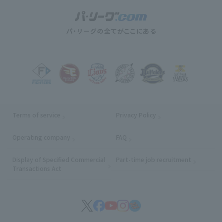
Terms of service
Privacy Policy
Operating company
(opens in a new window)
FAQ
Display of Specified Commercial
Part-time job recruitment
(opens in
Transactions Act