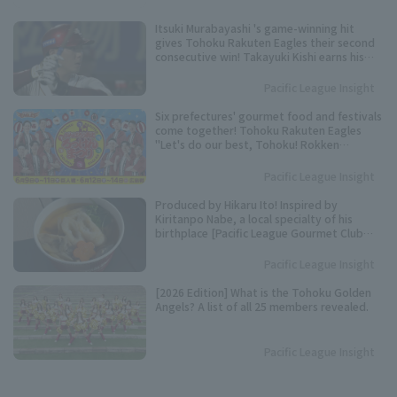
Itsuki Murabayashi 's game-winning hit
gives Tohoku Rakuten Eagles their second
consecutive win! Takayuki Kishi earns his
20th consecutive win.
Pacific League Insight
Six prefectures' gourmet food and festivals
come together! Tohoku Rakuten Eagles
"Let's do our best, Tohoku! Rokken
Festival" to be held.
Pacific League Insight
Produced by Hikaru Ito! Inspired by
Kiritanpo Nabe, a local specialty of his
birthplace [Pacific League Gourmet Club
#27]
Pacific League Insight
[2026 Edition] What is the Tohoku Golden
Angels? A list of all 25 members revealed.
Pacific League Insight